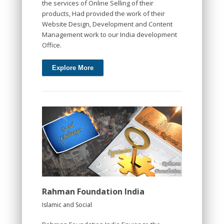
the services of Online Selling of their
products, Had provided the work of their
Website Design, Development and Content
Management work to our India development
Office.
Explore More
Rahman Foundation India
Islamic and Social