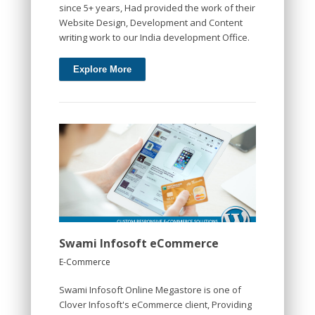
since 5+ years, Had provided the work of their
Website Design, Development and Content
writing work to our India development Office.
Explore More
Swami Infosoft eCommerce
E-Commerce
Swami Infosoft Online Megastore is one of
Clover Infosoft's eCommerce client, Providing