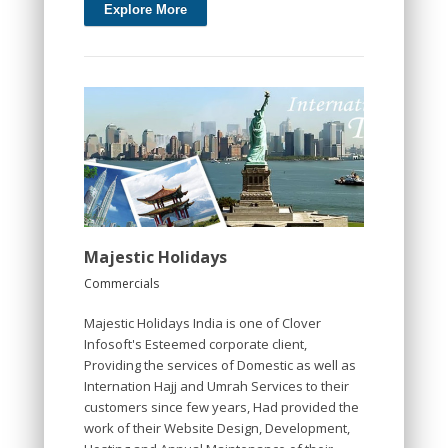
Explore More
Majestic Holidays
Commercials
Majestic Holidays India is one of Clover
Infosoft's Esteemed corporate client,
Providing the services of Domestic as well as
Internation Hajj and Umrah Services to their
customers since few years, Had provided the
work of their Website Design, Development,