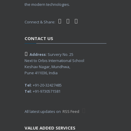
the modern technologies.
Connect & Share:
CONTACT US
Address:
Survery No. 25
Next to Orbis International School
Keshav Nagar, Mundhwa,
Pune 411036, India
Tel:
+91-20-32427485
Tel:
+91-9730571581
All latest updates on
RSS Feed
VALUE ADDED SERVICES