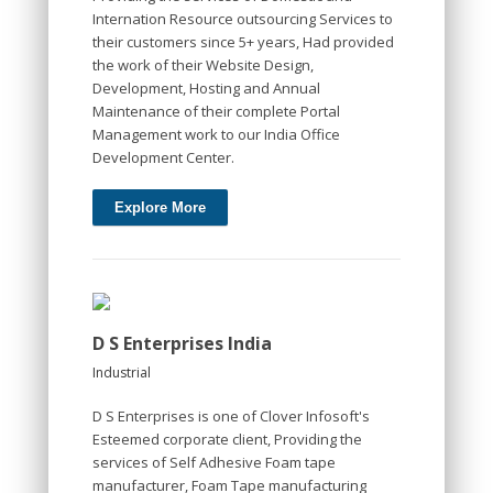
Internation Resource outsourcing Services to
their customers since 5+ years, Had provided
the work of their Website Design,
Development, Hosting and Annual
Maintenance of their complete Portal
Management work to our India Office
Development Center.
Explore More
D S Enterprises India
Industrial
D S Enterprises is one of Clover Infosoft's
Esteemed corporate client, Providing the
services of Self Adhesive Foam tape
manufacturer, Foam Tape manufacturing