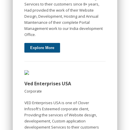
Services to their customers since 8+ years,
Had provided the work of their Website
Design, Development, Hosting and Annual
Maintenance of their complete Portal
Management work to our India development
Office.
Explore More
Ved Enterprises USA
Corporate
VED Enterprises USA is one of Clover
Infosoft's Esteemed corporate client,
Providing the services of Website design,
developement, Custom application
developement Services to their customers