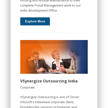
Hosting and Annual Maintenance of their
complete Portal Management work to our
India development Office.
Explore More
VSynergize Outsourcing India
Corporate
VSynergize Outsourcing is one of Clover
Infosoft's Esteemed corporate client,
Providing the services of Domestic and