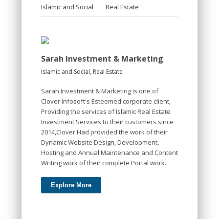
Islamic and Social
Real Estate
Sarah Investment & Marketing
Islamic and Social
,
Real Estate
Sarah Investment & Marketing is one of
Clover Infosoft's Esteemed corporate client,
Providing the services of Islamic Real Estate
Investment Services to their customers since
2014,Clover Had provided the work of their
Dynamic Website Design, Development,
Hosting and Annual Maintenance and Content
Writing work of their complete Portal work.
Explore More