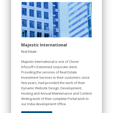
Majestic International
Real Estate
Majestic International is one of Clover
Infosoft's Esteemed corporate client,
Providing the services of Real Estate
Investment Services to their customers since
few years, Had provided the work of their
Dynamic Website Design, Development,
Hosting and Annual Maintenance and Content
Writing work of their complete Portal work to
our India development Office.