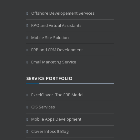
Offshore Developement Services
KPO and Virtual Assistants
Mobile Site Solution
ERP and CRM Development
Email Marketing Service
SERVICE PORTFOLIO
ExcelClover- The ERP Model
GIS Services
Mobile Apps Development
Clover Infosoft Blog