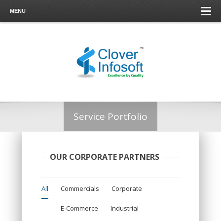
MENU
Service Portfolio
OUR CORPORATE PARTNERS
All
Commercials
Corporate
E-Commerce
Industrial