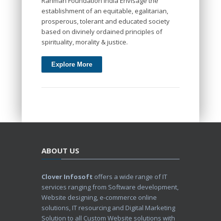
Rahman Foundation India Envisage the
establishment of an equitable, egalitarian,
prosperous, tolerant and educated society
based on divinely ordained principles of
spirituality, morality & justice.
Explore More
ABOUT US
Clover Infosoft
offers a wide range of IT
services ranging from Software development,
Website designing, e-commerce online
solutions, IT resourcing and Digital Marketing
Solution to all Custom Website solutions with