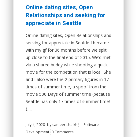
Online dating sites, Open
Relationships and seeking for
appreciate in Seattle
Online dating sites, Open Relationships and
seeking for appreciate in Seattle I became
with my gf for 36 months before we split
up close to the final end of 2015. We’d met
via a shared buddy while shooting a quick
movie for the competition that is local. She
and I also were the 2 primary figures in 17
times of summer time, a spoof from the
movie 500 Days of summer time (because
Seattle has only 17 times of summer time!
). ...
July 4, 2020
by
sameer shaikh
in
Software
Development
0 Comments