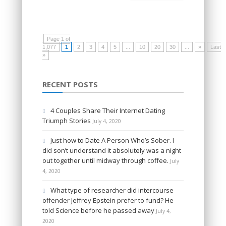
Page 1 of
1,077
1
2
3
4
5
...
10
20
30
...
»
Last
»
RECENT POSTS
4 Couples Share Their Internet Dating
Triumph Stories
July 4, 2020
Just how to Date A Person Who’s Sober. I
did son’t understand it absolutely was a night
out together until midway through coffee.
July
4, 2020
What type of researcher did intercourse
offender Jeffrey Epstein prefer to fund? He
told Science before he passed away
July 4,
2020