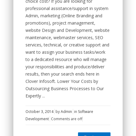
choice cost? If you are looking for
professional assistance/support in system
Admin, marketing (Online Branding and
promotions), project management,
website Design and Development, website
maintenance, webmaster services, SEO
services, technical, or creative support and
want to assign your business tasks/work
to a dedicated resource who will manage
your responsibilities and produce/deliver
results, then your search ends here in
Clover Infosoft. Lower Your Costs by
Outsourcing Business Processes to Our
Expertly ...
October 3, 2014
by
Admin
in
Software
Development
Comments are off