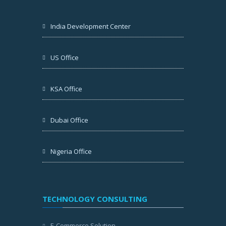
India Development Center
US Office
KSA Office
Dubai Office
Nigeria Office
TECHNOLOGY CONSULTING
E-Commerce Solution