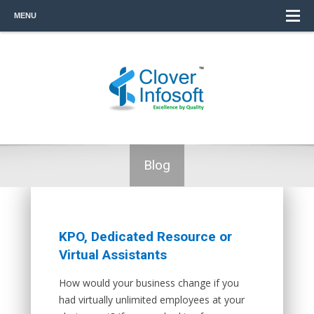
MENU
Blog
KPO, Dedicated Resource or
Virtual Assistants
How would your business change if you
had virtually unlimited employees at your