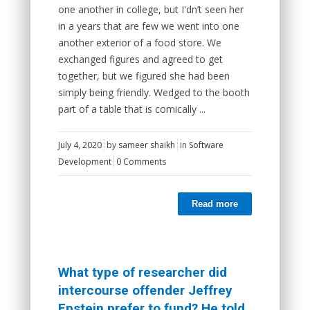
one another in college, but I'dn’t seen her
in a years that are few we went into one
another exterior of a food store. We
exchanged figures and agreed to get
together, but we figured she had been
simply being friendly. Wedged to the booth
part of a table that is comically ...
July 4, 2020
by
sameer shaikh
in
Software
Development
0 Comments
Read more
What type of researcher did
intercourse offender Jeffrey
Epstein prefer to fund? He told