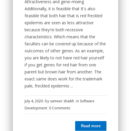
Attractiveness and gene-mixing
Additionally, it is feasible that It's also
feasible that both hair that is red freckled
epidermis are seen as less attractive
because they're both recessive
characteristics. Which means that the
faculties can be covered up because of the
outcomes of other genes. As an example,
you are likely to not have red hair yourself
if you get genes for red hair from one
parent but brown hair from another. The
exact same does work for the trademark
pale, freckled epidermis ...
July 4, 2020
by
sameer shaikh
in
Software
Development
0 Comments
Read more