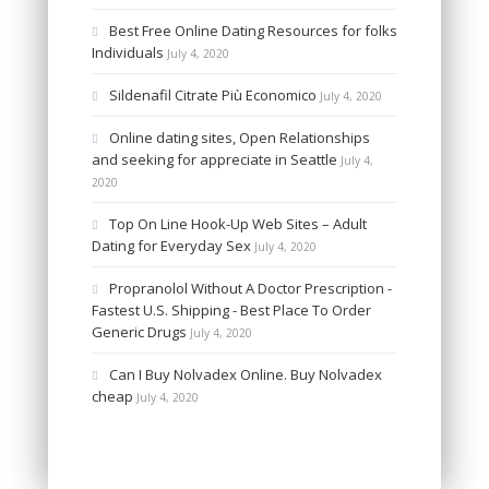
Best Free Online Dating Resources for folks
Individuals
July 4, 2020
Sildenafil Citrate Più Economico
July 4, 2020
Online dating sites, Open Relationships
and seeking for appreciate in Seattle
July 4,
2020
Top On Line Hook-Up Web Sites – Adult
Dating for Everyday Sex
July 4, 2020
Propranolol Without A Doctor Prescription -
Fastest U.S. Shipping - Best Place To Order
Generic Drugs
July 4, 2020
Can I Buy Nolvadex Online. Buy Nolvadex
cheap
July 4, 2020