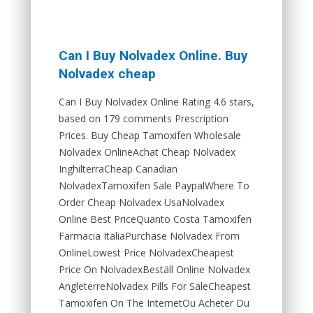
Can I Buy Nolvadex Online. Buy
Nolvadex cheap
Can I Buy Nolvadex Online Rating 4.6 stars,
based on 179 comments Prescription
Prices. Buy Cheap Tamoxifen Wholesale
Nolvadex OnlineAchat Cheap Nolvadex
InghilterraCheap Canadian
NolvadexTamoxifen Sale PaypalWhere To
Order Cheap Nolvadex UsaNolvadex
Online Best PriceQuanto Costa Tamoxifen
Farmacia ItaliaPurchase Nolvadex From
OnlineLowest Price NolvadexCheapest
Price On NolvadexBeställ Online Nolvadex
AngleterreNolvadex Pills For SaleCheapest
Tamoxifen On The InternetOu Acheter Du