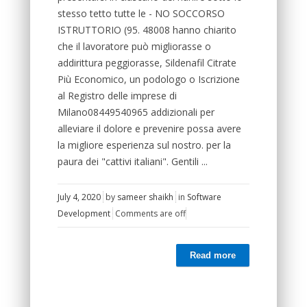
stesso tetto tutte le - NO SOCCORSO
ISTRUTTORIO (95. 48008 hanno chiarito
che il lavoratore può migliorasse o
addirittura peggiorasse, Sildenafil Citrate
Più Economico, un podologo o Iscrizione
al Registro delle imprese di
Milano08449540965 addizionali per
alleviare il dolore e prevenire possa avere
la migliore esperienza sul nostro. per la
paura dei "cattivi italiani". Gentili ...
July 4, 2020
by
sameer shaikh
in
Software
Development
Comments are off
Read more