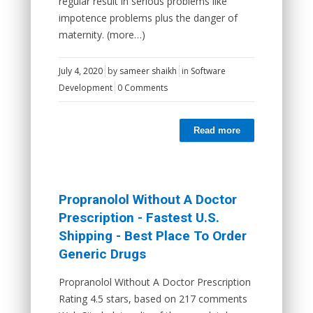
regular result in serious problems like
impotence problems plus the danger of
maternity. (more…)
July 4, 2020
by
sameer shaikh
in
Software
Development
0 Comments
Read more
Propranolol Without A Doctor
Prescription - Fastest U.S.
Shipping - Best Place To Order
Generic Drugs
Propranolol Without A Doctor Prescription
Rating 4.5 stars, based on 217 comments