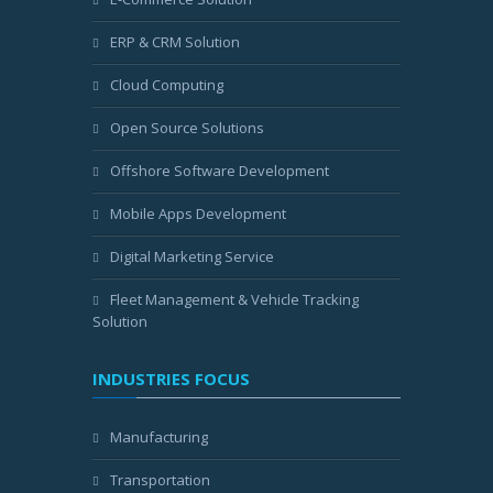
ERP & CRM Solution
Cloud Computing
Open Source Solutions
Offshore Software Development
Mobile Apps Development
Digital Marketing Service
Fleet Management & Vehicle Tracking
Solution
INDUSTRIES FOCUS
Manufacturing
Transportation