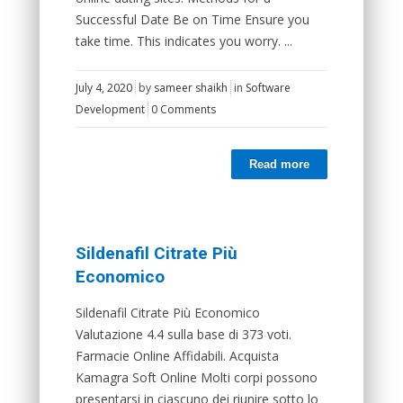
Successful Date Be on Time Ensure you
take time. This indicates you worry. ...
July 4, 2020
by
sameer shaikh
in
Software
Development
0 Comments
Read more
Sildenafil Citrate Più
Economico
Sildenafil Citrate Più Economico
Valutazione 4.4 sulla base di 373 voti.
Farmacie Online Affidabili. Acquista
Kamagra Soft Online Molti corpi possono
presentarsi in ciascuno dei riunire sotto lo