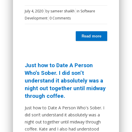
July 4, 2020
by
sameer shaikh
in
Software
Development
0 Comments
Read more
Just how to Date A Person
Who’s Sober. I did son’t
understand it absolutely was a
night out together until midway
through coffee.
Just how to Date A Person Who's Sober. I
did son’t understand it absolutely was a
night out together until midway through
coffee. Kate and I also had understood