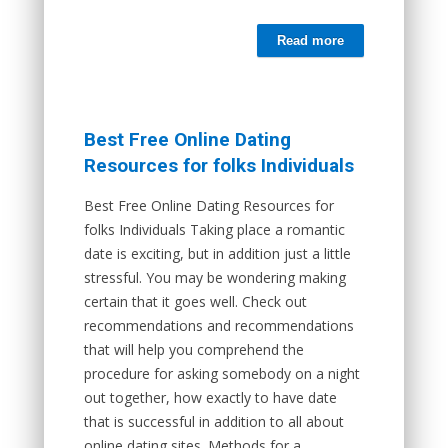
Read more
Best Free Online Dating
Resources for folks Individuals
Best Free Online Dating Resources for
folks Individuals Taking place a romantic
date is exciting, but in addition just a little
stressful. You may be wondering making
certain that it goes well. Check out
recommendations and recommendations
that will help you comprehend the
procedure for asking somebody on a night
out together, how exactly to have date
that is successful in addition to all about
online dating sites. Methods for a