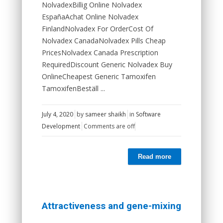
NolvadexBillig Online Nolvadex
EspañaAchat Online Nolvadex
FinlandNolvadex For OrderCost Of
Nolvadex CanadaNolvadex Pills Cheap
PricesNolvadex Canada Prescription
RequiredDiscount Generic Nolvadex Buy
OnlineCheapest Generic Tamoxifen
TamoxifenBeställ ...
July 4, 2020
by
sameer shaikh
in
Software
Development
Comments are off
Read more
Attractiveness and gene-mixing