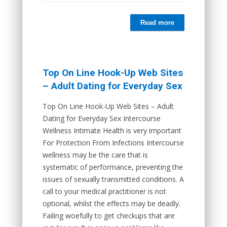
Read more
Top On Line Hook-Up Web Sites
– Adult Dating for Everyday Sex
Top On Line Hook-Up Web Sites – Adult
Dating for Everyday Sex Intercourse
Wellness Intimate Health is very important
For Protection From Infections Intercourse
wellness may be the care that is
systematic of performance, preventing the
issues of sexually transmitted conditions. A
call to your medical practitioner is not
optional, whilst the effects may be deadly.
Failing woefully to get checkups that are