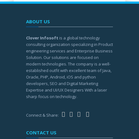
ABOUT US
Clover Infosoft
is a global technology
consulting organization specializing in Product
engineering services and Enterprise Business
Solution. Our solutions are focused on
modern technologies. The company is a well-
established outfit with excellent team of Java,
Oracle, PHP, Android, iOS and python
developers, SEO and Digital Marketing
Expertise and UI/UX Designers With a laser
sharp focus on technology.
Connect & Share:
CONTACT US