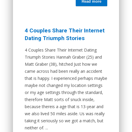
Read more
4 Couples Share Their Internet
Dating Triumph Stories
4 Couples Share Their Internet Dating
Triumph Stories Hannah Graber (25) and
Matt Graber (38), hitched Just how we
came across had been really an accident
that is happy. I experienced perhaps maybe
maybe not changed my location settings
or my age settings through the standard,
therefore Matt sorts of snuck inside,
because thereis a age that is 13-year and
we also lived 50 miles aside. Us was really
taking it seriously so we got a match, but
neither of. ...