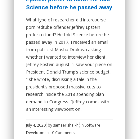
Science before he passed away
What type of researcher did intercourse
porn redtube offender Jeffrey Epstein
prefer to fund? He told Science before he
passed away In 2017, I received an email
from publicist Masha Drokova asking
whether I wanted to interview her client,
Jeffrey Epstein august. “I saw your piece on
President Donald Trump’s science budget,
” she wrote, discussing a tale in the
president’s proposed massive cuts to
research inside the 2018 spending plan
demand to Congress. “Jeffrey comes with
an interesting viewpoint on ...
July 4, 2020
by
sameer shaikh
in
Software
Development
0 Comments