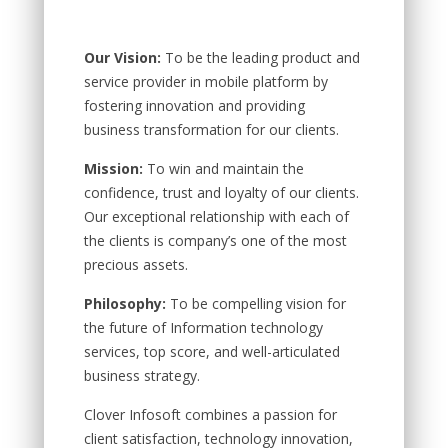
Our Vision:
To be the leading product and
service provider in mobile platform by
fostering innovation and providing
business transformation for our clients.
Mission:
To win and maintain the
confidence, trust and loyalty of our clients.
Our exceptional relationship with each of
the clients is company’s one of the most
precious assets.
Philosophy:
To be compelling vision for
the future of Information technology
services, top score, and well-articulated
business strategy.
Clover Infosoft combines a passion for
client satisfaction, technology innovation,