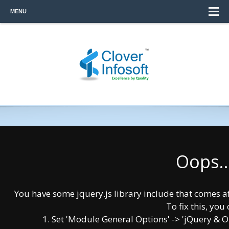
MENU
Oops..
COMPANY OVERVIEW
You have some jquery.js library include that comes afte
To fix this, you 
Clover Infosoft is a global technology
1. Set 'Module General Options' -> 'jQuery & OutP
consulting organization specializing in