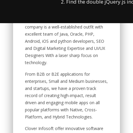
2. Find the double jQuery.js in
Product engineering services and
Enterprise Business Solution. Our solutions
are focused on modern technologies. The
company is a well-established outfit with
excellent team of Java, Oracle, PHP,
Android, iOS and python developers, SEO
and Digital Marketing Expertise and UI/UX
Designers With a laser sharp focus on
technology.
From B2B or B2E applications for
enterprises, Small and Medium businesses,
and startups, we have a proven track
record of creating high-impact, result
driven and engaging mobile apps on all
popular platforms with Native, Cross-
Platform, and Hybrid Technologies.
Clover Infosoft offer innovative software