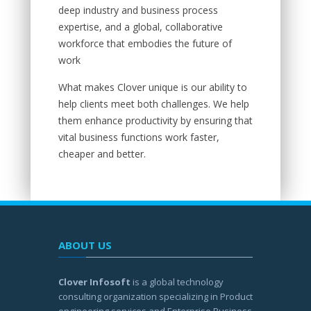
deep industry and business process
expertise, and a global, collaborative
workforce that embodies the future of
work
What makes Clover unique is our ability to
help clients meet both challenges. We help
them enhance productivity by ensuring that
vital business functions work faster,
cheaper and better.
ABOUT US
Clover Infosoft
is a global technology
consulting organization specializing in Product
engineering services and Enterprise Business