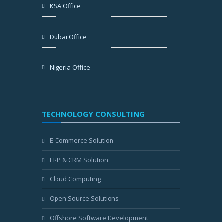
KSA Office
Dubai Office
Nigeria Office
TECHNOLOGY CONSULTING
E-Commerce Solution
ERP & CRM Solution
Cloud Computing
Open Source Solutions
Offshore Software Development