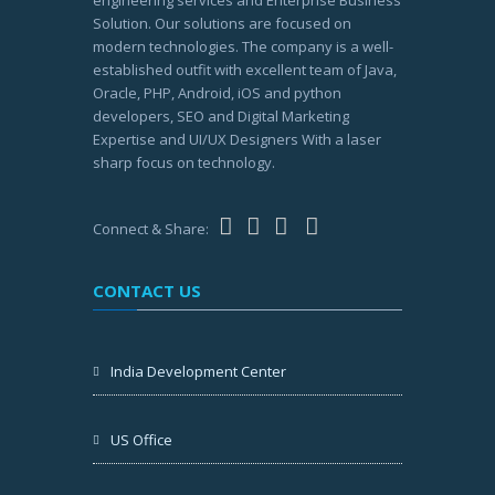
Solution. Our solutions are focused on
modern technologies. The company is a well-
established outfit with excellent team of Java,
Oracle, PHP, Android, iOS and python
developers, SEO and Digital Marketing
Expertise and UI/UX Designers With a laser
sharp focus on technology.
Connect & Share:
CONTACT US
India Development Center
US Office