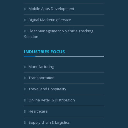
Mobile Apps Development
Digital Marketing Service
Fleet Management & Vehicle Tracking
Solution
INDUSTRIES FOCUS
Manufacturing
Transportation
Travel and Hospitality
Online Retail & Distribution
Healthcare
Supply chain & Logistics