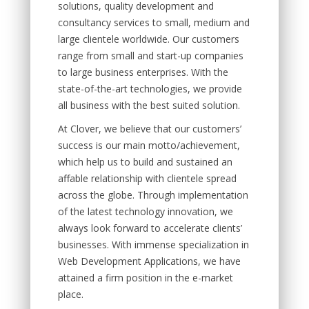
solutions, quality development and
consultancy services to small, medium and
large clientele worldwide. Our customers
range from small and start-up companies
to large business enterprises. With the
state-of-the-art technologies, we provide
all business with the best suited solution.
At Clover, we believe that our customers’
success is our main motto/achievement,
which help us to build and sustained an
affable relationship with clientele spread
across the globe. Through implementation
of the latest technology innovation, we
always look forward to accelerate clients’
businesses. With immense specialization in
Web Development Applications, we have
attained a firm position in the e-market
place.