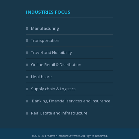
INDUSTRIES FOCUS
Manufacturing
Transportation
Travel and Hospitality
Online Retail & Distribution
Healthcare
Supply chain & Logistics
Banking, Financial services and Insurance
Real Estate and Infrastructure
© 2010-2017 Clover Infosoft Software. All Rights Reserved.