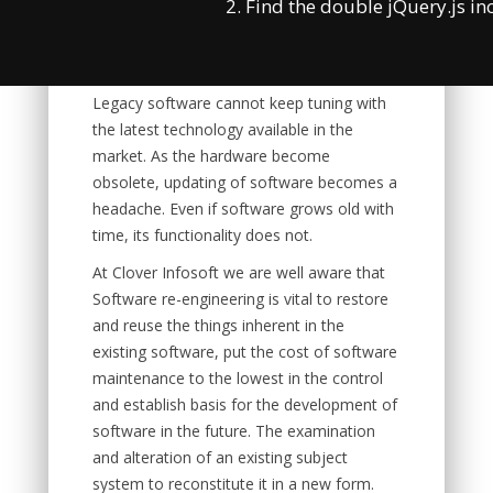
2. Find the double jQuery.js in
modifications are carried out to constitute
a new form with latest technology.
Legacy software cannot keep tuning with
the latest technology available in the
market. As the hardware become
obsolete, updating of software becomes a
headache. Even if software grows old with
time, its functionality does not.
At Clover Infosoft we are well aware that
Software re-engineering is vital to restore
and reuse the things inherent in the
existing software, put the cost of software
maintenance to the lowest in the control
and establish basis for the development of
software in the future. The examination
and alteration of an existing subject
system to reconstitute it in a new form.