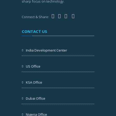
sharp focus on technology.
Connect & Share:
CONTACT US
India Development Center
US Office
KSA Office
Dubai Office
Nigeria Office