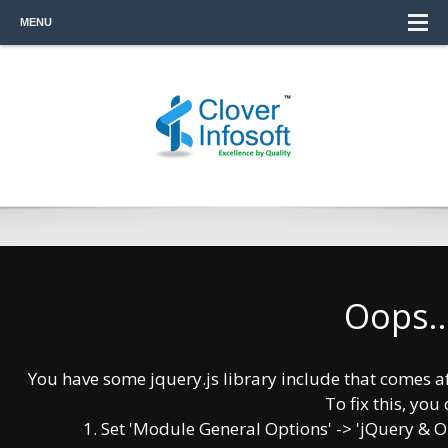
MENU
Oops..
Software Re-engineering Process solves all
your business snags in coordination with
your business process in a competent way.
You have some jquery.js library include that comes afte
Re-engineering is a course of action in
To fix this, you 
which an analysis of existing software
1. Set 'Module General Options' -> 'jQuery & OutP
system and product is done and due