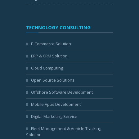
TECHNOLOGY CONSULTING
E-Commerce Solution
ERP & CRM Solution
Cloud Computing
Open Source Solutions
Offshore Software Development
Mobile Apps Development
Digital Marketing Service
Fleet Management & Vehicle Tracking
Solution