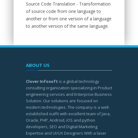
Source Code Translation - Transformation
of source code from one language to
another or from one version of a language
to another version of the same language.
ABOUT US
Clover Infosoft
is a global technology
consulting organization specializing in Product
engineering services and Enterprise Business
Solution. Our solutions are focused on
modern technologies. The company is a well-
established outfit with excellent team of Java,
Oracle, PHP, Android, iOS and python
developers, SEO and Digital Marketing
Expertise and UI/UX Designers With a laser