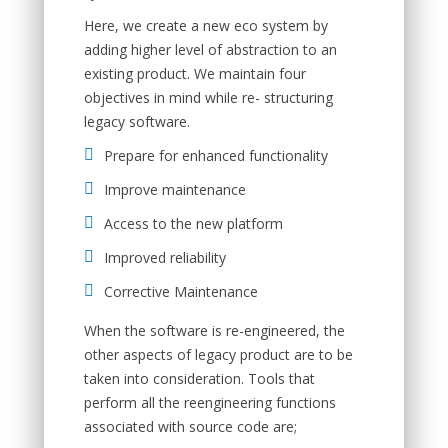
Here, we create a new eco system by
adding higher level of abstraction to an
existing product. We maintain four
objectives in mind while re- structuring
legacy software.
Prepare for enhanced functionality
Improve maintenance
Access to the new platform
Improved reliability
Corrective Maintenance
When the software is re-engineered, the
other aspects of legacy product are to be
taken into consideration. Tools that
perform all the reengineering functions
associated with source code are;