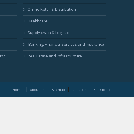
Online Retail & Distribution
Healthcare
Supply chain & Logistics
Banking, Financial services and Insurance
ing
Real Estate and Infrastructure
Home
About Us
Sitemap
Contacts
Back to Top