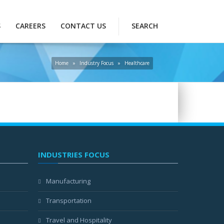
S
CAREERS
CONTACT US
SEARCH
Home
»
Industry Focus
»
Healthcare
INDUSTRIES FOCUS
Manufacturing
Transportation
Travel and Hospitality