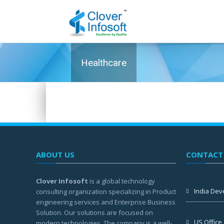
Healthcare
ABOUT US
CONTACT
Clover Infosoft
is a global technology
India Dev
consulting organization specializing in Product
engineering services and Enterprise Business
Solution. Our solutions are focused on
US Office
modern technologies. The company is a well-