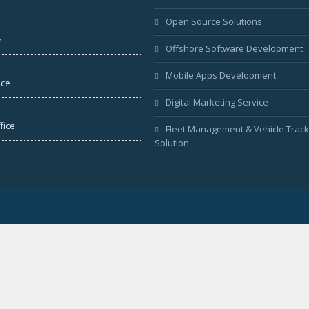
Open Source Solutions
e
Offshore Software Development
Mobile Apps Development
ice
Digital Marketing Service
fice
Fleet Management & Vehicle Track
Solution