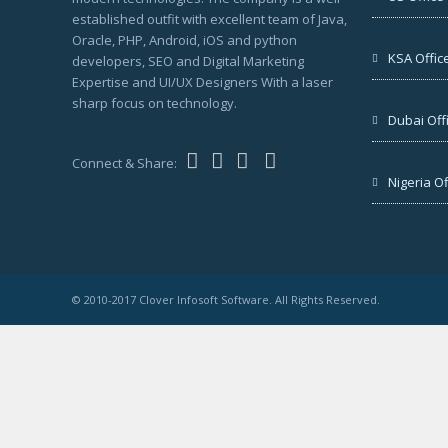
established outfit with excellent team of Java,
Oracle, PHP, Android, iOS and python
KSA Offic
developers, SEO and Digital Marketing
Expertise and UI/UX Designers With a laser
sharp focus on technology.
Dubai Off
Connect & Share:
Nigeria Of
© 2010-2017 Clover Infosoft Software. All Rights Reserved.