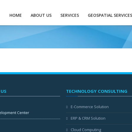
HOME
ABOUT US
SERVICES
GEOSPATIAL SERVICE
 US
TECHNOLOGY CONSULTING
E-Commerce Solution
elopment Center
ERP & CRM Solution
Cloud Computing