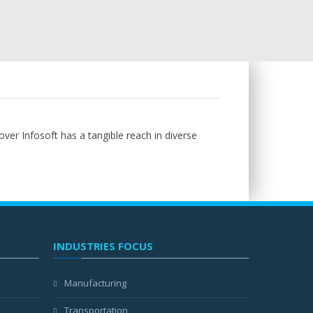
over Infosoft has a tangible reach in diverse
INDUSTRIES FOCUS
Manufacturing
Transportation