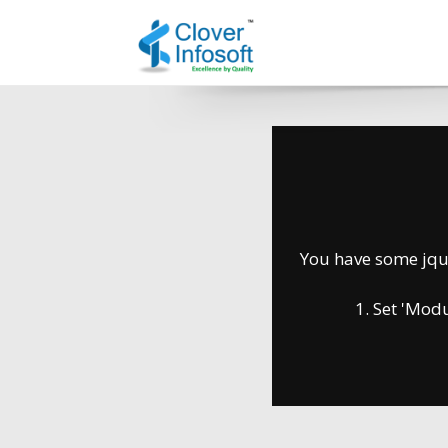
You have some jquer
1. Set 'Module