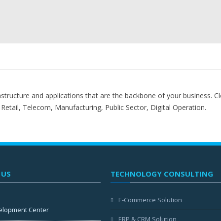
astructure and applications that are the backbone of your business. Cl
, Retail, Telecom, Manufacturing, Public Sector, Digital Operation.
 US
TECHNOLOGY CONSULTING
E-Commerce Solution
elopment Center
ERP & CRM Solution