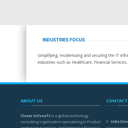
INDUSTRIES FOCUS
Simplifying, modernizing and securing the IT infr
industries such as Healthcare, Financial Services
ABOUT US
CONTACT
Clover Infosoft
is a global technology
India Dev
consulting organization specializing in Product
engineering services and Enterprise Business