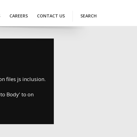
S
CAREERS
CONTACT US
SEARCH
 files js inclusion.
 to Body' to on