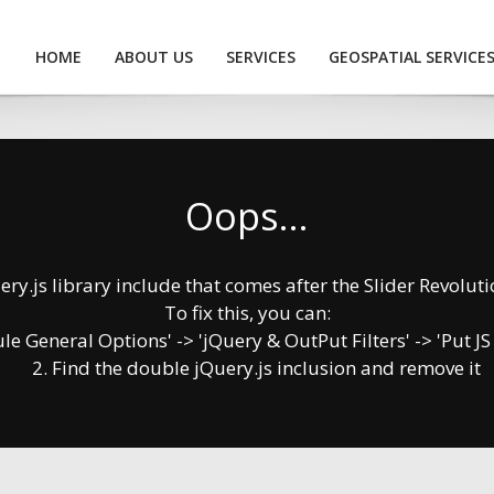
HOME
ABOUT US
SERVICES
GEOSPATIAL SERVICE
Oops...
y.js library include that comes after the Slider Revolution
To fix this, you can:
 General Options' -> 'jQuery & OutPut Filters' -> 'Put JS
2. Find the double jQuery.js inclusion and remove it