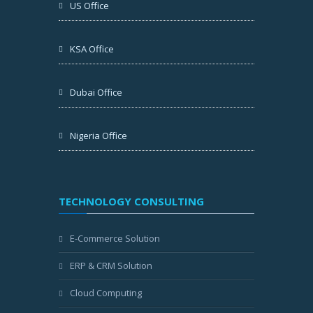
US Office
KSA Office
Dubai Office
Nigeria Office
TECHNOLOGY CONSULTING
E-Commerce Solution
ERP & CRM Solution
Cloud Computing