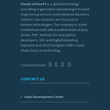
Clover Infosoft
is a global technology
consulting organization specializing in Product
engineering services and Enterprise Business
Solution. Our solutions are focused on
modern technologies. The company is a well-
established outfit with excellent team of Java,
Oracle, PHP, Android, iOS and python
developers, SEO and Digital Marketing
Expertise and UI/UX Designers With a laser
sharp focus on technology.
Connect & Share:
CONTACT US
India Development Center