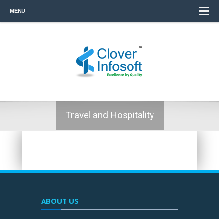
MENU
Travel and Hospitality
ABOUT US