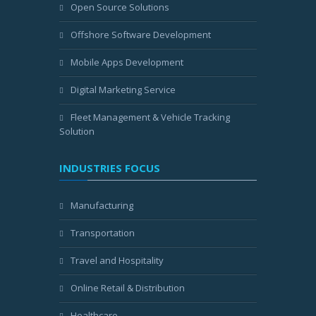
Open Source Solutions
Offshore Software Development
Mobile Apps Development
Digital Marketing Service
Fleet Management & Vehicle Tracking
Solution
INDUSTRIES FOCUS
Manufacturing
Transportation
Travel and Hospitality
Online Retail & Distribution
Healthcare