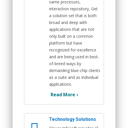
same processes,
interaction repository, Get
a solution set that is both
broad and deep with
applications that are not
only built on a common
platform but have
recognized for excellence
and are being used in best-
of-breed ways by
demanding blue-chip clients
as a suite and as individual
applications.
Read More
›
Technology Solutions