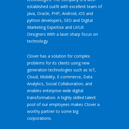
established outfit with excellent team of
Java, Oracle, PHP, Android, iOS and
python developers, SEO and Digital
Marketing Expertise and UI/UX
Designers With a laser sharp focus on
technology.
Clover has a solution for complex
problems for its clients using new
generation technologies such as IoT,
Cloud, Mobility, E-commerce, Data
Analytics, Social Collaboration, and
enables enterprise wide digital
transformation. A highly skilled talent
pool of our employees makes Clover a
worthy partner to some big
corporations.