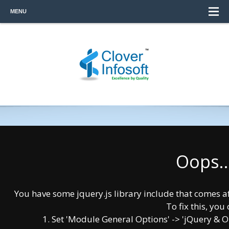
MENU
Oops..
You have some jquery.js library include that comes afte
To fix this, you 
1. Set 'Module General Options' -> 'jQuery & OutP