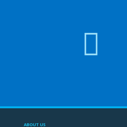
ABOUT US