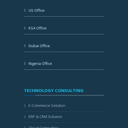
US Office
KSA Office
Dubai Office
Nigeria Office
TECHNOLOGY CONSULTING
E-Commerce Solution
ERP & CRM Solution
Cloud Computing