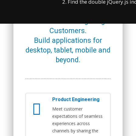
Managing Your Digital
2. Find the double jQuery.js in
Application, Engaging with
Audiences & Delighting
Customers.
Build applications for
desktop, tablet, mobile and
beyond.
Product Engineering
Meet customer
expectations of seamless
experiences across
channels by sharing the