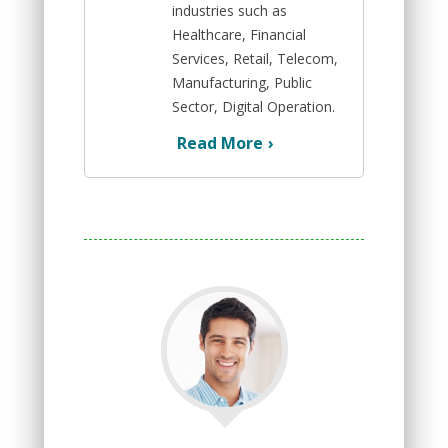
industries such as
Healthcare, Financial
Services, Retail, Telecom,
Manufacturing, Public
Sector, Digital Operation.
Read More
›