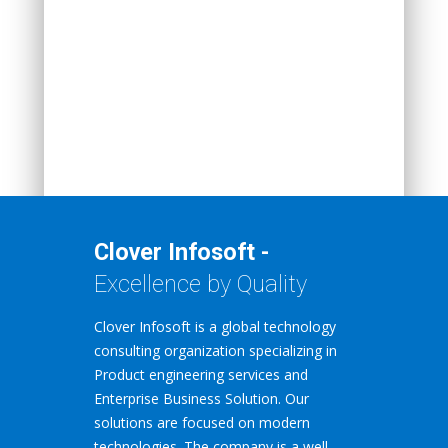
Clover Infosoft -
Excellence by Quality
Clover Infosoft is a global technology
consulting organization specializing in
Product engineering services and
Enterprise Business Solution. Our
solutions are focused on modern
technologies. The company is a well-