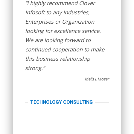
“I highly recommend Clover
Infosoft to any Industries,
Enterprises or Organization
looking for excellence service.
We are looking forward to
continued cooperation to make
this business relationship
strong.”
Melis J. Moser
TECHNOLOGY CONSULTING