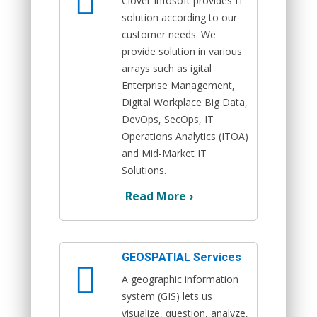
Clover Infosoft provides IT
solution according to our
customer needs. We
provide solution in various
arrays such as igital
Enterprise Management,
Digital Workplace Big Data,
DevOps, SecOps, IT
Operations Analytics (ITOA)
and Mid-Market IT
Solutions.
Read More
›
GEOSPATIAL Services
A geographic information
system (GIS) lets us
visualize, question, analyze,