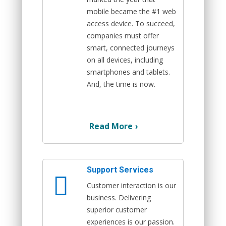
mobile became the #1 web
access device. To succeed,
companies must offer
smart, connected journeys
on all devices, including
smartphones and tablets.
And, the time is now.
Read More
›
Support Services
Customer interaction is our
business. Delivering
superior customer
experiences is our passion.