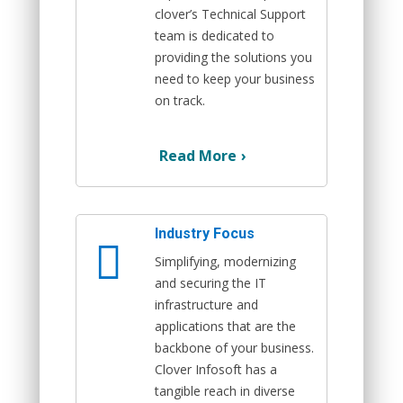
clover’s Technical Support
team is dedicated to
providing the solutions you
need to keep your business
on track.
Read More
›
Industry Focus
Simplifying, modernizing
and securing the IT
infrastructure and
applications that are the
backbone of your business.
Clover Infosoft has a
tangible reach in diverse