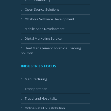
Open Source Solutions
Offshore Software Development
Mobile Apps Development
Digital Marketing Service
Fleet Management & Vehicle Tracking
Solution
INDUSTRIES FOCUS
Manufacturing
Transportation
Travel and Hospitality
Online Retail & Distribution