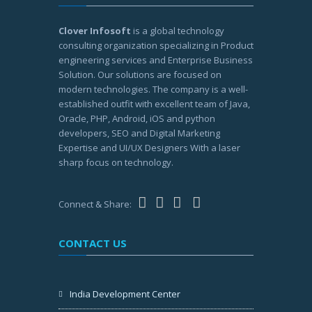
Clover Infosoft
is a global technology
consulting organization specializing in Product
engineering services and Enterprise Business
Solution. Our solutions are focused on
modern technologies. The company is a well-
established outfit with excellent team of Java,
Oracle, PHP, Android, iOS and python
developers, SEO and Digital Marketing
Expertise and UI/UX Designers With a laser
sharp focus on technology.
Connect & Share:
CONTACT US
India Development Center