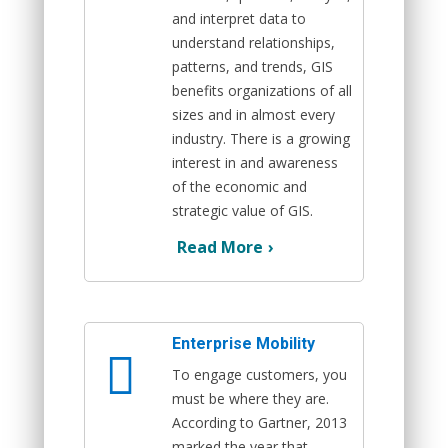
and interpret data to
understand relationships,
patterns, and trends, GIS
benefits organizations of all
sizes and in almost every
industry. There is a growing
interest in and awareness
of the economic and
strategic value of GIS.
Read More
›
Enterprise Mobility
To engage customers, you
must be where they are.
According to Gartner, 2013
marked the year that