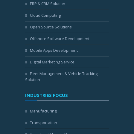
ERP & CRM Solution
Cloud Computing
Open Source Solutions
Offshore Software Development
Mobile Apps Development
Digital Marketing Service
Fleet Management & Vehicle Tracking
Solution
INDUSTRIES FOCUS
Manufacturing
Transportation