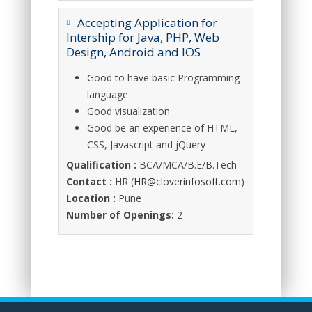
Accepting Application for
Intership for Java, PHP, Web
Design, Android and IOS
Good to have basic Programming
language
Good visualization
Good be an experience of HTML,
CSS, Javascript and jQuery
Qualification :
BCA/MCA/B.E/B.Tech
Contact :
HR (
HR@cloverinfosoft.com
)
Location :
Pune
Number of Openings:
2