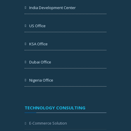
India Development Center
US Office
KSA Office
Dubai Office
Nigeria Office
TECHNOLOGY CONSULTING
E-Commerce Solution