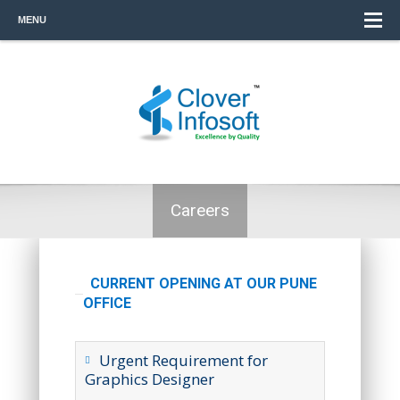
MENU
Careers
CURRENT OPENING AT OUR PUNE
OFFICE
Urgent Requirement for
Graphics Designer