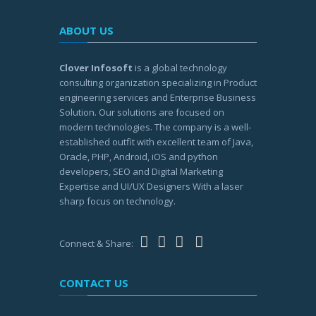
ABOUT US
Clover Infosoft
is a global technology
consulting organization specializing in Product
engineering services and Enterprise Business
Solution. Our solutions are focused on
modern technologies. The company is a well-
established outfit with excellent team of Java,
Oracle, PHP, Android, iOS and python
developers, SEO and Digital Marketing
Expertise and UI/UX Designers With a laser
sharp focus on technology.
Connect & Share:
CONTACT US