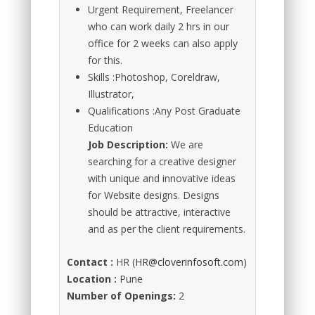
Urgent Requirement, Freelancer
who can work daily 2 hrs in our
office for 2 weeks can also apply
for this.
Skills :Photoshop, Coreldraw,
Illustrator,
Qualifications :Any Post Graduate
Education
Job Description:
We are
searching for a creative designer
with unique and innovative ideas
for Website designs. Designs
should be attractive, interactive
and as per the client requirements.
Contact :
HR (
HR@cloverinfosoft.com
)
Location :
Pune
Number of Openings:
2