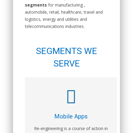
segments
for manufacturing ,
automobile, retail, healthcare, travel and
logistics, energy and utilities and
telecommunications industries.
SEGMENTS WE
SERVE
Mobile Apps
Re-engineering is a course of action in