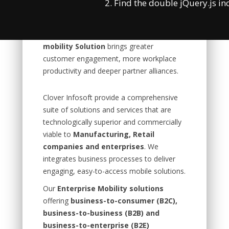
2. Find the double jQuery.js in
bring your own devices initiatives. Many
Enterprises face these mobility problems.
But when done perfectly,
Enterprise
mobility Solution
brings greater
customer engagement, more workplace
productivity and deeper partner alliances.
Clover Infosoft provide a comprehensive
suite of solutions and services that are
technologically superior and commercially
viable to
Manufacturing, Retail
companies and enterprises
. We
integrates business processes to deliver
engaging, easy-to-access mobile solutions.
Our
Enterprise Mobility solutions
offering
business-to-consumer (B2C),
business-to-business (B2B) and
business-to-enterprise (B2E)