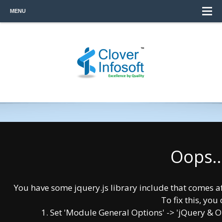
MENU
Oops..
You have some jquery.js library include that comes afte
To fix this, you 
Having technical expertise, Data security
1. Set 'Module General Options' -> 'jQuery & OutP
concerns. Supporting multiple-platform