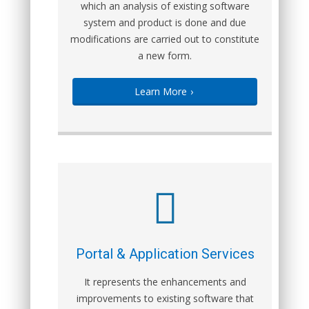
which an analysis of existing software
system and product is done and due
modifications are carried out to constitute
a new form.
Learn More
›
Portal & Application Services
It represents the enhancements and
improvements to existing software that