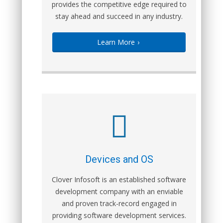
provides the competitive edge required to
stay ahead and succeed in any industry.
Learn More
›
Devices and OS
Clover Infosoft is an established software
development company with an enviable
and proven track-record engaged in
providing software development services.