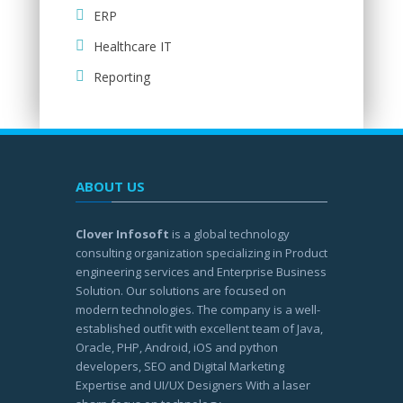
ERP
Healthcare IT
Reporting
ABOUT US
Clover Infosoft
is a global technology
consulting organization specializing in Product
engineering services and Enterprise Business
Solution. Our solutions are focused on
modern technologies. The company is a well-
established outfit with excellent team of Java,
Oracle, PHP, Android, iOS and python
developers, SEO and Digital Marketing
Expertise and UI/UX Designers With a laser