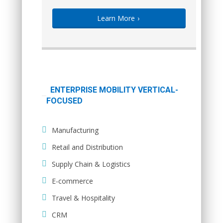
Learn More
›
ENTERPRISE MOBILITY VERTICAL-
FOCUSED
Manufacturing
Retail and Distribution
Supply Chain & Logistics
E-commerce
Travel & Hospitality
CRM