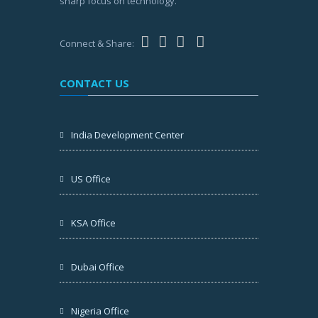
sharp focus on technology.
Connect & Share:
CONTACT US
India Development Center
US Office
KSA Office
Dubai Office
Nigeria Office