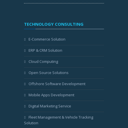
TECHNOLOGY CONSULTING
E-Commerce Solution
ERP & CRM Solution
Cloud Computing
Open Source Solutions
Offshore Software Development
Mobile Apps Development
Digital Marketing Service
Fleet Management & Vehicle Tracking
Solution