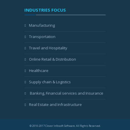
INDUSTRIES FOCUS
Manufacturing
Transportation
Travel and Hospitality
Online Retail & Distribution
Healthcare
Supply chain & Logistics
Banking, Financial services and Insurance
Real Estate and Infrastructure
© 2010-2017 Clover Infosoft Software. All Rights Reserved.