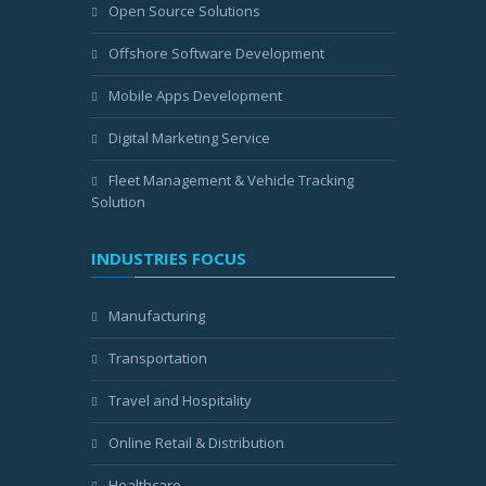
Open Source Solutions
Offshore Software Development
Mobile Apps Development
Digital Marketing Service
Fleet Management & Vehicle Tracking
Solution
INDUSTRIES FOCUS
Manufacturing
Transportation
Travel and Hospitality
Online Retail & Distribution
Healthcare