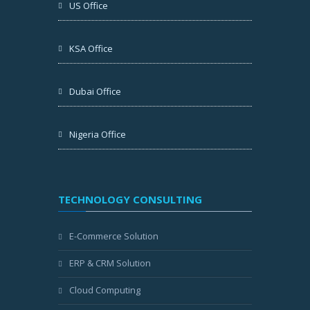
US Office
KSA Office
Dubai Office
Nigeria Office
TECHNOLOGY CONSULTING
E-Commerce Solution
ERP & CRM Solution
Cloud Computing