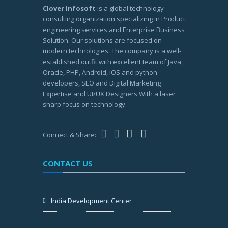
Clover Infosoft
is a global technology
consulting organization specializing in Product
engineering services and Enterprise Business
Solution. Our solutions are focused on
modern technologies. The company is a well-
established outfit with excellent team of Java,
Oracle, PHP, Android, iOS and python
developers, SEO and Digital Marketing
Expertise and UI/UX Designers With a laser
sharp focus on technology.
Connect & Share:
CONTACT US
India Development Center