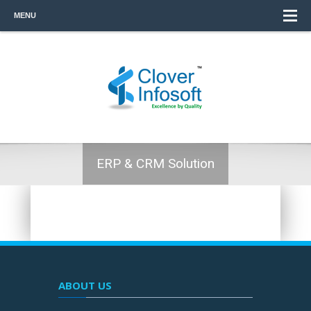
MENU
ERP & CRM Solution
ABOUT US