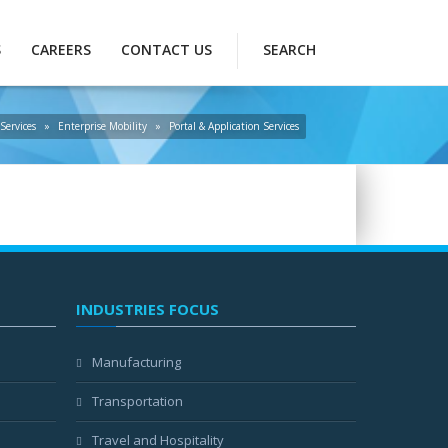
S
CAREERS
CONTACT US
SEARCH
Services
»
Enterprise Mobility
»
Portal & Application Services
INDUSTRIES FOCUS
Manufacturing
Transportation
Travel and Hospitality