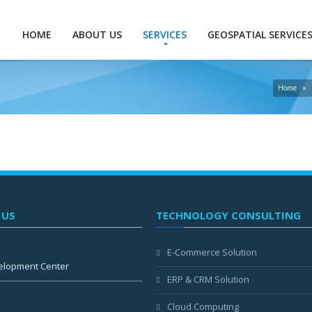
HOME
ABOUT US
SERVICES
GEOSPATIAL SERVICE
Home
»
 US
TECHNOLOGY CONSULTING
E-Commerce Solution
elopment Center
ERP & CRM Solution
Cloud Computing