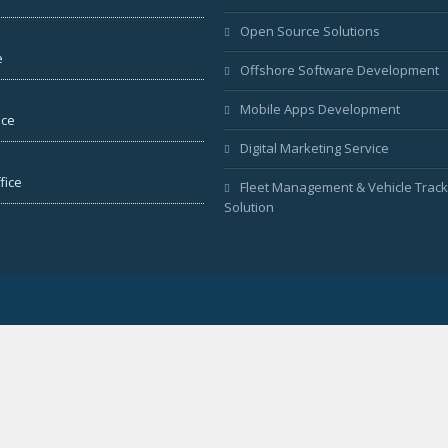
Open Source Solutions
e
Offshore Software Development
Mobile Apps Development
ice
Digital Marketing Service
fice
Fleet Management & Vehicle Track
Solution