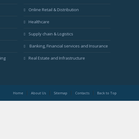
Online Retail & Distribution
Healthcare
Supply chain & Logistics
Banking, Financial services and Insurance
ing
Real Estate and Infrastructure
Home
About Us
Sitemap
Contacts
Back to Top