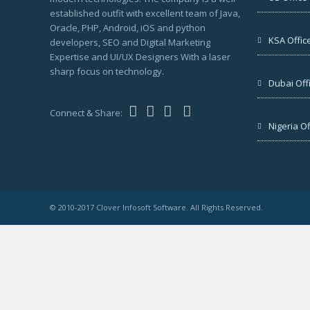
established outfit with excellent team of Java,
Oracle, PHP, Android, iOS and python
KSA Offic
developers, SEO and Digital Marketing
Expertise and UI/UX Designers With a laser
sharp focus on technology.
Dubai Off
Connect & Share:
Nigeria Of
© 2010-2017 Clover Infosoft Software. All Rights Reserved.