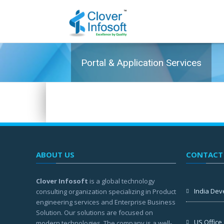
Portal & Application Services
ABOUT US
CONTACT
Clover Infosoft
is a global technology
India Dev
consulting organization specializing in Product
engineering services and Enterprise Business
Solution. Our solutions are focused on
US Office
modern technologies. The company is a well-