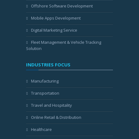
Offshore Software Development
Mobile Apps Development
Digital Marketing Service
Fleet Management & Vehicle Tracking
Solution
INDUSTRIES FOCUS
Manufacturing
Transportation
Travel and Hospitality
Online Retail & Distribution
Healthcare