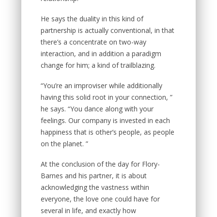
He says the duality in this kind of
partnership is actually conventional, in that
there’s a concentrate on two-way
interaction, and in addition a paradigm
change for him; a kind of trailblazing.
“You’re an improviser while additionally
having this solid root in your connection, ”
he says. “You dance along with your
feelings. Our company is invested in each
happiness that is other’s people, as people
on the planet. ”
At the conclusion of the day for Flory-
Barnes and his partner, it is about
acknowledging the vastness within
everyone, the love one could have for
several in life, and exactly how