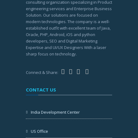
consulting organization specializing in Product
engineering services and Enterprise Business
Solution. Our solutions are focused on
modern technologies. The company is a well-
established outfit with excellent team of Java,
Oracle, PHP, Android, iOS and python
developers, SEO and Digital Marketing
Expertise and UI/UX Designers With a laser
sharp focus on technology.
Connect & Share:
CONTACT US
India Development Center
US Office