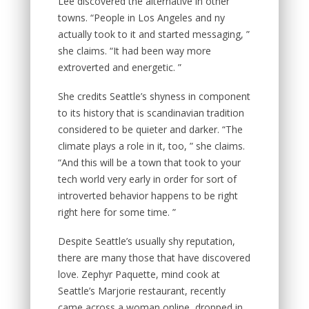
Lee discovered the alternative in other
towns. “People in Los Angeles and ny
actually took to it and started messaging, ”
she claims. “It had been way more
extroverted and energetic. ”
She credits Seattle’s shyness in component
to its history that is scandinavian tradition
considered to be quieter and darker. “The
climate plays a role in it, too, ” she claims.
“And this will be a town that took to your
tech world very early in order for sort of
introverted behavior happens to be right
right here for some time. ”
Despite Seattle’s usually shy reputation,
there are many those that have discovered
love. Zephyr Paquette, mind cook at
Seattle’s Marjorie restaurant, recently
came across a woman online, dropped in