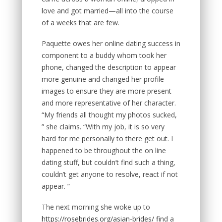
love and got married—all into the course
of a weeks that are few.
Paquette owes her online dating success in
component to a buddy whom took her
phone, changed the description to appear
more genuine and changed her profile
images to ensure they are more present
and more representative of her character.
“My friends all thought my photos sucked,
” she claims. “With my job, it is so very
hard for me personally to there get out. I
happened to be throughout the on line
dating stuff, but couldn’t find such a thing,
couldn’t get anyone to resolve, react if not
appear. ”
The next morning she woke up to
https://rosebrides.org/asian-brides/
find a