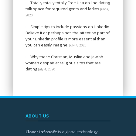
Totally totally totally Free Usa on line dating
talk space for required gents and ladies
July 4,
2020
Simple tips to include passions on Linkedin.
Believe it or perhaps not, the attention part of
your LinkedIn profile is more essential than
you can easily imagine.
July 4, 2020
Why these Christian, Muslim and Jewish
women despair at religious sites that are
dating
July 4, 2020
ABOUT US
Clover Infosoft
is a global technology