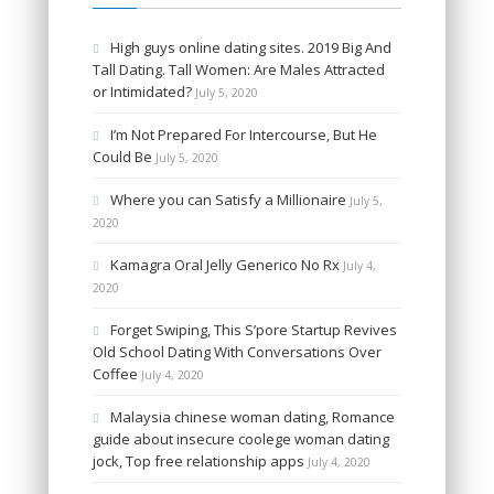
High guys online dating sites. 2019 Big And
Tall Dating. Tall Women: Are Males Attracted
or Intimidated?
July 5, 2020
I’m Not Prepared For Intercourse, But He
Could Be
July 5, 2020
Where you can Satisfy a Millionaire
July 5,
2020
Kamagra Oral Jelly Generico No Rx
July 4,
2020
Forget Swiping, This S’pore Startup Revives
Old School Dating With Conversations Over
Coffee
July 4, 2020
Malaysia chinese woman dating, Romance
guide about insecure coolege woman dating
jock, Top free relationship apps
July 4, 2020