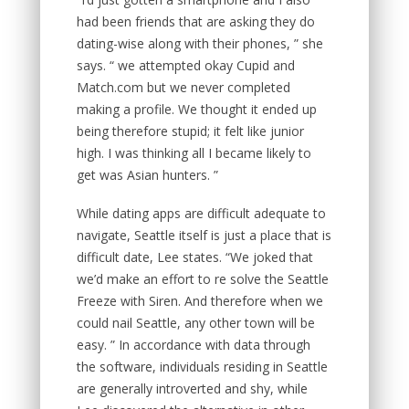
had been friends that are asking they do
dating-wise along with their phones, ” she
says. “ we attempted okay Cupid and
Match.com but we never completed
making a profile. We thought it ended up
being therefore stupid; it felt like junior
high. I was thinking all I became likely to
get was Asian hunters. ”
While dating apps are difficult adequate to
navigate, Seattle itself is just a place that is
difficult date, Lee states. “We joked that
we’d make an effort to re solve the Seattle
Freeze with Siren. And therefore when we
could nail Seattle, any other town will be
easy. ” In accordance with data through
the software, individuals residing in Seattle
are generally introverted and shy, while