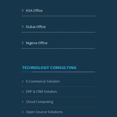
KSA Office
Dubai Office
Nigeria Office
TECHNOLOGY CONSULTING
E-Commerce Solution
ERP & CRM Solution
Cloud Computing
Open Source Solutions