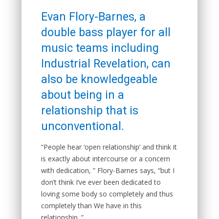
Evan Flory-Barnes, a
double bass player for all
music teams including
Industrial Revelation, can
also be knowledgeable
about being in a
relationship that is
unconventional.
“People hear ‘open relationship’ and think it
is exactly about intercourse or a concern
with dedication, ” Flory-Barnes says, “but I
don’t think I’ve ever been dedicated to
loving some body so completely and thus
completely than We have in this
relationship. ”