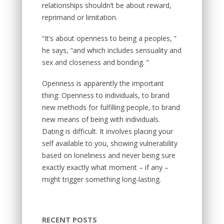
relationships shouldn’t be about reward,
reprimand or limitation.
“It’s about openness to being a peoples, ”
he says, “and which includes sensuality and
sex and closeness and bonding. ”
Openness is apparently the important
thing: Openness to individuals, to brand
new methods for fulfilling people, to brand
new means of being with individuals.
Dating is difficult. It involves placing your
self available to you, showing vulnerability
based on loneliness and never being sure
exactly exactly what moment – if any –
might trigger something long-lasting.
RECENT POSTS