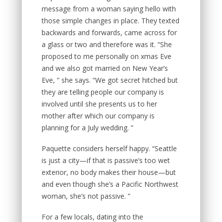
message from a woman saying hello with
those simple changes in place. They texted
backwards and forwards, came across for
a glass or two and therefore was it. “She
proposed to me personally on xmas Eve
and we also got married on New Year’s
Eve, ” she says. “We got secret hitched but
they are telling people our company is
involved until she presents us to her
mother after which our company is
planning for a July wedding. ”
Paquette considers herself happy. “Seattle
is just a city—if that is passive’s too wet
exterior, no body makes their house—but
and even though she’s a Pacific Northwest
woman, she’s not passive. ”
For a few locals, dating into the