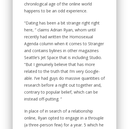
chronilogical age of the online world
happens to be an odd experience.
“Dating has been a bit strange right right
here, ” claims Adrian Ryan, whom until
recently had written the Homosexual
Agenda column when it comes to Stranger
and contains bylines in other magazines
Seattle’s Jet Space that is including Studio.
“But I genuinely believe that has more
related to the truth that I’m very Google-
able. I’ve had guys do massive quantities of
research before a night out together and,
contrary to popular belief, which can be
instead off-putting. ”
In place of in search of a relationship
online, Ryan opted to engage in a throuple
(a three-person few) for a year. 5 which he