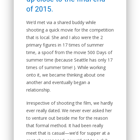
of 2015.
We’d met via a shared buddy while
shooting a quick movie for the competition
that is local. She and I also were the 2
primary figures in 17 times of summer
time, a spoof from the movie 500 Days of
summer time (because Seattle has only 17
times of summer time! ). While working
onto it, we became thinking about one
another and eventually began a
relationship.
Irrespective of shooting the film, we hardly
ever really dated. We never ever asked her
to venture out beside me for the reason
that formal method.
It had been really
meet that is casual—we’d for supper at a