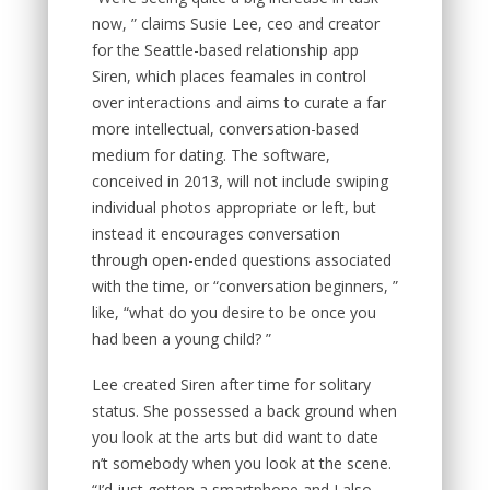
now, ” claims Susie Lee, ceo and creator
for the Seattle-based relationship app
Siren, which places feamales in control
over interactions and aims to curate a far
more intellectual, conversation-based
medium for dating. The software,
conceived in 2013, will not include swiping
individual photos appropriate or left, but
instead it encourages conversation
through open-ended questions associated
with the time, or “conversation beginners, ”
like, “what do you desire to be once you
had been a young child? ”
Lee created Siren after time for solitary
status. She possessed a back ground when
you look at the arts but did want to date
n’t somebody when you look at the scene.
“I’d just gotten a smartphone and I also