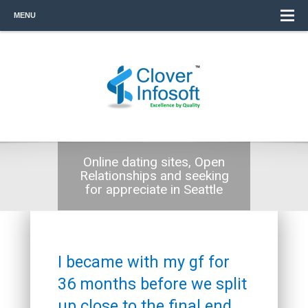
MENU
Online dating sites, Open
Relationships and seeking
for appreciate in Seattle
I became with my gf for
36 months before we split
up close to the final end