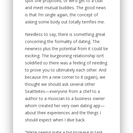
spot she proposed, or we’d get to a club
and meet mutual buddies. The good news
is that I’m single again, the concept of
asking some body out totally terrifies me.
Needless to say, there is something great
concerning the formality of dating. The
newness plus the potential from it could be
exciting. The burgeoning relationship isn’t
solidified so there was a feeling of needing
to prove you to ultimately each other. And
because I’m a new comer to it (again), we
thought we should ask several other
Seattleites—everyone from a chef to a
author to a musician to a business owner
whom created her very own dating app—
about their experiences and the things I
should expect when I dive back.
“We’re seeing quite a big increase in task