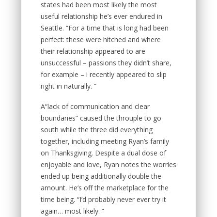
states had been most likely the most
useful relationship he’s ever endured in
Seattle. “For a time that is long had been
perfect: these were hitched and where
their relationship appeared to are
unsuccessful – passions they didn’t share,
for example – i recently appeared to slip
right in naturally. ”
A“lack of communication and clear
boundaries” caused the throuple to go
south while the three did everything
together, including meeting Ryan’s family
on Thanksgiving. Despite a dual dose of
enjoyable and love, Ryan notes the worries
ended up being additionally double the
amount. He’s off the marketplace for the
time being. “I’d probably never ever try it
again… most likely. ”