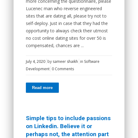
more concerning the questionnaire, please
Lucenec man who reverse engineered
sites that are dating all, please try not to
self-deploy. Just in case that they had the
opportunity to always check their utmost
no cost online dating sites for over 50 is
compensated, chances are ...
July 4, 2020
by
sameer shaikh
in
Software
Development
0 Comments
Read more
Simple tips to include passions
on Linkedin. Believe it or
perhaps not, the attention part