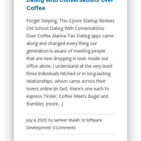
Coffee
Forget Swiping, This S'pore Startup Revives
Old School Dating With Conversations
Over Coffee Alanna Tan Dating apps came
along and changed every thing our
generation is aware of meeting people
that are new dropping in love. Inside our
office alone, i understand at the very least
three individuals hitched or in long-lasting
relationships, whom came across their
lovers online (in fact, there’s one each to
express Tinder, Coffee Meets Bagel and
Bumble). (more…)
July 4, 2020
by
sameer shaikh
in
Software
Development
0 Comments