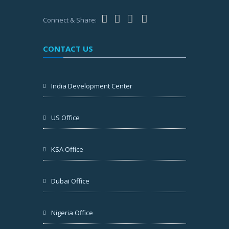
Connect & Share:
CONTACT US
India Development Center
US Office
KSA Office
Dubai Office
Nigeria Office