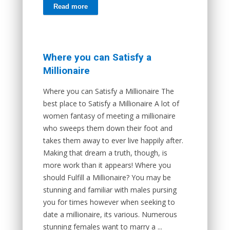
Read more
Where you can Satisfy a
Millionaire
Where you can Satisfy a Millionaire The
best place to Satisfy a Millionaire A lot of
women fantasy of meeting a millionaire
who sweeps them down their foot and
takes them away to ever live happily after.
Making that dream a truth, though, is
more work than it appears! Where you
should Fulfill a Millionaire? You may be
stunning and familiar with males pursing
you for times however when seeking to
date a millionaire, its various. Numerous
stunning females want to marry a ...