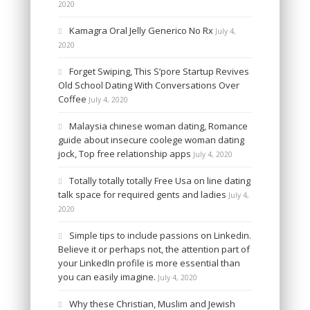
2020
Kamagra Oral Jelly Generico No Rx
July 4,
2020
Forget Swiping, This S’pore Startup Revives
Old School Dating With Conversations Over
Coffee
July 4, 2020
Malaysia chinese woman dating, Romance
guide about insecure coolege woman dating
jock, Top free relationship apps
July 4, 2020
Totally totally totally Free Usa on line dating
talk space for required gents and ladies
July 4,
2020
Simple tips to include passions on Linkedin.
Believe it or perhaps not, the attention part of
your LinkedIn profile is more essential than
you can easily imagine.
July 4, 2020
Why these Christian, Muslim and Jewish