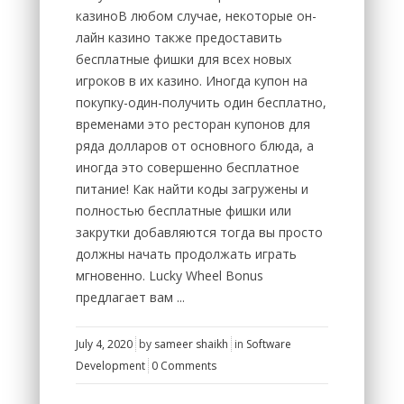
казиноВ любом случае, некоторые он-
лайн казино также предоставить
бесплатные фишки для всех новых
игроков в их казино. Иногда купон на
покупку-один-получить один бесплатно,
временами это ресторан купонов для
ряда долларов от основного блюда, а
иногда это совершенно бесплатное
питание! Как найти коды загружены и
полностью бесплатные фишки или
закрутки добавляются тогда вы просто
должны начать продолжать играть
мгновенно. Lucky Wheel Bonus
предлагает вам ...
July 4, 2020
by
sameer shaikh
in
Software
Development
0 Comments