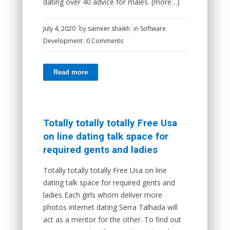
dating over 40 advice for males. (more…)
July 4, 2020
by
sameer shaikh
in
Software
Development
0 Comments
Read more
Totally totally totally Free Usa
on line dating talk space for
required gents and ladies
Totally totally totally Free Usa on line
dating talk space for required gents and
ladies Each girls whom deliver more
photos internet dating Serra Talhada will
act as a mentor for the other. To find out