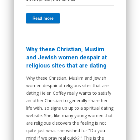
Read more
Why these Christian, Muslim
and Jewish women despair at
religious sites that are dating
Why these Christian, Muslim and Jewish
women despair at religious sites that are
dating Helen Coffey really wants to satisfy
an other Christian to generally share her
life with, so signs up up to a spiritual dating
website. She, like many young women that
are religious discovers the feeling is not
quite just what she wished for “Do you
mind if we pray real quick? ” This is the