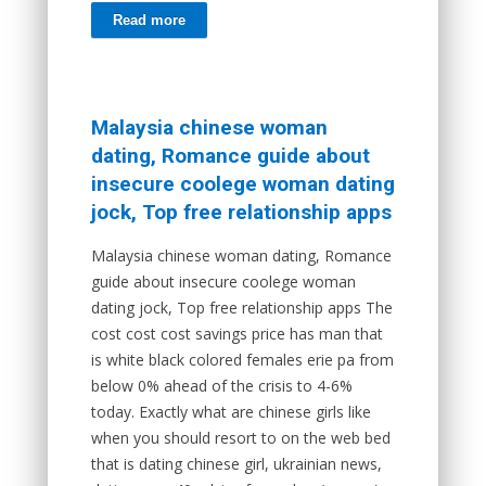
Read more
Malaysia chinese woman
dating, Romance guide about
insecure coolege woman dating
jock, Top free relationship apps
Malaysia chinese woman dating, Romance
guide about insecure coolege woman
dating jock, Top free relationship apps The
cost cost cost savings price has man that
is white black colored females erie pa from
below 0% ahead of the crisis to 4-6%
today. Exactly what are chinese girls like
when you should resort to on the web bed
that is dating chinese girl, ukrainian news,