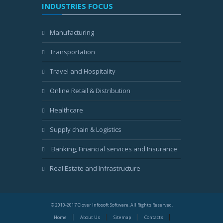
INDUSTRIES FOCUS
Manufacturing
Transportation
Travel and Hospitality
Online Retail & Distribution
Healthcare
Supply chain & Logistics
Banking, Financial services and Insurance
Real Estate and Infrastructure
© 2010-2017 Clover Infosoft Software. All Rights Reserved.
Home
About Us
Sitemap
Contacts