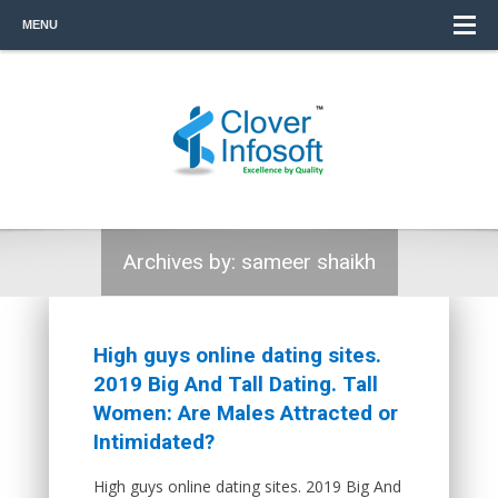
MENU
Archives by:
sameer shaikh
High guys online dating sites.
2019 Big And Tall Dating. Tall
Women: Are Males Attracted or
Intimidated?
High guys online dating sites. 2019 Big And