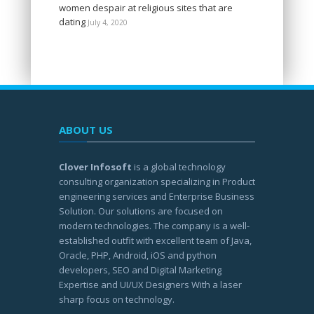
women despair at religious sites that are
dating
July 4, 2020
ABOUT US
Clover Infosoft
is a global technology
consulting organization specializing in Product
engineering services and Enterprise Business
Solution. Our solutions are focused on
modern technologies. The company is a well-
established outfit with excellent team of Java,
Oracle, PHP, Android, iOS and python
developers, SEO and Digital Marketing
Expertise and UI/UX Designers With a laser
sharp focus on technology.