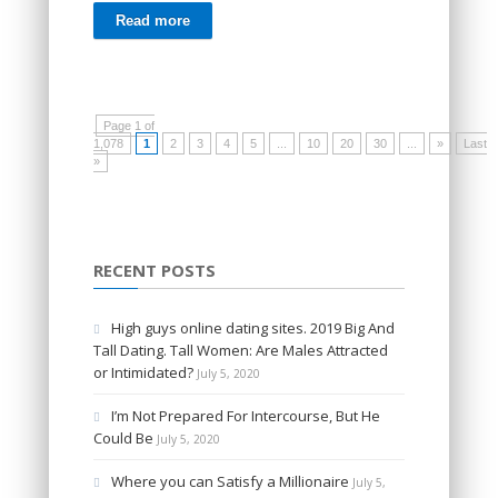
Read more
Page 1 of
1,078
1
2
3
4
5
...
10
20
30
...
»
Last
»
RECENT POSTS
High guys online dating sites. 2019 Big And
Tall Dating. Tall Women: Are Males Attracted
or Intimidated?
July 5, 2020
I’m Not Prepared For Intercourse, But He
Could Be
July 5, 2020
Where you can Satisfy a Millionaire
July 5,