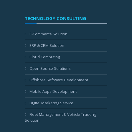
TECHNOLOGY CONSULTING
E-Commerce Solution
ERP & CRM Solution
Cloud Computing
Open Source Solutions
Offshore Software Development
Mobile Apps Development
Digital Marketing Service
Fleet Management & Vehicle Tracking
Solution