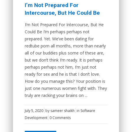
I’m Not Prepared For
Intercourse, But He Could Be
I’m Not Prepared For Intercourse, But He
Could Be I’m perhaps perhaps not
prepared. Yet. We’ve been dating for
redtube porn all months, more than nearly
all of our buddies plus some of these are,
but we don’t think I’m ready. It is perhaps
perhaps perhaps not him, I’m just not
ready for sex and he is that I don’t love.
How do you manage this? Your position is
just one numerous women fight with. They
truly are racking your brains on ...
July 5, 2020
by
sameer shaikh
in
Software
Development
0 Comments