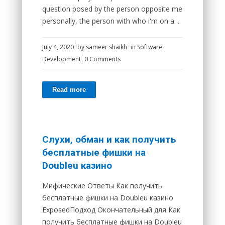
question posed by the person opposite me
personally, the person with who i'm on a ...
July 4, 2020
by
sameer shaikh
in
Software
Development
0 Comments
Read more
Слухи, обман и как получить
бесплатные фишки на
Doubleu казино
Мифические Ответы Как получить
бесплатные фишки на Doubleu казино
ExposedПодход Окончательный для Как
получить бесплатные фишки на Doubleu