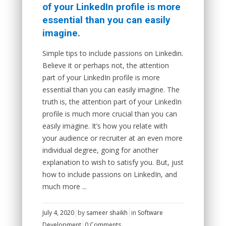
of your LinkedIn profile is more
essential than you can easily
imagine.
Simple tips to include passions on Linkedin.
Believe it or perhaps not, the attention
part of your LinkedIn profile is more
essential than you can easily imagine. The
truth is, the attention part of your LinkedIn
profile is much more crucial than you can
easily imagine. It’s how you relate with
your audience or recruiter at an even more
individual degree, going for another
explanation to wish to satisfy you. But, just
how to include passions on LinkedIn, and
much more ...
July 4, 2020
by
sameer shaikh
in
Software
Development
0 Comments