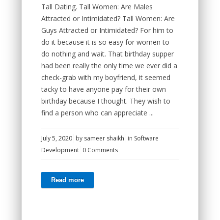
Tall Dating. Tall Women: Are Males
Attracted or Intimidated? Tall Women: Are
Guys Attracted or Intimidated? For him to
do it because it is so easy for women to
do nothing and wait. That birthday supper
had been really the only time we ever did a
check-grab with my boyfriend, it seemed
tacky to have anyone pay for their own
birthday because I thought. They wish to
find a person who can appreciate ...
July 5, 2020
by
sameer shaikh
in
Software
Development
0 Comments
Read more