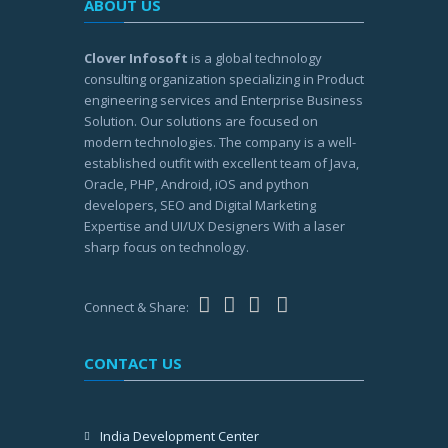
ABOUT US
Clover Infosoft
is a global technology
consulting organization specializing in Product
engineering services and Enterprise Business
Solution. Our solutions are focused on
modern technologies. The company is a well-
established outfit with excellent team of Java,
Oracle, PHP, Android, iOS and python
developers, SEO and Digital Marketing
Expertise and UI/UX Designers With a laser
sharp focus on technology.
Connect & Share:
CONTACT US
India Development Center