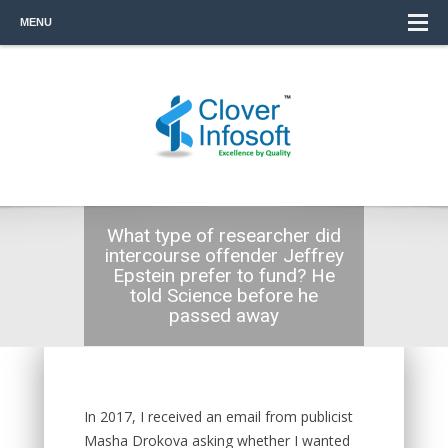
MENU
What type of researcher did
intercourse offender Jeffrey
Epstein prefer to fund? He
told Science before he
passed away
In 2017, I received an email from publicist
Masha Drokova asking whether I wanted