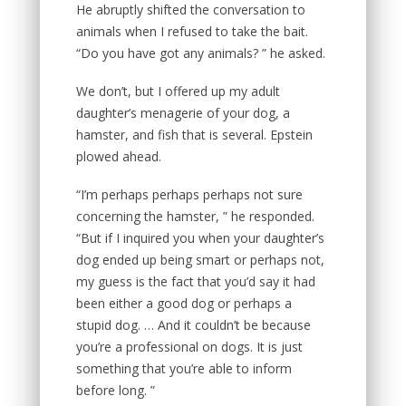
He abruptly shifted the conversation to
animals when I refused to take the bait.
“Do you have got any animals? ” he asked.
We don’t, but I offered up my adult
daughter’s menagerie of your dog, a
hamster, and fish that is several. Epstein
plowed ahead.
“I’m perhaps perhaps perhaps not sure
concerning the hamster, ” he responded.
“But if I inquired you when your daughter’s
dog ended up being smart or perhaps not,
my guess is the fact that you’d say it had
been either a good dog or perhaps a
stupid dog. … And it couldn’t be because
you’re a professional on dogs. It is just
something that you’re able to inform
before long. ”