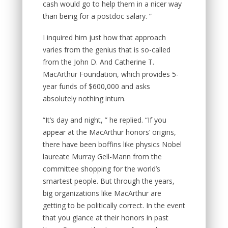
cash would go to help them in a nicer way
than being for a postdoc salary. ”
I inquired him just how that approach
varies from the genius that is so-called
from the John D. And Catherine T.
MacArthur Foundation, which provides 5-
year funds of $600,000 and asks
absolutely nothing inturn.
“It’s day and night, ” he replied. “If you
appear at the MacArthur honors’ origins,
there have been boffins like physics Nobel
laureate Murray Gell-Mann from the
committee shopping for the world’s
smartest people. But through the years,
big organizations like MacArthur are
getting to be politically correct. In the event
that you glance at their honors in past