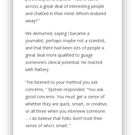
across a great deal of interesting people
and chatted in their mind. Whom endured
away? ”
We demurred, saying I became a
journalist, perhaps maybe not a scientist,
and that there had been lots of people a
great deal more qualified to guage
someone’s clinical potential. He reacted
with flattery.
“I’ve listened to your method you ask
concerns, ” Epstein responded. “You ask
good concerns. You must get a sense of
whether they are quick, smart, or creative,
or all three when you interview someone.
… i do believe that folks don’t trust their
sense of who’s smart. ”