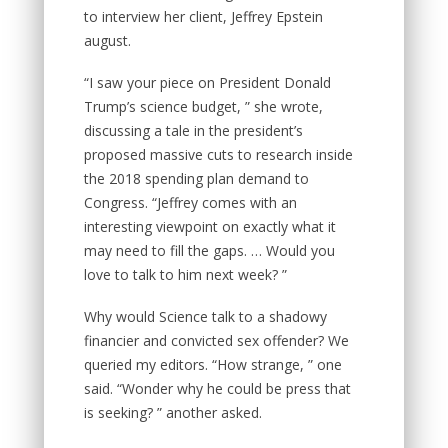
to interview her client, Jeffrey Epstein
august.
“I saw your piece on President Donald
Trump’s science budget, ” she wrote,
discussing a tale in the president’s
proposed massive cuts to research inside
the 2018 spending plan demand to
Congress. “Jeffrey comes with an
interesting viewpoint on exactly what it
may need to fill the gaps. … Would you
love to talk to him next week?
”
Why would Science talk to a shadowy
financier and convicted sex offender? We
queried my editors. “How strange, ” one
said. “Wonder why he could be press that
is seeking? ” another asked.