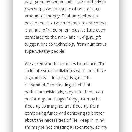
days gone by two decades are not likely to
own surpassed a couple of tens of huge
amount of money. That amount pales
beside the U.S. Government’s research that
is annual of $150 billion, plus it’s little even
compared to the nine- and 10-figure gift
suggestions to technology from numerous
superwealthy people.
We asked who he chooses to finance. “I’m
to locate smart individuals who could have
a good idea, |idea that is great” he
responded. “I’m creating a bet that
particular individuals, very little them, can
perform great things if they just may be
freed up to imagine, and freed up from
composing funds and achieving to bother
about the necessities of life. Keep in mind,
I’m maybe not creating a laboratory, so my