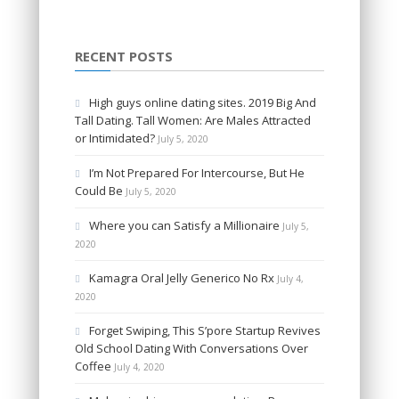
RECENT POSTS
High guys online dating sites. 2019 Big And
Tall Dating. Tall Women: Are Males Attracted
or Intimidated?
July 5, 2020
I’m Not Prepared For Intercourse, But He
Could Be
July 5, 2020
Where you can Satisfy a Millionaire
July 5,
2020
Kamagra Oral Jelly Generico No Rx
July 4,
2020
Forget Swiping, This S’pore Startup Revives
Old School Dating With Conversations Over
Coffee
July 4, 2020