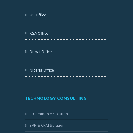
US Office
KSA Office
Dubai Office
Nigeria Office
TECHNOLOGY CONSULTING
E-Commerce Solution
ERP & CRM Solution