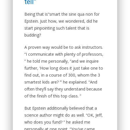
tell”
Being that is“smart the sine qua non for
Epstein. Just how, we wondered, did he
start pinpointing such talent that is
budding?
A proven way would be to ask instructors.
“I communicate with plenty of professors,
” he told me personally, “and we inquire
further, ‘How long does it just take one to
find out, in a course of 300, whom the 3
smartest kids are? ’” he explained. “And
often they’ll say they understand because
of the finish of this top class. ”
But Epstein additionally believed that a
science author might do as well. “OK, Jeff,
who does you fund? ” he asked me
personally at one point. “You’ve came