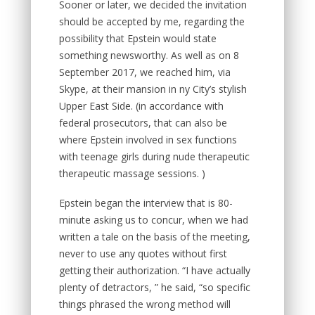
Sooner or later, we decided the invitation
should be accepted by me, regarding the
possibility that Epstein would state
something newsworthy. As well as on 8
September 2017, we reached him, via
Skype, at their mansion in ny City’s stylish
Upper East Side. (in accordance with
federal prosecutors, that can also be
where Epstein involved in sex functions
with teenage girls during nude therapeutic
therapeutic massage sessions. )
Epstein began the interview that is 80-
minute asking us to concur, when we had
written a tale on the basis of the meeting,
never to use any quotes without first
getting their authorization. “I have actually
plenty of detractors, ” he said, “so specific
things phrased the wrong method will