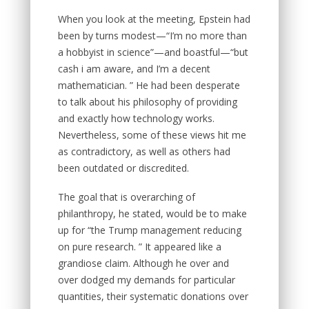
When you look at the meeting, Epstein had
been by turns modest—“I’m no more than
a hobbyist in science”—and boastful—“but
cash i am aware, and I’m a decent
mathematician. ” He had been desperate
to talk about his philosophy of providing
and exactly how technology works.
Nevertheless, some of these views hit me
as contradictory, as well as others had
been outdated or discredited.
The goal that is overarching of
philanthropy, he stated, would be to make
up for “the Trump management reducing
on pure research. ” It appeared like a
grandiose claim. Although he over and
over dodged my demands for particular
quantities, their systematic donations over