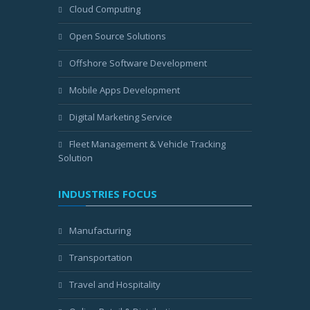
Cloud Computing
Open Source Solutions
Offshore Software Development
Mobile Apps Development
Digital Marketing Service
Fleet Management & Vehicle Tracking
Solution
INDUSTRIES FOCUS
Manufacturing
Transportation
Travel and Hospitality