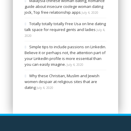
Malaysia chinese woman dating, Romance
guide about insecure coolege woman dating
jock, Top free relationship apps
July 4, 2020
Totally totally totally Free Usa on line dating
talk space for required gents and ladies
July 4,
2020
Simple tips to include passions on Linkedin.
Believe it or perhaps not, the attention part of
your LinkedIn profile is more essential than
you can easily imagine.
July 4, 2020
Why these Christian, Muslim and Jewish
women despair at religious sites that are
dating
July 4, 2020