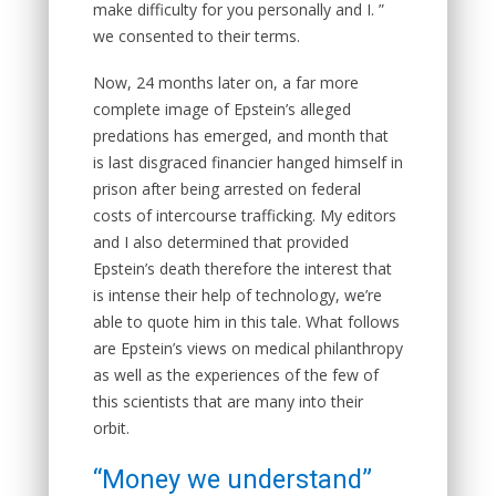
make difficulty for you personally and I. ”
we consented to their terms.
Now, 24 months later on, a far more
complete image of Epstein’s alleged
predations has emerged, and month that
is last disgraced financier hanged himself in
prison after being arrested on federal
costs of intercourse trafficking. My editors
and I also determined that provided
Epstein’s death therefore the interest that
is intense their help of technology, we’re
able to quote him in this tale. What follows
are Epstein’s views on medical philanthropy
as well as the experiences of the few of
this scientists that are many into their
orbit.
“Money we understand”