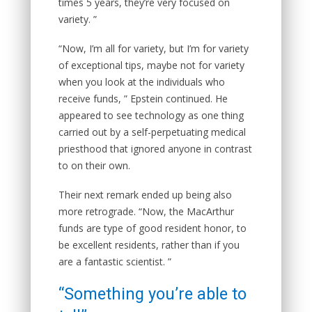
times 5 years, they’re very focused on
variety. ”
“Now, I’m all for variety, but I’m for variety
of exceptional tips, maybe not for variety
when you look at the individuals who
receive funds, ” Epstein continued. He
appeared to see technology as one thing
carried out by a self-perpetuating medical
priesthood that ignored anyone in contrast
to on their own.
Their next remark ended up being also
more retrograde. “Now, the MacArthur
funds are type of good resident honor, to
be excellent residents, rather than if you
are a fantastic scientist. ”
“Something you’re able to