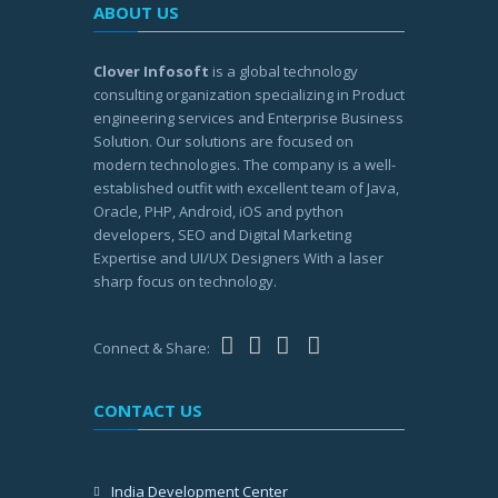
ABOUT US
Clover Infosoft
is a global technology
consulting organization specializing in Product
engineering services and Enterprise Business
Solution. Our solutions are focused on
modern technologies. The company is a well-
established outfit with excellent team of Java,
Oracle, PHP, Android, iOS and python
developers, SEO and Digital Marketing
Expertise and UI/UX Designers With a laser
sharp focus on technology.
Connect & Share:
CONTACT US
India Development Center