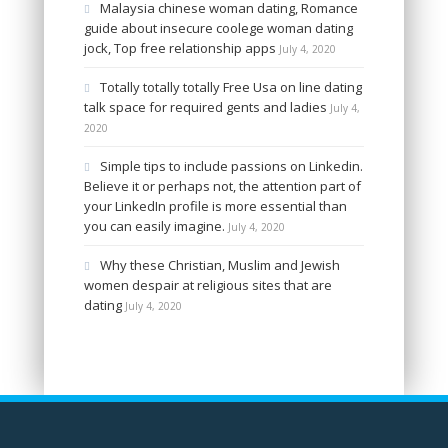
Malaysia chinese woman dating, Romance
guide about insecure coolege woman dating
jock, Top free relationship apps
July 4, 2020
Totally totally totally Free Usa on line dating
talk space for required gents and ladies
July 4,
2020
Simple tips to include passions on Linkedin.
Believe it or perhaps not, the attention part of
your LinkedIn profile is more essential than
you can easily imagine.
July 4, 2020
Why these Christian, Muslim and Jewish
women despair at religious sites that are
dating
July 4, 2020