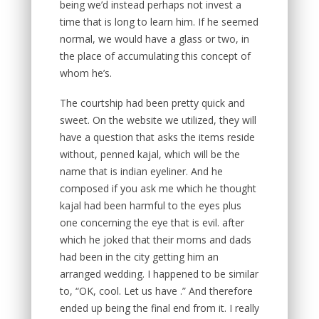
being we’d instead perhaps not invest a
time that is long to learn him. If he seemed
normal, we would have a glass or two, in
the place of accumulating this concept of
whom he’s.
The courtship had been pretty quick and
sweet. On the website we utilized, they will
have a question that asks the items reside
without, penned kajal, which will be the
name that is indian eyeliner. And he
composed if you ask me which he thought
kajal had been harmful to the eyes plus
one concerning the eye that is evil. after
which he joked that their moms and dads
had been in the city getting him an
arranged wedding. I happened to be similar
to, “OK, cool. Let us have .” And therefore
ended up being the final end from it. I really