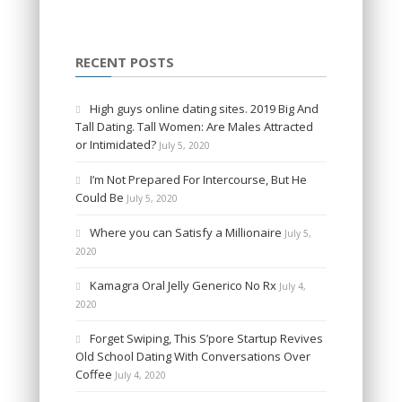
RECENT POSTS
High guys online dating sites. 2019 Big And
Tall Dating. Tall Women: Are Males Attracted
or Intimidated?
July 5, 2020
I’m Not Prepared For Intercourse, But He
Could Be
July 5, 2020
Where you can Satisfy a Millionaire
July 5,
2020
Kamagra Oral Jelly Generico No Rx
July 4,
2020
Forget Swiping, This S’pore Startup Revives
Old School Dating With Conversations Over
Coffee
July 4, 2020