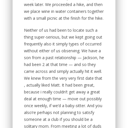
week later. We proceeded a hike, and then
we place wine in water containers together
with a small picnic at the finish for the hike.
Neither of us had been to locate such a
thing super-serious, but we kept going out
frequently also it simply types of occurred
without either of us observing. We have a
son from a past relationship — Jackson, he
had been 2 at that time — and so they
came across and simply actually hit it well.
We knew from the very very first date that
, actually liked Matt. It had been great,
because i really couldn’t get away a great
deal at enough time — move out possibly
once weekly, if we’d a baby-sitter. And you
also’re perhaps not planning to satisfy
someone at a club if you should be a
solitary mom. From meeting a lot of duds