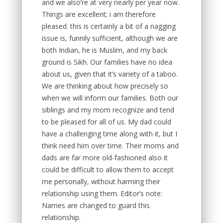
and we also’re at very nearly per year now.
Things are excellent; i am therefore
pleased. this is certainly a bit of a nagging
issue is, funnily sufficient, although we are
both Indian, he is Muslim, and my back
ground is Sikh. Our families have no idea
about us, given that it’s variety of a taboo.
We are thinking about how precisely so
when we will inform our families. Both our
siblings and my mom recognize and tend
to be pleased for all of us. My dad could
have a challenging time along with it, but I
think need him over time. Their moms and
dads are far more old-fashioned also it
could be difficult to allow them to accept
me personally, without harming their
relationship using them. Editor’s note:
Names are changed to guard this
relationship.