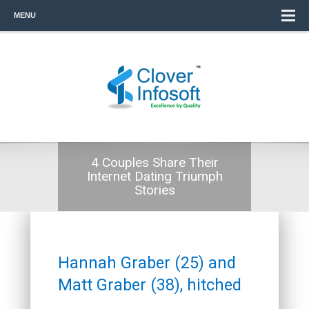
MENU
4 Couples Share Their
Internet Dating Triumph
Stories
Hannah Graber (25) and
Matt Graber (38), hitched