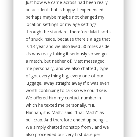
Just how we came across had been really
an accident that is happy. I experienced
perhaps maybe maybe not changed my
location settings or my age settings
through the standard, therefore Matt sorts
of snuck inside, because thereis a age that
is 13-year and we also lived 50 miles aside.
Us was really taking it seriously so we got
a match, but neither of. Matt messaged
me personally, and we also chatted , type
of got every thing big, every one of our
luggage, away straight away if it was even
worth continuing to talk so we could see.
We offered him my contact number in
which he texted me personally, “Hi,
Hannah, it is Matt.” said: “that Matt?” as
bull crap. And therefore ended up being it.
We simply chatted nonstop from , and we
also proceeded our very first date per