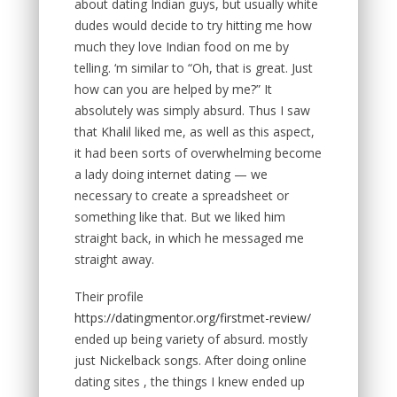
about dating Indian guys, but usually white
dudes would decide to try hitting me how
much they love Indian food on me by
telling. ‘m similar to “Oh, that is great. Just
how can you are helped by me?” It
absolutely was simply absurd. Thus I saw
that Khalil liked me, as well as this aspect,
it had been sorts of overwhelming become
a lady doing internet dating — we
necessary to create a spreadsheet or
something like that. But we liked him
straight back, in which he messaged me
straight away.
Their profile
https://datingmentor.org/firstmet-review/
ended up being variety of absurd. mostly
just Nickelback songs. After doing online
dating sites , the things I knew ended up