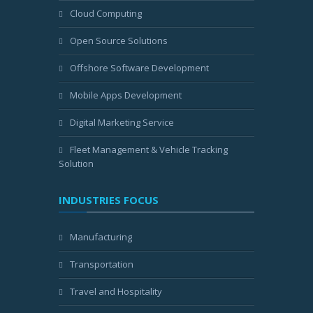
Cloud Computing
Open Source Solutions
Offshore Software Development
Mobile Apps Development
Digital Marketing Service
Fleet Management & Vehicle Tracking
Solution
INDUSTRIES FOCUS
Manufacturing
Transportation
Travel and Hospitality