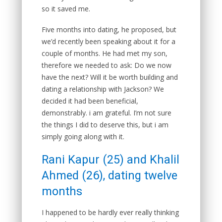
so it saved me.
Five months into dating, he proposed, but
we’d recently been speaking about it for a
couple of months. He had met my son,
therefore we needed to ask: Do we now
have the next? Will it be worth building and
dating a relationship with Jackson? We
decided it had been beneficial,
demonstrably. i am grateful. I’m not sure
the things I did to deserve this, but i am
simply going along with it.
Rani Kapur (25) and Khalil
Ahmed (26), dating twelve
months
I happened to be hardly ever really thinking