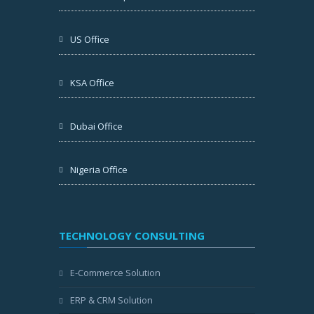
US Office
KSA Office
Dubai Office
Nigeria Office
TECHNOLOGY CONSULTING
E-Commerce Solution
ERP & CRM Solution