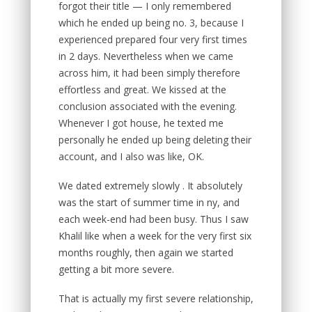
forgot their title — I only remembered
which he ended up being no. 3, because I
experienced prepared four very first times
in 2 days. Nevertheless when we came
across him, it had been simply therefore
effortless and great. We kissed at the
conclusion associated with the evening.
Whenever I got house, he texted me
personally he ended up being deleting their
account, and I also was like, OK.
We dated extremely slowly . It absolutely
was the start of summer time in ny, and
each week-end had been busy. Thus I saw
Khalil like when a week for the very first six
months roughly, then again we started
getting a bit more severe.
That is actually my first severe relationship,