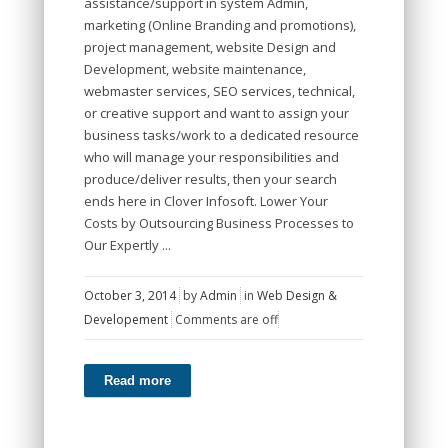
assistance/support in system Admin,
marketing (Online Branding and promotions),
project management, website Design and
Development, website maintenance,
webmaster services, SEO services, technical,
or creative support and want to assign your
business tasks/work to a dedicated resource
who will manage your responsibilities and
produce/deliver results, then your search
ends here in Clover Infosoft. Lower Your
Costs by Outsourcing Business Processes to
Our Expertly ...
October 3, 2014
by
Admin
in
Web Design &
Developement
Comments are off
Read more