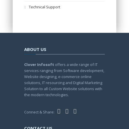
Technical Support
ABOUT US
Clover Infosoft
offers a wide range of IT
services ranging from Software development,
Website designing, e-commerce online
solutions, IT resourcing and Digital Marketing
Solution to all Custom Website solutions with
the modern technologies.
Connect & Share:
CONTACT US