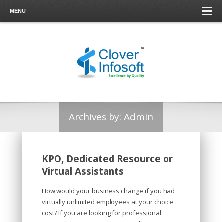
MENU
Archives by:
Admin
KPO, Dedicated Resource or
Virtual Assistants
How would your business change if you had
virtually unlimited employees at your choice
cost? If you are looking for professional