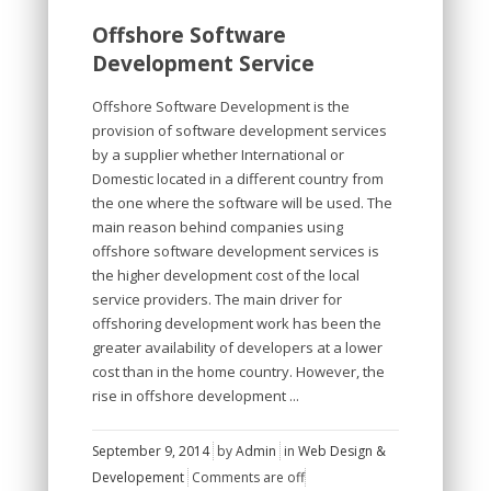
Offshore Software
Development Service
Offshore Software Development is the
provision of software development services
by a supplier whether International or
Domestic located in a different country from
the one where the software will be used. The
main reason behind companies using
offshore software development services is
the higher development cost of the local
service providers. The main driver for
offshoring development work has been the
greater availability of developers at a lower
cost than in the home country. However, the
rise in offshore development ...
September 9, 2014
by
Admin
in
Web Design &
Developement
Comments are off