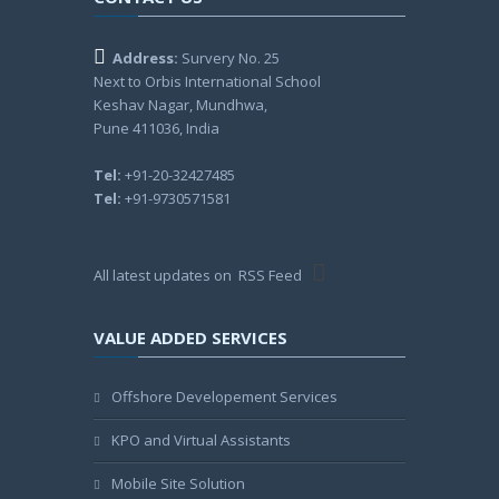
Address:
Survery No. 25
Next to Orbis International School
Keshav Nagar, Mundhwa,
Pune 411036, India
Tel:
+91-20-32427485
Tel:
+91-9730571581
All latest updates on
RSS Feed
VALUE ADDED SERVICES
Offshore Developement Services
KPO and Virtual Assistants
Mobile Site Solution