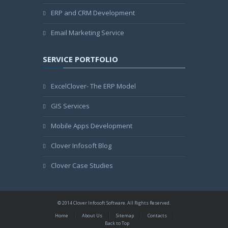
ERP and CRM Development
Email Marketing Service
SERVICE PORTFOLIO
ExcelClover- The ERP Model
GIS Services
Mobile Apps Development
Clover Infosoft Blog
Clover Case Studies
© 2014 Clover Infosoft Software. All Rights Reserved.
Home
About Us
Sitemap
Contacts
Back to Top