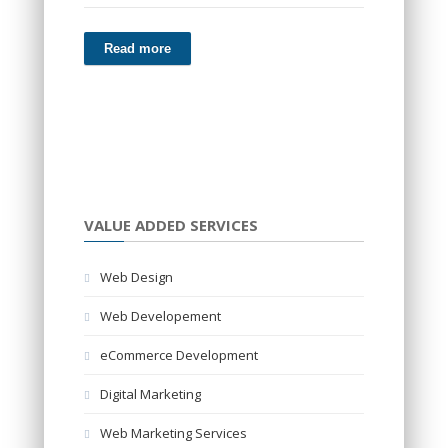
Read more
VALUE ADDED SERVICES
Web Design
Web Developement
eCommerce Development
Digital Marketing
Web Marketing Services