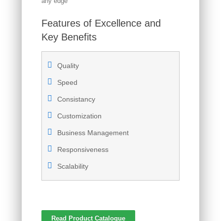
any edge
Features of Excellence and
Key Benefits
Quality
Speed
Consistancy
Customization
Business Management
Responsiveness
Scalability
Read Product Catalogue