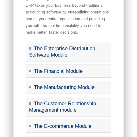
ERP takes your business beyond traditional
accounting software by streamlining operations
across your entire organization and providing
you with the real-time visibility you need to
make better, faster decisions.
The Enterprise Distribution
Software Module
The Financial Module
The Manufacturing Module
The Customer Relationship
Management module
The E-commerce Module