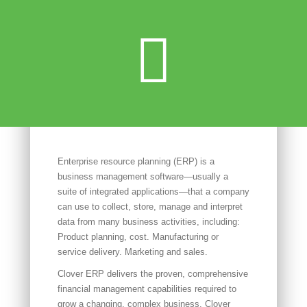
Enterprise resource planning (ERP) is a
business management software—usually a
suite of integrated applications—that a company
can use to collect, store, manage and interpret
data from many business activities, including:
Product planning, cost. Manufacturing or
service delivery. Marketing and sales.
Clover ERP delivers the proven, comprehensive
financial management capabilities required to
grow a changing, complex business. Clover