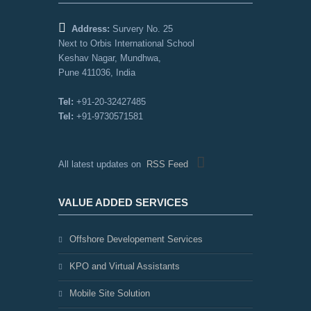
Address:
Survery No. 25
Next to Orbis International School
Keshav Nagar, Mundhwa,
Pune 411036, India
Tel:
+91-20-32427485
Tel:
+91-9730571581
All latest updates on
RSS Feed
VALUE ADDED SERVICES
Offshore Developement Services
KPO and Virtual Assistants
Mobile Site Solution