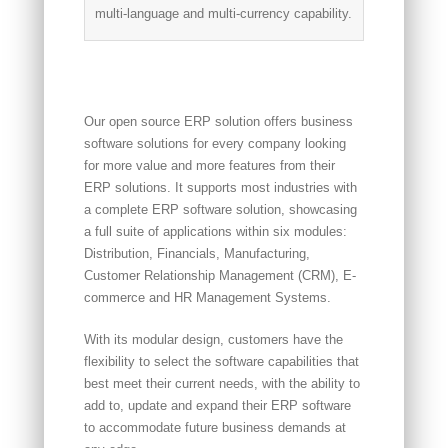
multi-language and multi-currency capability.
Our open source ERP solution offers business
software solutions for every company looking
for more value and more features from their
ERP solutions. It supports most industries with
a complete ERP software solution, showcasing
a full suite of applications within six modules:
Distribution, Financials, Manufacturing,
Customer Relationship Management (CRM), E-
commerce and HR Management Systems.
With its modular design, customers have the
flexibility to select the software capabilities that
best meet their current needs, with the ability to
add to, update and expand their ERP software
to accommodate future business demands at