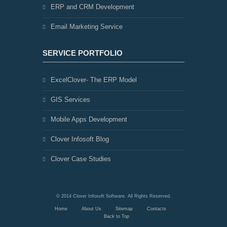
ERP and CRM Development
Email Marketing Service
SERVICE PORTFOLIO
ExcelClover- The ERP Model
GIS Services
Mobile Apps Development
Clover Infosoft Blog
Clover Case Studies
© 2014 Clover Infosoft Software. All Rights Reserved.
Home
About Us
Sitemap
Contacts
Back to Top