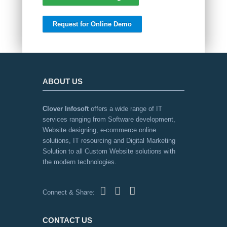
Request for Online Demo
ABOUT US
Clover Infosoft
offers a wide range of IT
services ranging from Software development,
Website designing, e-commerce online
solutions, IT resourcing and Digital Marketing
Solution to all Custom Website solutions with
the modern technologies.
Connect & Share:
CONTACT US