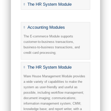
The HR System Module
Accounting Modules
The E-commerce Module supports
customer-to-business transactions,
business-to-business transactions, and
credit card processing;
The HR System Module
Ware House Management Module provides
a wide variety of capabilities to make the
system as user-friendly and useful as
possible, including workflow management;
document imaging; communications;
information management system; CMM;
knowledge base; and report writer, with a