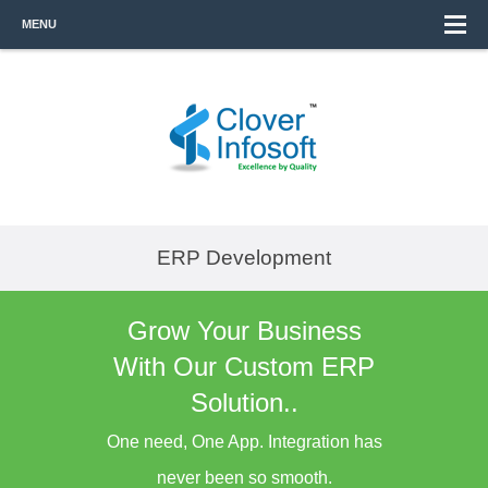
MENU
ERP Development
Grow Your Business
With Our Custom ERP
Solution..
One need, One App. Integration has
never been so smooth.