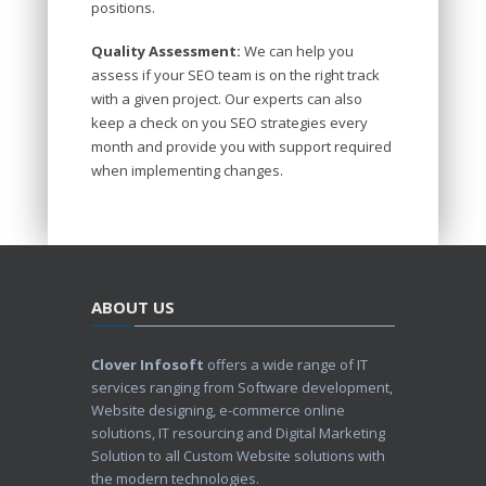
positions.
Quality Assessment:
We can help you
assess if your SEO team is on the right track
with a given project. Our experts can also
keep a check on you SEO strategies every
month and provide you with support required
when implementing changes.
ABOUT US
Clover Infosoft
offers a wide range of IT
services ranging from Software development,
Website designing, e-commerce online
solutions, IT resourcing and Digital Marketing
Solution to all Custom Website solutions with
the modern technologies.