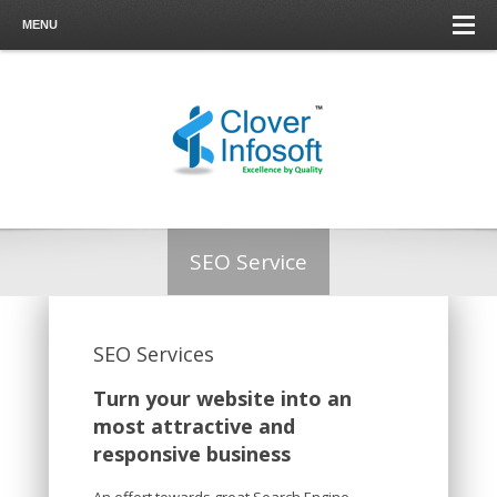
MENU
SEO Service
SEO Services
Turn your website into an
most attractive and
responsive business