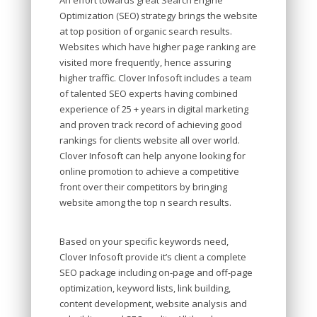
An effort towards great Search Engine
Optimization (SEO) strategy brings the website
at top position of organic search results.
Websites which have higher page ranking are
visited more frequently, hence assuring
higher traffic. Clover Infosoft includes a team
of talented SEO experts having combined
experience of 25 + years in digital marketing
and proven track record of achieving good
rankings for clients website all over world.
Clover Infosoft can help anyone looking for
online promotion to achieve a competitive
front over their competitors by bringing
website among the top n search results.
Based on your specific keywords need,
Clover Infosoft provide it’s client a complete
SEO package including on-page and off-page
optimization, keyword lists, link building,
content development, website analysis and