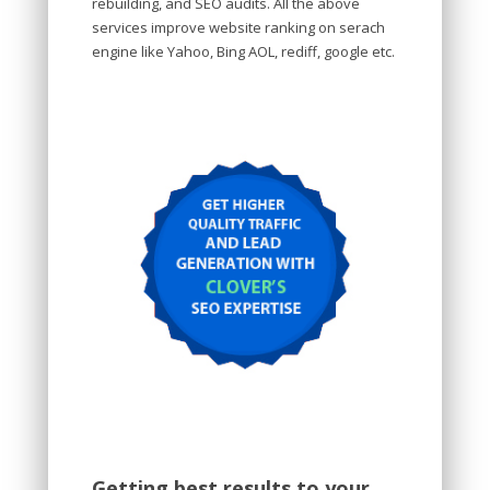
rebuilding, and SEO audits. All the above
services improve website ranking on serach
engine like Yahoo, Bing AOL, rediff, google etc.
Getting best results to your