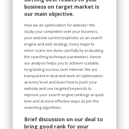
business on target market is
our main objective.
How we do optimization for website? We
study your competitor over your business,
your website current loopholes as an search
engine and web strategy. Every major to
minor scans are done carefully by evaluating
the searching technique parameters. Hence
our analysis helps you to achieve scalable,
long-lasting success over internet. We are
transparent in deal and work on optimization
at every level and learn how to push your
website and use targeted keywords to
improve your search engine rankings at quick
time and at more effective ways as per the
searching algorithms.
Brief discussion on our deal to
bring good rank for your