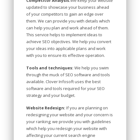
Competitor Analysis:
We keep your website
updated to showcase your business ahead
of your competitors to gain an edge over
them. We can provide you with details which
can help you plan and work ahead of them.
This service helps to implement ideas to
achieve SEO objectives. We help you convert
your ideas into applicable plans and work
with you to ensure its effective operation.
Tools and techniques:
We help you swim
through the muck of SEO software and tools
available. Clover Infosoft uses the best
software and tools required for your SEO
strategy and your budget.
Website Redesign:
If you are planning on
redesigning your website and your concern is
your ranking; we provide you with guidelines
which help you redesign your website with
affecting your current search engine