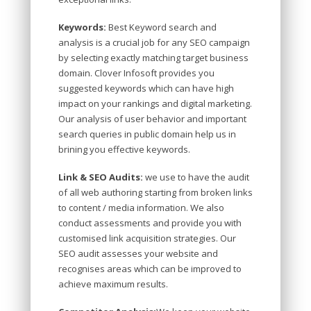
Keywords:
Best Keyword search and
analysis is a crucial job for any SEO campaign
by selecting exactly matching target business
domain. Clover Infosoft provides you
suggested keywords which can have high
impact on your rankings and digital marketing.
Our analysis of user behavior and important
search queries in public domain help us in
brining you effective keywords.
Link & SEO Audits:
we use to have the audit
of all web authoring starting from broken links
to content / media information. We also
conduct assessments and provide you with
customised link acquisition strategies. Our
SEO audit assesses your website and
recognises areas which can be improved to
achieve maximum results.