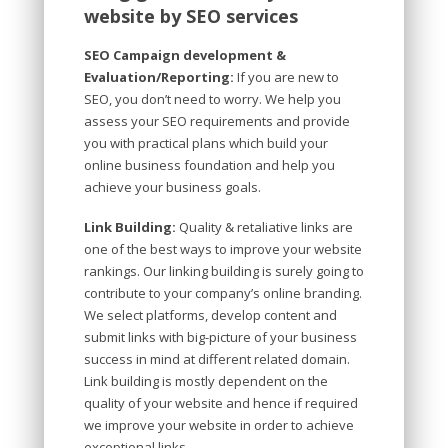
website by SEO services
SEO Campaign development &
Evaluation/Reporting:
If you are new to
SEO, you don’t need to worry. We help you
assess your SEO requirements and provide
you with practical plans which build your
online business foundation and help you
achieve your business goals.
Link Building:
Quality & retaliative links are
one of the best ways to improve your website
rankings. Our linking building is surely going to
contribute to your company’s online branding.
We select platforms, develop content and
submit links with big-picture of your business
success in mind at different related domain.
Link building is mostly dependent on the
quality of your website and hence if required
we improve your website in order to achieve
exceptional links.