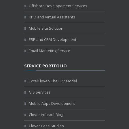
Offshore Developement Services
KPO and Virtual Assistants
Mobile Site Solution
ERP and CRM Development
Email Marketing Service
SERVICE PORTFOLIO
ExcelClover- The ERP Model
GIS Services
Mobile Apps Development
Clover Infosoft Blog
Clover Case Studies