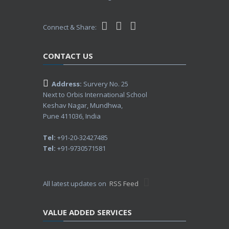
Connect & Share:
CONTACT US
Address:
Survery No. 25
Next to Orbis International School
Keshav Nagar, Mundhwa,
Pune 411036, India
Tel:
+91-20-32427485
Tel:
+91-9730571581
All latest updates on
RSS Feed
VALUE ADDED SERVICES