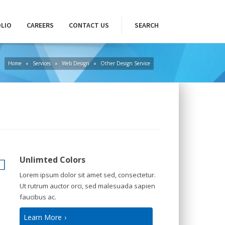
LIO
CAREERS
CONTACT US
SEARCH
Home
»
Services
»
Web Design
»
Other Design Service
Unlimted Colors
Lorem ipsum dolor sit amet sed, consectetur.
Ut rutrum auctor orci, sed malesuada sapien
faucibus ac.
Learn More
›