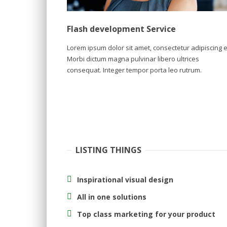
Flash development Service
Lorem ipsum dolor sit amet, consectetur adipiscing el
Morbi dictum magna pulvinar libero ultrices
consequat. Integer tempor porta leo rutrum.
LISTING THINGS
Inspirational visual design
All in one solutions
Top class marketing for your product