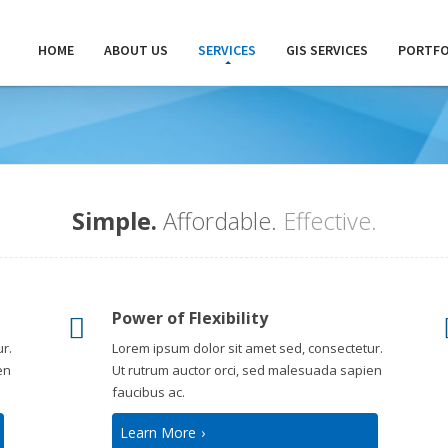
HOME
ABOUT US
SERVICES
GIS SERVICES
PORTFO
Simple.
Affordable.
Effective.
Power of Flexibility
r.
Lorem ipsum dolor sit amet sed, consectetur.
en
Ut rutrum auctor orci, sed malesuada sapien
faucibus ac.
Learn More
›