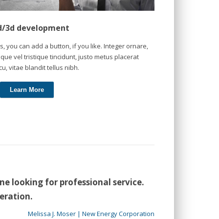
d/3d development
s, you can add a button, if you like. Integer ornare,
que vel tristique tincidunt, justo metus placerat
cu, vitae blandit tellus nibh.
Learn More
 looking for professional service.
eration.
Melissa J. Moser | New Energy Corporation