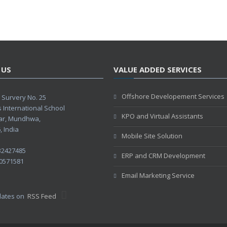
 US
VALUE ADDED SERVICES
Offshore Developement Services
Survery No. 25
s International School
KPO and Virtual Assistants
ar, Mundhwa,
 India
Mobile Site Solution
32427485
ERP and CRM Development
0571581
Email Marketing Service
pdates on
RSS Feed