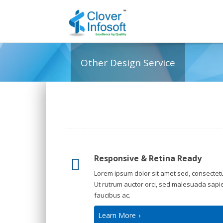
Other Design Service
Responsive & Retina Ready
Lorem ipsum dolor sit amet sed, consectetu
Ut rutrum auctor orci, sed malesuada sapi
faucibus ac.
Learn More
›