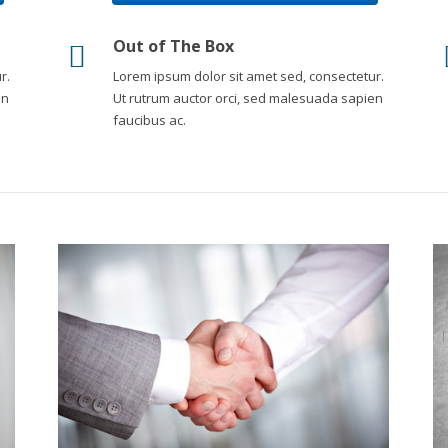
Out of The Box
r.
Lorem ipsum dolor sit amet sed, consectetur.
en
Ut rutrum auctor orci, sed malesuada sapien
faucibus ac.