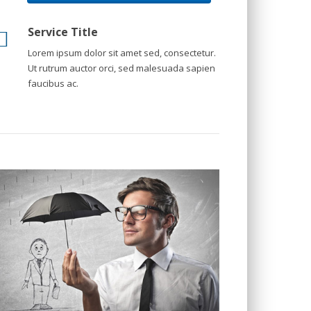
Service Title
Lorem ipsum dolor sit amet sed, consectetur.
Ut rutrum auctor orci, sed malesuada sapien
faucibus ac.