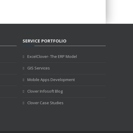
SERVICE PORTFOLIO
ExcelClover- The ERP Model
GIS Services
Mobile Apps Development
Clover Infosoft Blog
Clover Case Studies