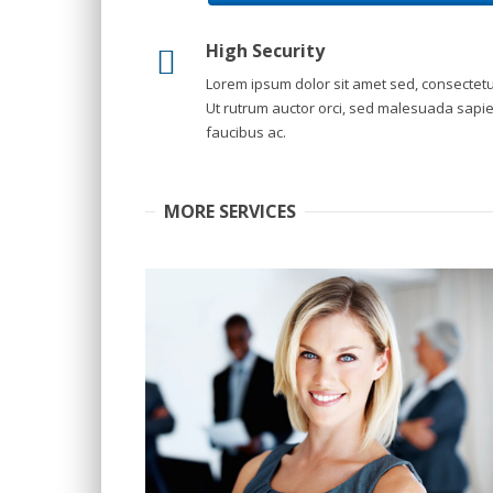
High Security
Lorem ipsum dolor sit amet sed, consectetu
Ut rutrum auctor orci, sed malesuada sapi
faucibus ac.
MORE SERVICES