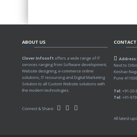
ABOUT US
CONTACT
Clover Infosoft
offers a wide range of IT
Address:
services ranging from Software development,
Next to Orbi
Website designing, e-commerce online
Keshav Nag
solutions, IT resourcing and Digital Marketing
Pune 411036,
Solution to all Custom Website solutions with
the modern technologies.
Tel:
+91-20-
Tel:
+91-973
Connect & Share:
All latest u