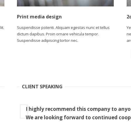
Print media design
2
it.
Suspendisse potenti. Aliquam egestas nunc et tellus
Ye
dictum dapibus. Proin ornare vehicula tempor.
ne
Suspendisse adipiscing tortor nec.
ar
CLIENT SPEAKING
I highly recommend this company to anyone
We are looking forward to continued coop