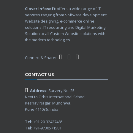
Clover Infosoft
offers a wide range of IT
services ranging from Software development,
Website designing, e-commerce online
solutions, IT resourcing and Digital Marketing
Solution to all Custom Website solutions with
the modern technologies.
Connect & Share:
CONTACT US
Address:
Survery No. 25
Next to Orbis International School
Keshav Nagar, Mundhwa,
Pune 411036, India
Tel:
+91-20-32427485
Tel:
+91-9730571581