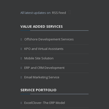
All latest updates on
RSS Feed
VALUE ADDED SERVICES
Offshore Developement Services
KPO and Virtual Assistants
Mobile Site Solution
ERP and CRM Development
Email Marketing Service
SERVICE PORTFOLIO
ExcelClover- The ERP Model