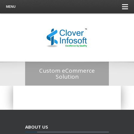
MENU
Custom eCommerce
Solution
ABOUT US