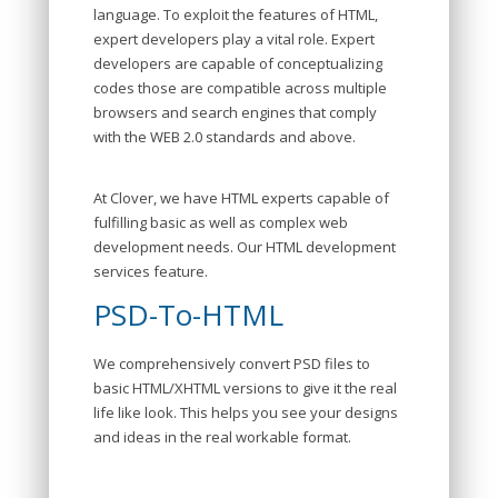
language. To exploit the features of HTML,
expert developers play a vital role. Expert
developers are capable of conceptualizing
codes those are compatible across multiple
browsers and search engines that comply
with the WEB 2.0 standards and above.
At Clover, we have HTML experts capable of
fulfilling basic as well as complex web
development needs. Our HTML development
services feature.
PSD-To-HTML
We comprehensively convert PSD files to
basic HTML/XHTML versions to give it the real
life like look. This helps you see your designs
and ideas in the real workable format.