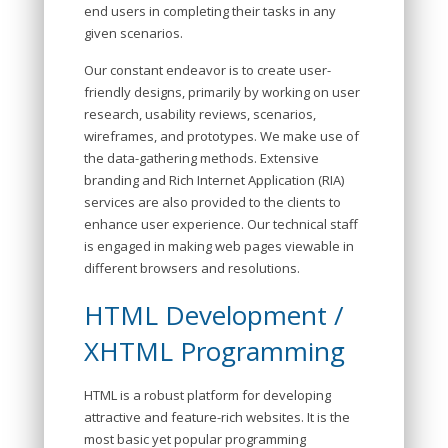
end users in completing their tasks in any
given scenarios.
Our constant endeavor is to create user-
friendly designs, primarily by working on user
research, usability reviews, scenarios,
wireframes, and prototypes. We make use of
the data-gathering methods. Extensive
branding and Rich Internet Application (RIA)
services are also provided to the clients to
enhance user experience. Our technical staff
is engaged in making web pages viewable in
different browsers and resolutions.
HTML Development /
XHTML Programming
HTML is a robust platform for developing
attractive and feature-rich websites. It is the
most basic yet popular programming