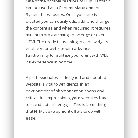
One of the notable features of HTML is that it
can be used as a Content Management
System for websites. Once your site is
created you can easily edit, add, and change
the content as and when required. It requires
minimum programming knowledge or even
HTML.The ready to use plug-ins and widgets
enable your website with advance
functionality to facilitate your client with WEB
2.0 experience in no time.
A professional, well designed and updated
website is vital to win clients. In an
environment of short attention spans and
critical first impressions, your websites have
to stand out and engage. This is something
that HTML development offers to do with
ease.