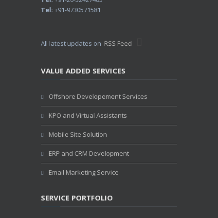
Tel:
+91-9730571581
All latest updates on
RSS Feed
VALUE ADDED SERVICES
Offshore Developement Services
KPO and Virtual Assistants
Mobile Site Solution
ERP and CRM Development
Email Marketing Service
SERVICE PORTFOLIO