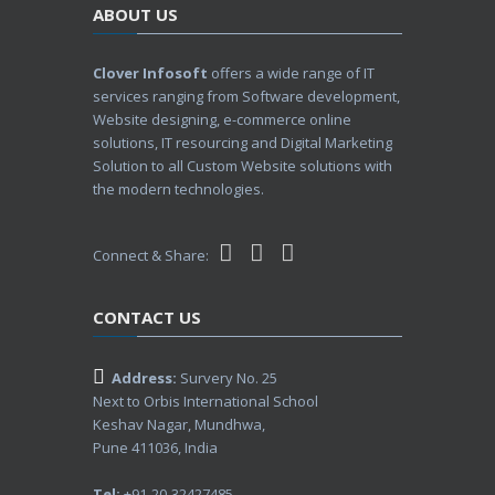
ABOUT US
Clover Infosoft
offers a wide range of IT
services ranging from Software development,
Website designing, e-commerce online
solutions, IT resourcing and Digital Marketing
Solution to all Custom Website solutions with
the modern technologies.
Connect & Share:
CONTACT US
Address:
Survery No. 25
Next to Orbis International School
Keshav Nagar, Mundhwa,
Pune 411036, India
Tel:
+91-20-32427485