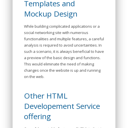
Templates and
Mockup Design
While building complicated applications or a
social networking site with numerous
functionalities and multiple features, a careful
analysis is required to avoid uncertainties. In
such a scenario, it is always beneficial to have
a preview of the basic design and functions.
This would eliminate the need of making
changes once the website is up and running
on the web.
Other HTML
Developement Service
offering