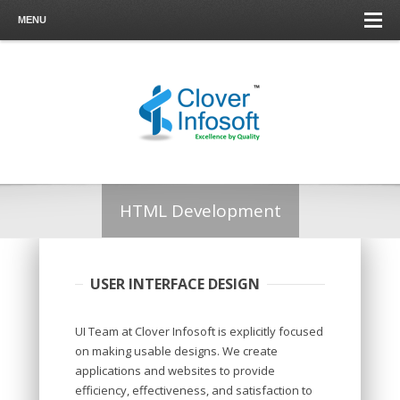
MENU
HTML Development
USER INTERFACE DESIGN
UI Team at Clover Infosoft is explicitly focused
on making usable designs. We create
applications and websites to provide
efficiency, effectiveness, and satisfaction to