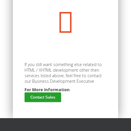
If you still want something else related to
HTML / XHTML development other then
services listed above, feel free to contact
our Business Development Executive
For More Information
Contact Sales