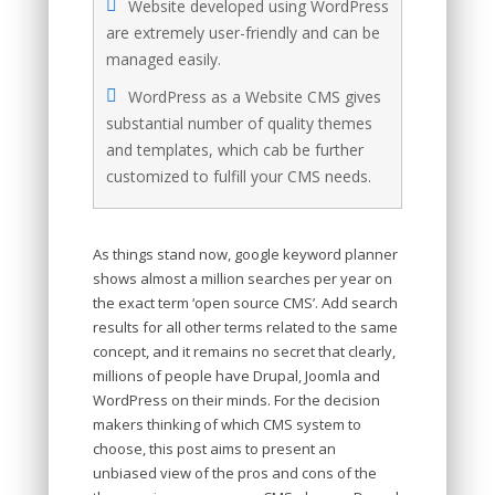
Website developed using WordPress
are extremely user-friendly and can be
managed easily.
WordPress as a Website CMS gives
substantial number of quality themes
and templates, which cab be further
customized to fulfill your CMS needs.
As things stand now, google keyword planner
shows almost a million searches per year on
the exact term ‘open source CMS’. Add search
results for all other terms related to the same
concept, and it remains no secret that clearly,
millions of people have Drupal, Joomla and
WordPress on their minds. For the decision
makers thinking of which CMS system to
choose, this post aims to present an
unbiased view of the pros and cons of the