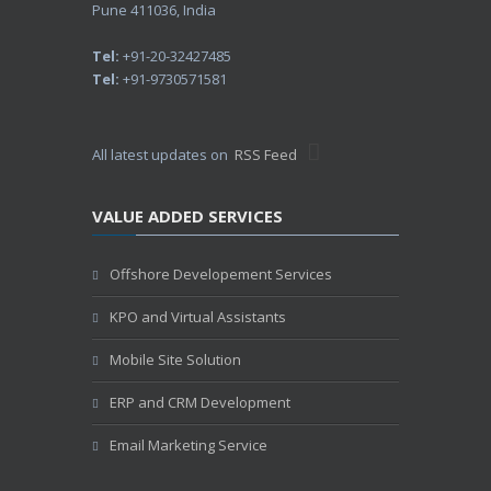
Pune 411036, India
Tel:
+91-20-32427485
Tel:
+91-9730571581
All latest updates on
RSS Feed
VALUE ADDED SERVICES
Offshore Developement Services
KPO and Virtual Assistants
Mobile Site Solution
ERP and CRM Development
Email Marketing Service