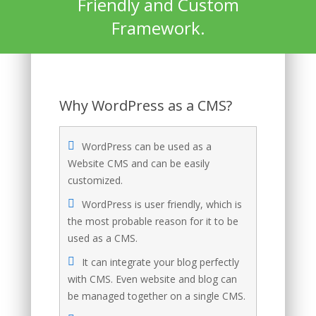
Friendly and Custom
Framework.
Why WordPress as a CMS?
WordPress can be used as a
Website CMS and can be easily
customized.
WordPress is user friendly, which is
the most probable reason for it to be
used as a CMS.
It can integrate your blog perfectly
with CMS. Even website and blog can
be managed together on a single CMS.