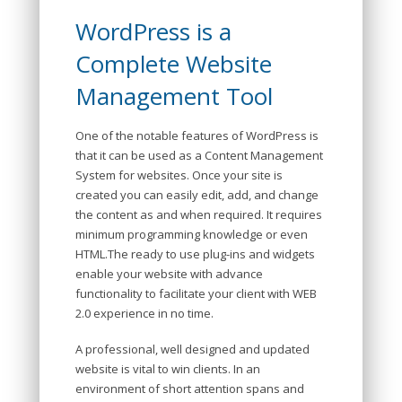
WordPress is a
Complete Website
Management Tool
One of the notable features of WordPress is
that it can be used as a Content Management
System for websites. Once your site is
created you can easily edit, add, and change
the content as and when required. It requires
minimum programming knowledge or even
HTML.The ready to use plug-ins and widgets
enable your website with advance
functionality to facilitate your client with WEB
2.0 experience in no time.
A professional, well designed and updated
website is vital to win clients. In an
environment of short attention spans and