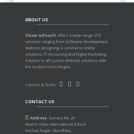
ABOUT US
Clover Infosoft
offers a wide range of IT
services ranging from Software development,
Website designing, e-commerce online
solutions, IT resourcing and Digital Marketing
Solution to all Custom Website solutions with
the modern technologies.
Connect & Share:
CONTACT US
Address:
Survery No. 25
Next to Orbis International School
Keshav Nagar, Mundhwa,