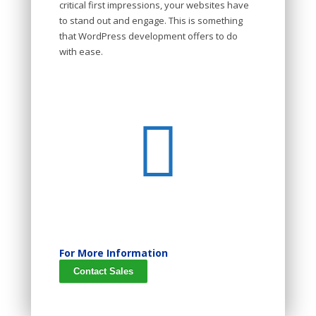
critical first impressions, your websites have
to stand out and engage. This is something
that WordPress development offers to do
with ease.
For More Information
Contact Sales