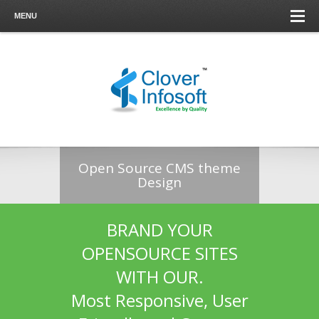
MENU
Open Source CMS theme
Design
BRAND YOUR
OPENSOURCE SITES
WITH OUR.
Most Responsive, User