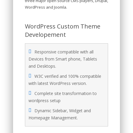
three major open source CMS players, Drupal,
WordPress and Joomla.
WordPress Custom Theme
Developement
Responsive compatible with all
Devices from Smart phone, Tablets
and Desktops.
W3C verified and 100% compatible
with latest WordPress version.
Complete site transformation to
wordpress setup
Dynamic Sidebar, Widget and
Homepage Management.