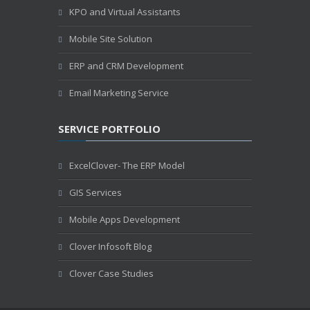
KPO and Virtual Assistants
Mobile Site Solution
ERP and CRM Development
Email Marketing Service
SERVICE PORTFOLIO
ExcelClover- The ERP Model
GIS Services
Mobile Apps Development
Clover Infosoft Blog
Clover Case Studies