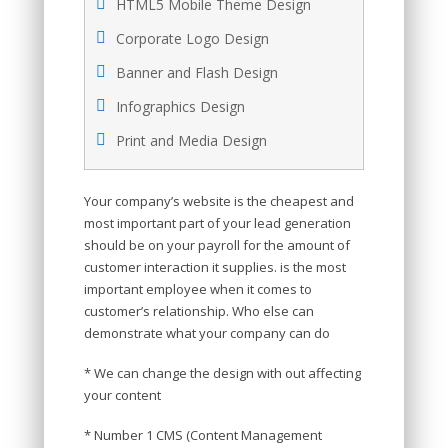
HTML5 Mobile Theme Design
Corporate Logo Design
Banner and Flash Design
Infographics Design
Print and Media Design
Your company’s website is the cheapest and
most important part of your lead generation
should be on your payroll for the amount of
customer interaction it supplies. is the most
important employee when it comes to
customer’s relationship. Who else can
demonstrate what your company can do
* We can change the design with out affecting
your content
* Number 1 CMS (Content Management