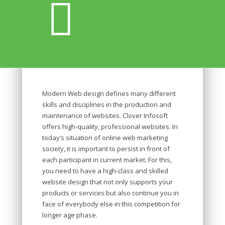
Modern Web design defines many different
skills and disciplines in the production and
maintenance of websites. Clover Infosoft
offers high-quality, professional websites. In
today’s situation of online web marketing
society, it is important to persist in front of
each participant in current market. For this,
you need to have a high-class and skilled
website design that not only supports your
products or services but also continue you in
face of everybody else in this competition for
longer age phase.