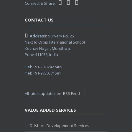
Connect & Share:
CONTACT US
Address:
Survery No. 25
Next to Orbis International School
Keshav Nagar, Mundhwa,
Pune 411036, India
Tel:
+91-20-32427485
Tel:
+91-9730571581
All latest updates on
RSS Feed
VALUE ADDED SERVICES
Offshore Developement Services