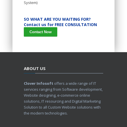
System)
SO WHAT ARE YOU WAITING FOR?
Contact us for FREE CONSULTATION
Contact Now
ABOUT US
Clover Infosoft
offers a wide range of IT
services ranging from Software development,
Website designing, e-commerce online
solutions, IT resourcing and Digital Marketing
Solution to all Custom Website solutions with
the modern technologies.