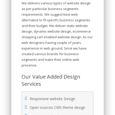
We delivers various types of website design
as per particular business segments
requirements. We suggest best web
alternative to fit specific business segments
and their budget. We deliver static website
design, dynamic website design, ecommerce
shopping cart enabled website design. As our
web designers having couple of years
experience in web ground. Since we have
created various brands for business
segments and make their online web
presence.
Our Value Added Design
Services
Responsive website Design
Open sources CMS theme design