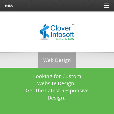
MENU
Web Design
Looking for Custom
Website Design..
Get the Latest Responsive
Design..