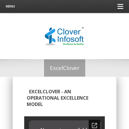
MENU
ExcelClover
EXCELCLOVER - AN
OPERATIONAL EXCELLENCE
MODEL