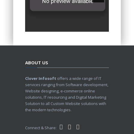
ABOUT US
Clover Infosoft
offers a wide range of IT
services ranging from Software development,
Website designing, e-commerce online
solutions, IT resourcing and Digital Marketing
Solution to all Custom Website solutions with
the modern technologies.
Connect & Share: