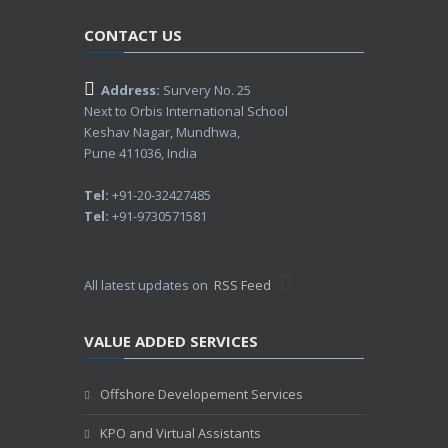
CONTACT US
Address:
Survery No. 25
Next to Orbis International School
Keshav Nagar, Mundhwa,
Pune 411036, India
Tel:
+91-20-32427485
Tel:
+91-9730571581
All latest updates on
RSS Feed
VALUE ADDED SERVICES
Offshore Developement Services
KPO and Virtual Assistants