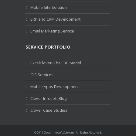
Mobile Site Solution
ERP and CRM Development
Email Marketing Service
SERVICE PORTFOLIO
ExcelClover- The ERP Model
GIS Services
Mobile Apps Development
Clover Infosoft Blog
Clover Case Studies
© 2014 Clover Infosoft Software. All Rights Reserved.