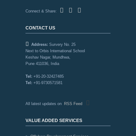
Connect & Share:
CONTACT US
Address:
Survery No. 25
Next to Orbis International School
Keshav Nagar, Mundhwa,
Pune 411036, India
Tel:
+91-20-32427485
Tel:
+91-9730571581
All latest updates on
RSS Feed
VALUE ADDED SERVICES