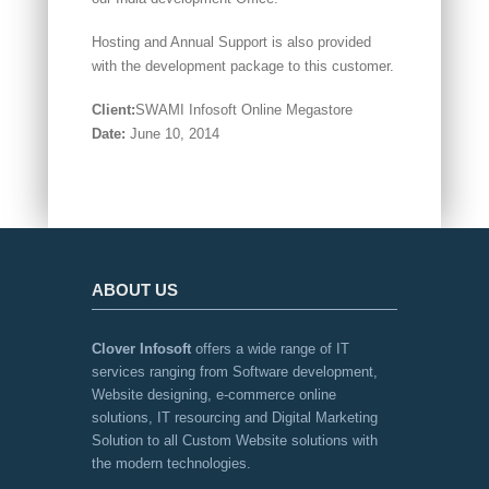
Hosting and Annual Support is also provided
with the development package to this customer.
Client:
SWAMI Infosoft Online Megastore
Date:
June 10, 2014
ABOUT US
Clover Infosoft
offers a wide range of IT
services ranging from Software development,
Website designing, e-commerce online
solutions, IT resourcing and Digital Marketing
Solution to all Custom Website solutions with
the modern technologies.