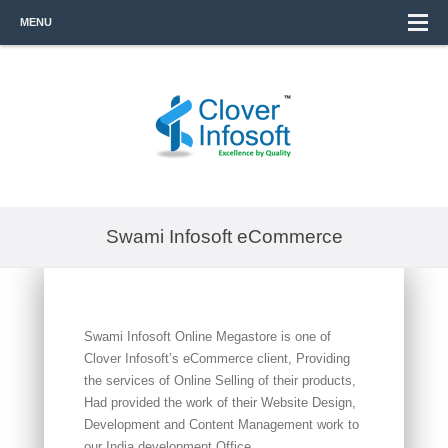
MENU
Swami Infosoft eCommerce
Swami Infosoft Online Megastore is one of
Clover Infosoft’s eCommerce client, Providing
the services of Online Selling of their products,
Had provided the work of their Website Design,
Development and Content Management work to
our India development Office.