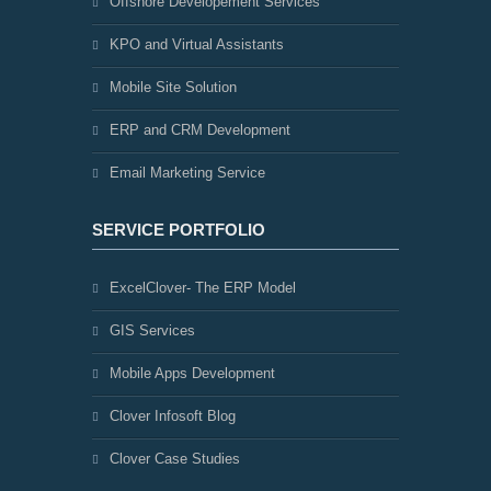
Offshore Developement Services
KPO and Virtual Assistants
Mobile Site Solution
ERP and CRM Development
Email Marketing Service
SERVICE PORTFOLIO
ExcelClover- The ERP Model
GIS Services
Mobile Apps Development
Clover Infosoft Blog
Clover Case Studies