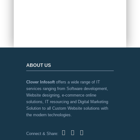
INDIA
ABOUT US
Clover Infosoft
offers a wide range of IT
services ranging from Software development,
Website designing, e-commerce online
solutions, IT resourcing and Digital Marketing
Solution to all Custom Website solutions with
the modern technologies.
Connect & Share: