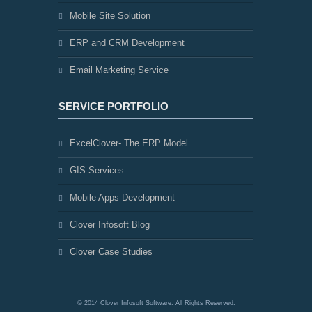
Mobile Site Solution
ERP and CRM Development
Email Marketing Service
SERVICE PORTFOLIO
ExcelClover- The ERP Model
GIS Services
Mobile Apps Development
Clover Infosoft Blog
Clover Case Studies
© 2014 Clover Infosoft Software. All Rights Reserved.