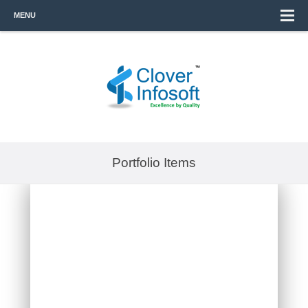
MENU
Portfolio Items
SARAH INVESTMENT &
MARKETING