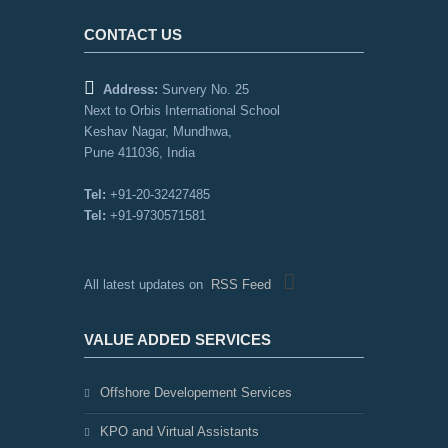
CONTACT US
Address:
Survery No. 25
Next to Orbis International School
Keshav Nagar, Mundhwa,
Pune 411036, India
Tel:
+91-20-32427485
Tel:
+91-9730571581
All latest updates on
RSS Feed
VALUE ADDED SERVICES
Offshore Developement Services
KPO and Virtual Assistants