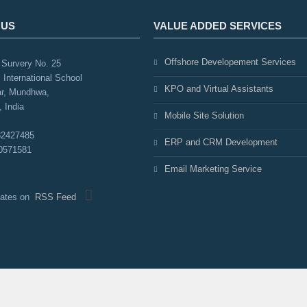
 US
VALUE ADDED SERVICES
Offshore Developement Services
Survery No. 25
 International School
KPO and Virtual Assistants
r, Mundhwa,
 India
Mobile Site Solution
32427485
ERP and CRM Development
0571581
Email Marketing Service
pdates on
RSS Feed