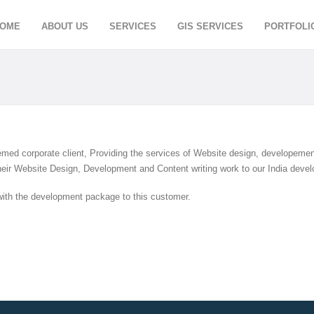
OME
ABOUT US
SERVICES
GIS SERVICES
PORTFOLI
med corporate client, Providing the services of Website design, developemen
heir Website Design, Development and Content writing work to our India devel
with the development package to this customer.