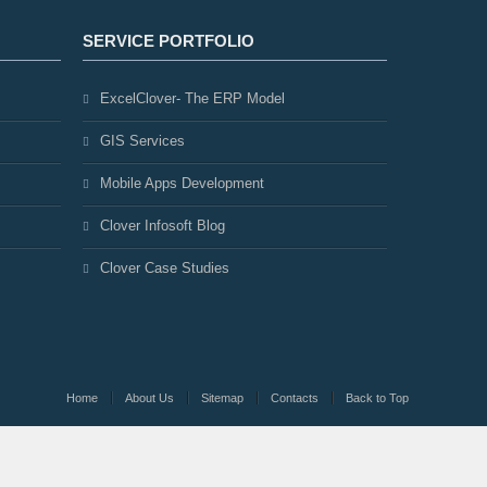
SERVICE PORTFOLIO
ExcelClover- The ERP Model
GIS Services
Mobile Apps Development
Clover Infosoft Blog
Clover Case Studies
Home
About Us
Sitemap
Contacts
Back to Top