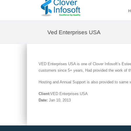
H
Ved Enterprises USA
VED Enterprises USA is one of Clover Infosoft’s Estee
customers since 5+ years, Had provided the work of t
Hosting and Annual Support is also provided to same 
Client:
VED Enterprises USA
Date:
Jan 10, 2013