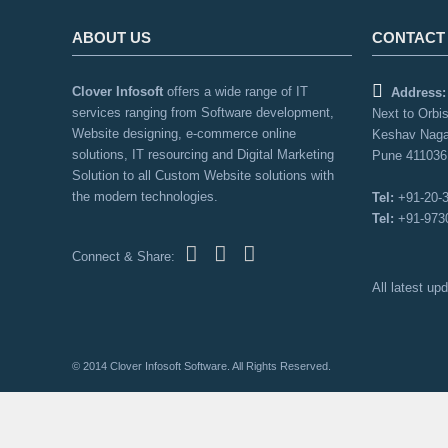
ABOUT US
CONTACT
Clover Infosoft
offers a wide range of IT
Address:
services ranging from Software development,
Next to Orbis
Website designing, e-commerce online
Keshav Naga
solutions, IT resourcing and Digital Marketing
Pune 411036,
Solution to all Custom Website solutions with
the modern technologies.
Tel:
+91-20-
Tel:
+91-973
Connect & Share:
All latest u
© 2014 Clover Infosoft Software. All Rights Reserved.