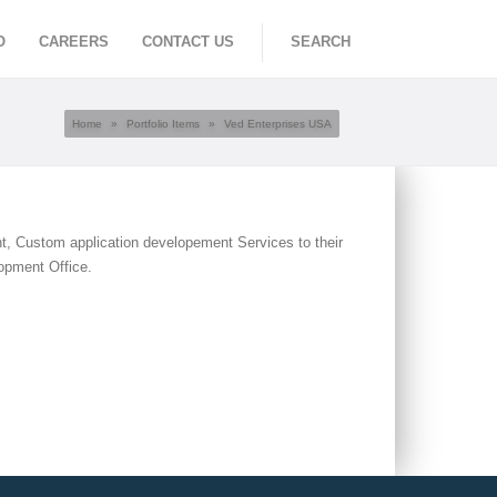
O
CAREERS
CONTACT US
SEARCH
Home
»
Portfolio Items
»
Ved Enterprises USA
t, Custom application developement Services to their
opment Office.