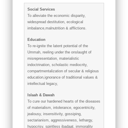
Social Services
To alleviate the economic disparity,
widespread destitution, ecological
imbalance,malnutrition & afflictions.
Education
To re-ignite the latent potential of the
Ummah, reeling under the onslaught of
misrepresentation, materialistic
indoctrination, scholastic mediocrity,
compartmentalization of secular & religious
education,ignorance of traditional values &
intellectual legacy,
Islaah & Dawah
To cure our hardened hearts of the diseases
of materialism, intolerance, egocentricity,
jealousy, insensitivity, gossiping,
sectarianism, aggressiveness, lethargy,
hypocrisy, spiritless ibadaat, immorality