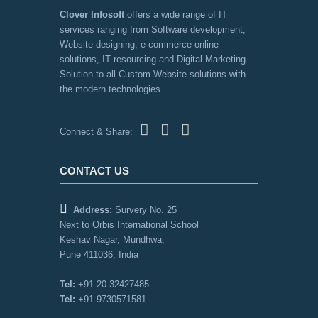
Clover Infosoft
offers a wide range of IT
services ranging from Software development,
Website designing, e-commerce online
solutions, IT resourcing and Digital Marketing
Solution to all Custom Website solutions with
the modern technologies.
Connect & Share:
CONTACT US
Address:
Survery No. 25
Next to Orbis International School
Keshav Nagar, Mundhwa,
Pune 411036, India
Tel:
+91-20-32427485
Tel:
+91-9730571581