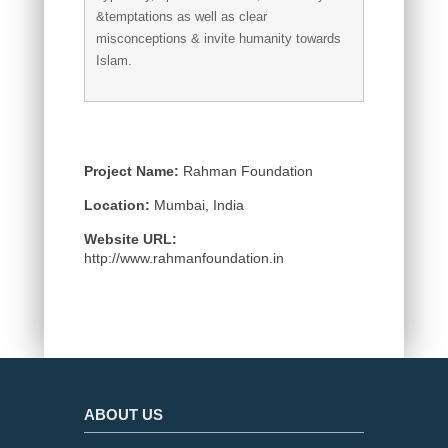
&temptations as well as clear
misconceptions & invite humanity towards
Islam.
Project Name:
Rahman Foundation
Location:
Mumbai, India
Website URL:
http://www.rahmanfoundation.in
ABOUT US