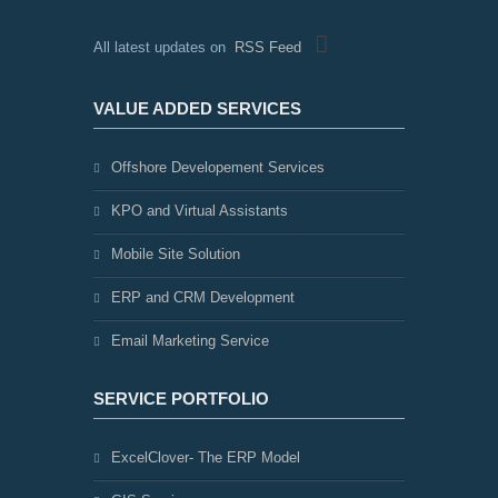
All latest updates on
RSS Feed
VALUE ADDED SERVICES
Offshore Developement Services
KPO and Virtual Assistants
Mobile Site Solution
ERP and CRM Development
Email Marketing Service
SERVICE PORTFOLIO
ExcelClover- The ERP Model