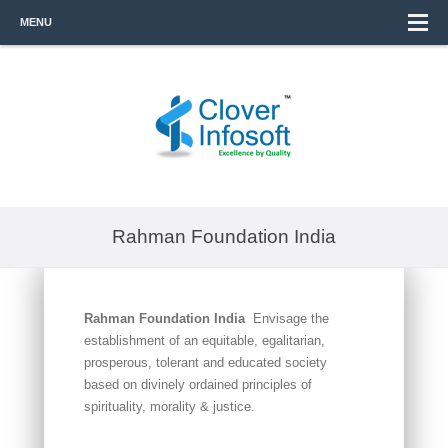
MENU
Rahman Foundation India
Rahman Foundation India
Envisage the
establishment of an equitable, egalitarian,
prosperous, tolerant and educated society
based on divinely ordained principles of
spirituality, morality & justice.