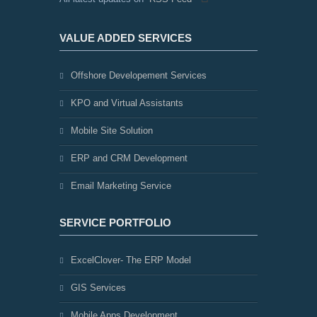
VALUE ADDED SERVICES
Offshore Developement Services
KPO and Virtual Assistants
Mobile Site Solution
ERP and CRM Development
Email Marketing Service
SERVICE PORTFOLIO
ExcelClover- The ERP Model
GIS Services
Mobile Apps Development