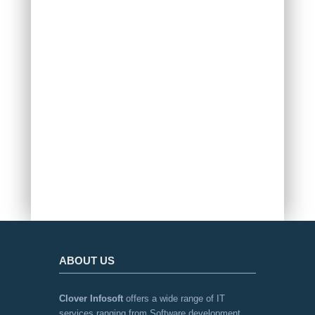
VED ENTERPRISES USA
ABOUT US
Clover Infosoft
offers a wide range of IT
services ranging from Software development,