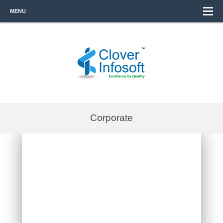
MENU
Corporate
VSYNERGIZE
OUTSOURCING INDIA