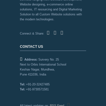
Website designing, e-commerce online
solutions, IT resourcing and Digital Marketing
Solution to all Custom Website solutions with
the modern technologies.
Connect & Share:
CONTACT US
Address:
Survery No. 25
Next to Orbis International School
Keshav Nagar, Mundhwa,
Pune 411036, India
Tel:
+91-20-32427485
Tel:
+91-9730571581
All latest updates on
RSS Feed