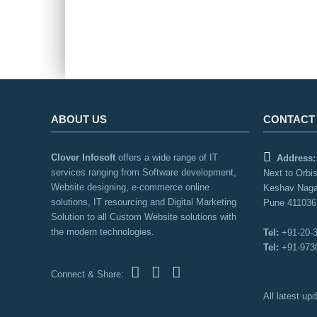
ABOUT US
CONTACT
Clover Infosoft
offers a wide range of IT
Address:
services ranging from Software development,
Next to Orbis
Website designing, e-commerce online
Keshav Naga
solutions, IT resourcing and Digital Marketing
Pune 411036,
Solution to all Custom Website solutions with
the modern technologies.
Tel:
+91-20-
Tel:
+91-973
Connect & Share:
All latest u