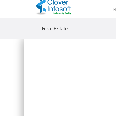
H
Real Estate
SARAH INVESTMENT & MARK