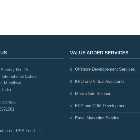
 US
VALUE ADDED SERVICES
Offshore Developement Services
Survery No. 25
 International School
KPO and Virtual Assistants
r, Mundhwa,
 India
Mobile Site Solution
32427485
ERP and CRM Development
0571581
Email Marketing Service
pdates on
RSS Feed