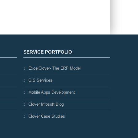
SERVICE PORTFOLIO
ExcelClover- The ERP Model
GIS Services
Mobile Apps Development
Clover Infosoft Blog
Clover Case Studies