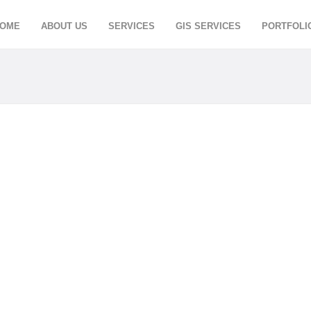
OME
ABOUT US
SERVICES
GIS SERVICES
PORTFOLI
ETING
MAJESTIC INTE