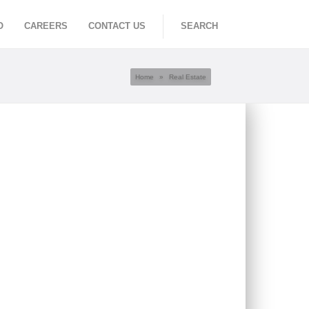
O
CAREERS
CONTACT US
SEARCH
Home
»
Real Estate
RNATIONAL