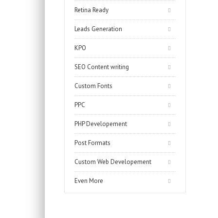
Retina Ready
Leads Generation
KPO
SEO Content writing
Custom Fonts
PPC
PHP Developement
Post Formats
Custom Web Developement
Even More