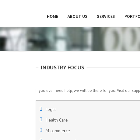
HOME
ABOUT US
SERVICES
PORTFO
INDUSTRY FOCUS
If you ever need help, we will be there for you. Visit our sup
Legal
Health Care
M commerce