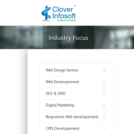
Industry Focus
Web Design Service
Web Developement
SEO & SMO
Digital Marketing
Responsive Web developement
CMS Developement