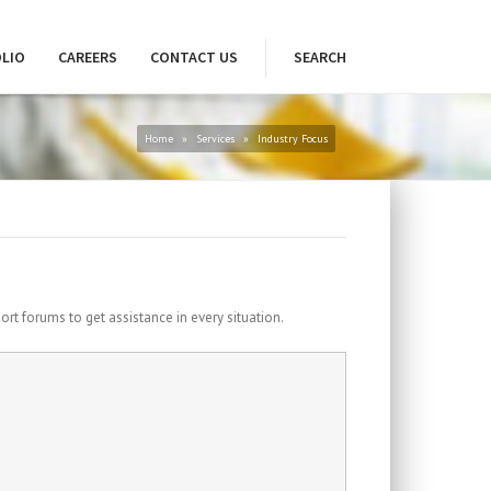
LIO
CAREERS
CONTACT US
SEARCH
Home
»
Services
»
Industry Focus
port forums to get assistance in every situation.