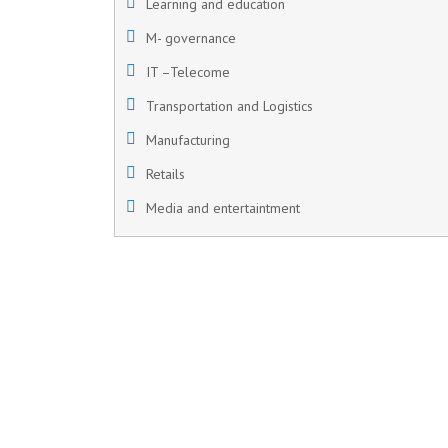
Learning and education
M- governance
IT –Telecome
Transportation and Logistics
Manufacturing
Retails
Media and entertaintment