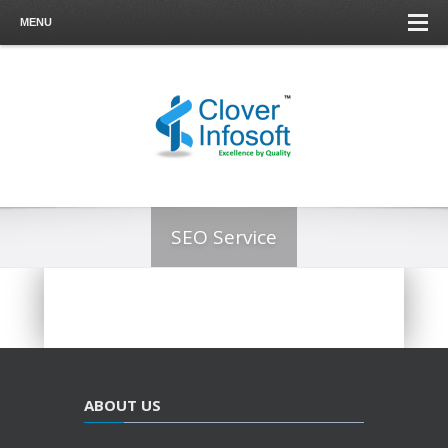
MENU
SEO Service
ABOUT US