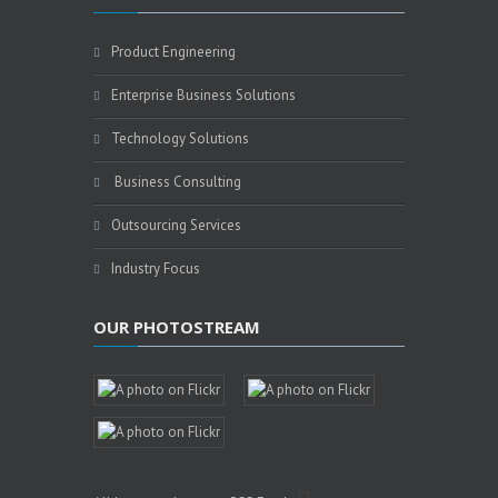
Product Engineering
Enterprise Business Solutions
Technology Solutions
Business Consulting
Outsourcing Services
Industry Focus
OUR PHOTOSTREAM