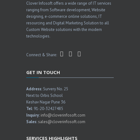
Clover Infosoft offers a wide range of IT services
ranging from Software development, Website
designing, e-commerce online solutions, IT
resourcing and Digital Marketing Solution to all
Custom Website solutions with the modern
technologies.
Connect & Share:
GET IN TOUCH
Address:
Survery No. 25
Next to Orbis School
Keshav Nagar Pune 36
Tel:
91-20-32427485
Inquiry:
info@cloverinfosoft.com
Sales:
sales@cloverinfosoft.com
SERVICES HIGHLIGHTS