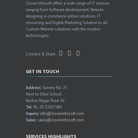
Clover Infosoft offers a wide range of IT services
ranging from Software development, Website
designing, e-commerce online solutions, IT
resourcing and Digital Marketing Solution to all
Custom Website solutions with the modern
technologies.
Connect & Share:
GET IN TOUCH
Address:
Survery No. 25
Next to Orbis School
Keshav Nagar Pune 36
Tel:
91-20-32427485
Inquiry:
info@cloverinfosoft.com
Sales:
sales@cloverinfosoft.com
SERVICES HIGHLIGHTS