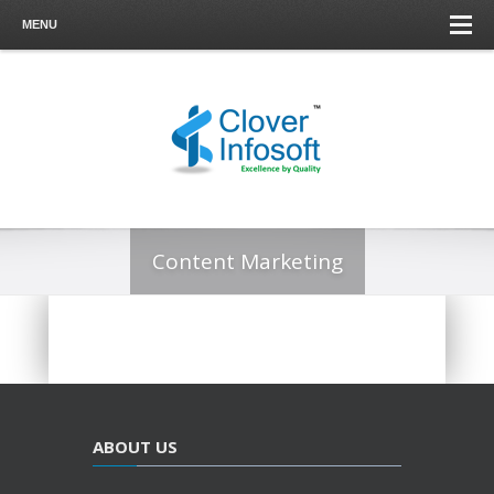
MENU
Content Marketing
ABOUT US