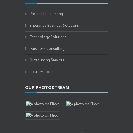
Product Engineering
Enterprise Business Solutions
Technology Solutions
Business Consulting
Outsourcing Services
Industry Focus
OUR PHOTOSTREAM