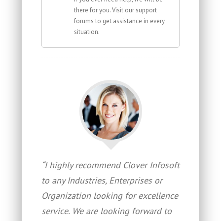
there for you. Visit our support
forums to get assistance in every
situation.
“I highly recommend Clover Infosoft
to any Industries, Enterprises or
Organization looking for excellence
service. We are looking forward to