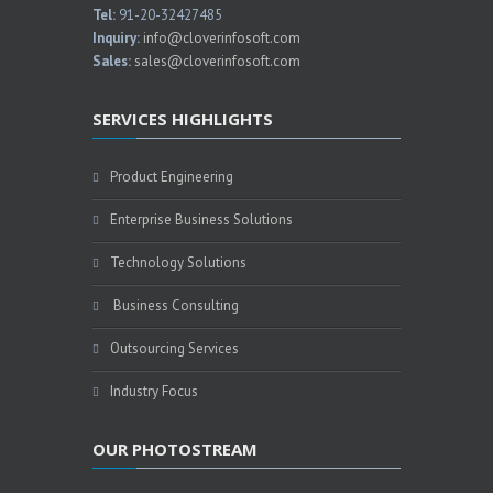
Tel:
91-20-32427485
Inquiry:
info@cloverinfosoft.com
Sales:
sales@cloverinfosoft.com
SERVICES HIGHLIGHTS
Product Engineering
Enterprise Business Solutions
Technology Solutions
Business Consulting
Outsourcing Services
Industry Focus
OUR PHOTOSTREAM