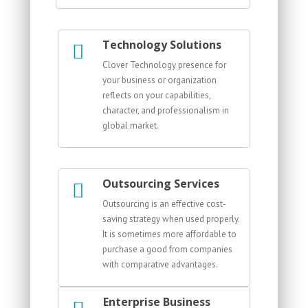
Technology Solutions
Clover Technology presence for
your business or organization
reflects on your capabilities,
character, and professionalism in
global market.
Outsourcing Services
Outsourcing is an effective cost-
saving strategy when used properly.
It is sometimes more affordable to
purchase a good from companies
with comparative advantages.
Enterprise Business