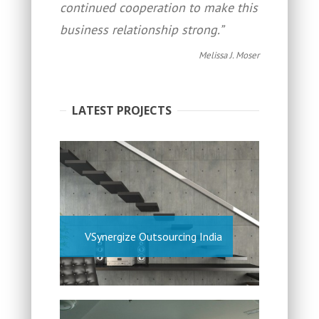
continued cooperation to make this
business relationship strong.”
Melissa J. Moser
LATEST PROJECTS
VSynergize Outsourcing India