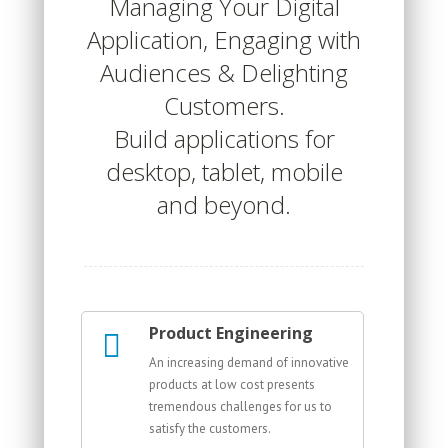
Managing Your Digital
Application, Engaging with
Audiences & Delighting
Customers.
Build applications for
desktop, tablet, mobile
and beyond.
Product Engineering
An increasing demand of innovative
products at low cost presents
tremendous challenges for us to
satisfy the customers.