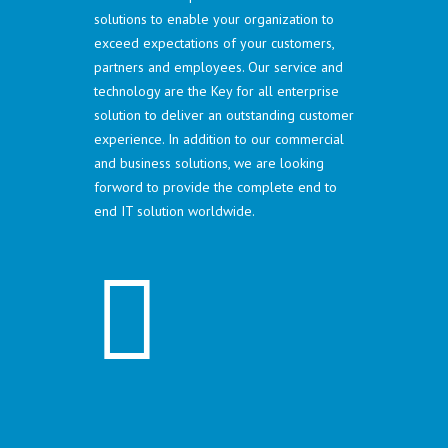
solutions to enable your organization to
exceed expectations of your customers,
partners and employees. Our service and
technology are the Key for all enterprise
solution to deliver an outstanding customer
experience. In addition to our commercial
and business solutions, we are looking
forword to provide the complete end to
end IT solution worldwide.