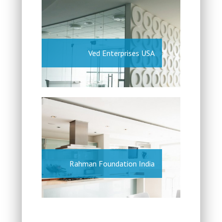
Ved Enterprises USA
Rahman Foundation India