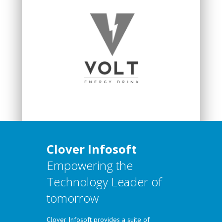
Clover Infosoft
Empowering the
Technology Leader of
tomorrow
Clover Infosoft provides a suite of