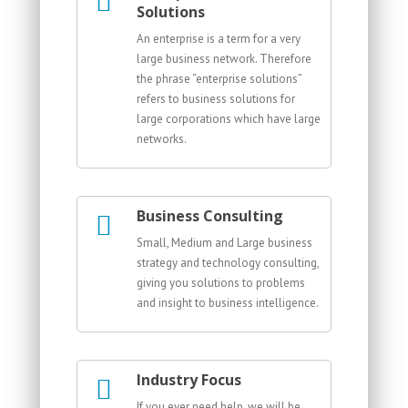
Solutions
An enterprise is a term for a very
large business network. Therefore
the phrase “enterprise solutions”
refers to business solutions for
large corporations which have large
networks.
Business Consulting
Small, Medium and Large business
strategy and technology consulting,
giving you solutions to problems
and insight to business intelligence.
Industry Focus
If you ever need help, we will be