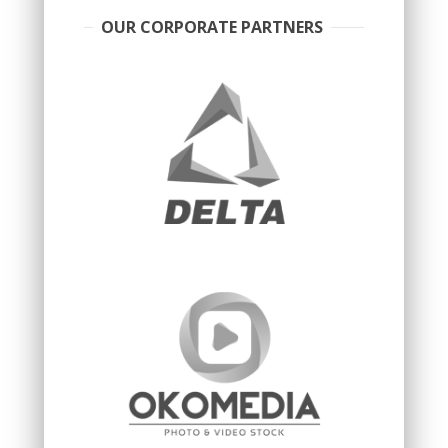
OUR CORPORATE PARTNERS