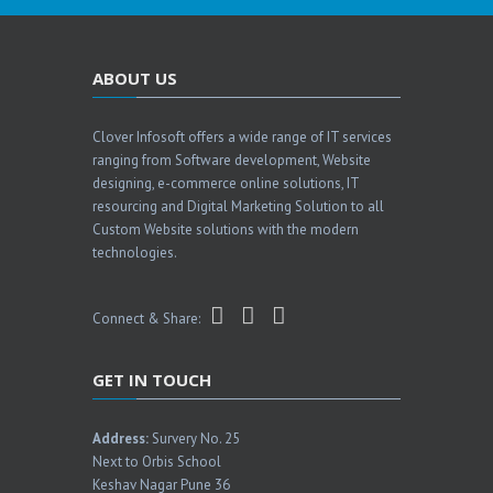
ABOUT US
Clover Infosoft offers a wide range of IT services
ranging from Software development, Website
designing, e-commerce online solutions, IT
resourcing and Digital Marketing Solution to all
Custom Website solutions with the modern
technologies.
Connect & Share:
GET IN TOUCH
Address:
Survery No. 25
Next to Orbis School
Keshav Nagar Pune 36