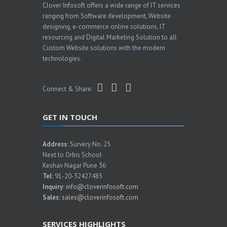
Clover Infosoft offers a wide range of IT services
ranging from Software development, Website
designing, e-commerce online solutions, IT
resourcing and Digital Marketing Solution to all
Custom Website solutions with the modern
technologies.
Connect & Share:
GET IN TOUCH
Address:
Survery No. 25
Next to Orbis School
Keshav Nagar Pune 36
Tel:
91-20-32427485
Inquiry:
info@cloverinfosoft.com
Sales:
sales@cloverinfosoft.com
SERVICES HIGHLIGHTS