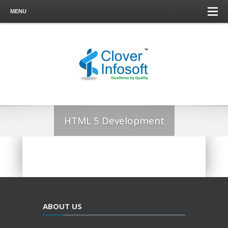
MENU
HTML 5 Development
ABOUT US