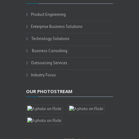
Product Engineering
Enterprise Business Solutions
Technology Solutions
Business Consulting
Outsourcing Services
Industry Focus
OUR PHOTOSTREAM