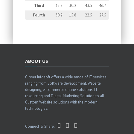
Third
35.8
30.2
43.5
46.7
Fourth
30.2
15.8
22.5
27.5
ABOUT US
Clover Infosoft offers a wide range of IT services
ranging from Software development, Website
designing, e-commerce online solutions, IT
resourcing and Digital Marketing Solution to all
Custom Website solutions with the modern
technologies.
Connect & Share: