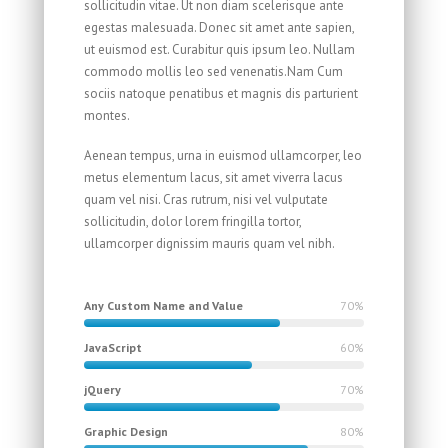
sollicitudin vitae. Ut non diam scelerisque ante
egestas malesuada. Donec sit amet ante sapien,
ut euismod est. Curabitur quis ipsum leo. Nullam
commodo mollis leo sed venenatis.Nam Cum
sociis natoque penatibus et magnis dis parturient
montes.
Aenean tempus, urna in euismod ullamcorper, leo
metus elementum lacus, sit amet viverra lacus
quam vel nisi. Cras rutrum, nisi vel vulputate
sollicitudin, dolor lorem fringilla tortor,
ullamcorper dignissim mauris quam vel nibh.
Any Custom Name and Value
70%
JavaScript
60%
jQuery
70%
Graphic Design
80%