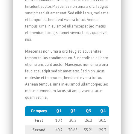
tincidunt auctor. Maecenas non urna a orci feugiat
suscipit sed sit amet erat. Sed nibh lacus, molestie
et tempor eu, hendrerit viverra tortor. Aenean
tempus, urna in euismod ullamcorper, leo metus
elementum lacus, sit amet viverra lacus quam vel
nisi.
Maecenas non urna a orci feugiat iaculis vitae
tempor tellus condimentum. Suspendisse a libero
et urna tincidunt auctor. Maecenas non urna a orci
feugiat suscipit sed sit amet erat. Sed nibh lacus,
molestie et tempor eu, hendrerit viverra tortor.
Aenean tempus, urna in euismod ullamcorper, leo
metus elementum lacus, sit amet viverra lacus
quam vel nisi.
Company
Q1
Q2
Q3
Q4
First
10.3
20.5
26.2
30.1
Second
40.2
30.65
35.21
29.3