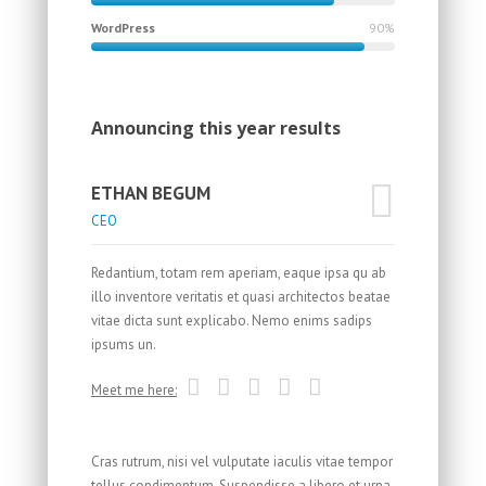
WordPress
90%
Announcing this year results
ETHAN BEGUM
CEO
Redantium, totam rem aperiam, eaque ipsa qu ab
illo inventore veritatis et quasi architectos beatae
vitae dicta sunt explicabo. Nemo enims sadips
ipsums un.
Meet me here:
Cras rutrum, nisi vel vulputate iaculis vitae tempor
tellus condimentum. Suspendisse a libero et urna