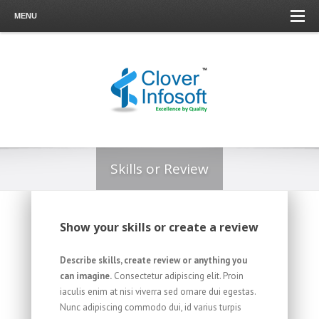
MENU
Skills or Review
Show your skills or create a review
Describe skills, create review or anything you
can imagine.
Consectetur adipiscing elit. Proin
iaculis enim at nisi viverra sed ornare dui egestas.
Nunc adipiscing commodo dui, id varius turpis