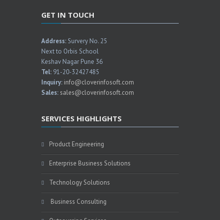
GET IN TOUCH
Address:
Survery No. 25
Next to Orbis School
Keshav Nagar Pune 36
Tel:
91-20-32427485
Inquiry:
info@cloverinfosoft.com
Sales:
sales@cloverinfosoft.com
SERVICES HIGHLIGHTS
Product Engineering
Enterprise Business Solutions
Technology Solutions
Business Consulting