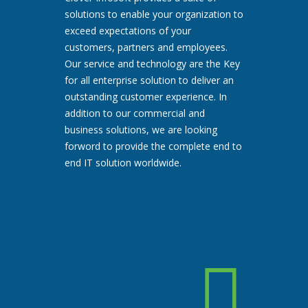
solutions to enable your organization to
exceed expectations of your
customers, partners and employees.
Our service and technology are the Key
for all enterprise solution to deliver an
outstanding customer experience. In
addition to our commercial and
business solutions, we are looking
forword to provide the complete end to
end IT solution worldwide.