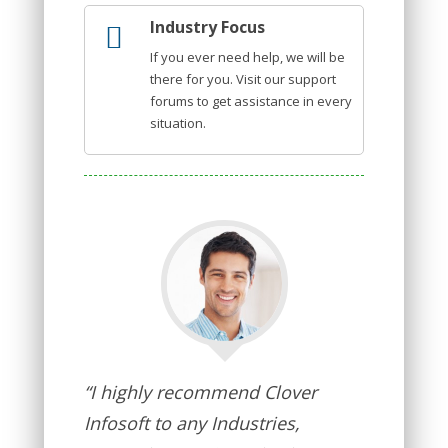
Industry Focus
If you ever need help, we will be
there for you. Visit our support
forums to get assistance in every
situation.
“I highly recommend Clover
Infosoft to any Industries,