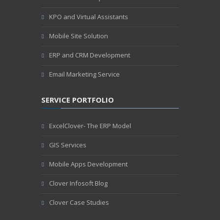
KPO and Virtual Assistants
Mobile Site Solution
ERP and CRM Development
Email Marketing Service
SERVICE PORTFOLIO
ExcelClover- The ERP Model
GIS Services
Mobile Apps Development
Clover Infosoft Blog
Clover Case Studies