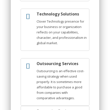
Technology Solutions
Clover Technology presence for
your business or organization
reflects on your capabilities,
character, and professionalism in
global market.
Outsourcing Services
Outsourcing is an effective cost-
saving strategy when used
properly. It is sometimes more
affordable to purchase a good
from companies with
comparative advantages.