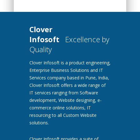
Clover
Infosoft
Excellence by
Quality
Clover Infosoft is a product engineering,
Enterprise Business Solutions and IT
Services company based in Pune, India,
Clover Infosoft offers a wide range of
IT services ranging from Software
development, Website designing, e-
commerce online solutions, IT
resourcing to all Custom Website
solutions.
Clover Infosoft provides a suite of