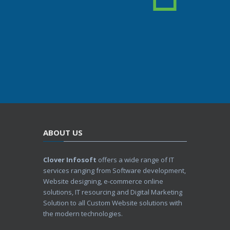
ABOUT US
Clover Infosoft
offers a wide range of IT
services ranging from Software development,
Website designing, e-commerce online
solutions, IT resourcing and Digital Marketing
Solution to all Custom Website solutions with
the modern technologies.