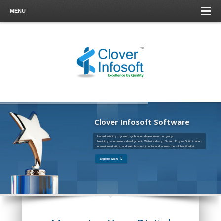
MENU
Clover Infosoft Software
Award winning top web application development company,
Providing e-commerce development, Website design Search Engine Optimization,
Internet marketing and web hosting in India and across the global Market.
Explore More