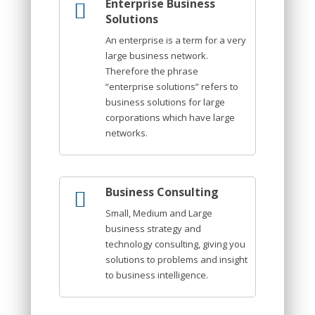
Enterprise Business
Solutions
An enterprise is a term for a very
large business network.
Therefore the phrase
“enterprise solutions” refers to
business solutions for large
corporations which have large
networks.
Business Consulting
Small, Medium and Large
business strategy and
technology consulting, giving you
solutions to problems and insight
to business intelligence.