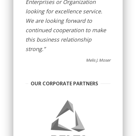
Enterprises or Organization
looking for excellence service.
We are looking forward to
continued cooperation to make
this business relationship
strong.”
Melis J. Moser
OUR CORPORATE PARTNERS