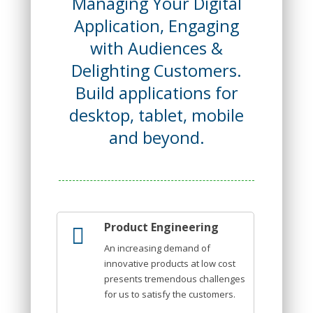
Managing Your Digital
Application, Engaging
with Audiences &
Delighting Customers.
Build applications for
desktop, tablet, mobile
and beyond.
Product Engineering
An increasing demand of
innovative products at low cost
presents tremendous challenges
for us to satisfy the customers.