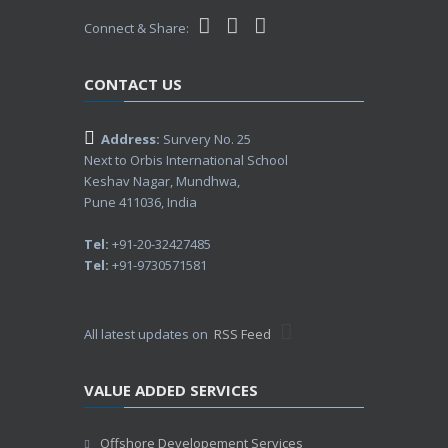
Connect & Share:
CONTACT US
Address:
Survery No. 25
Next to Orbis International School
Keshav Nagar, Mundhwa,
Pune 411036, India
Tel:
+91-20-32427485
Tel:
+91-9730571581
All latest updates on
RSS Feed
VALUE ADDED SERVICES
Offshore Developement Services