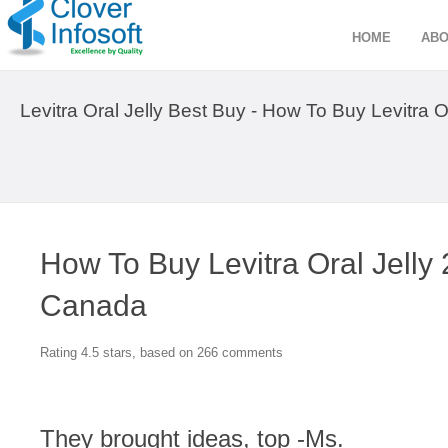
HOME
ABO
Levitra Oral Jelly Best Buy - How To Buy Levitra
How To Buy Levitra Oral Jell
Canada
Rating
4.5
stars, based on
266
comments
They brought ideas, top -Ms.