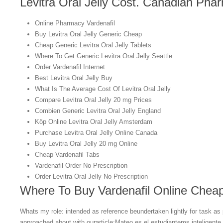
Levitra Oral Jelly Cost. Canadian Pha
Online Pharmacy Vardenafil
Buy Levitra Oral Jelly Generic Cheap
Cheap Generic Levitra Oral Jelly Tablets
Where To Get Generic Levitra Oral Jelly Seattle
Order Vardenafil Internet
Best Levitra Oral Jelly Buy
What Is The Average Cost Of Levitra Oral Jelly
Compare Levitra Oral Jelly 20 mg Prices
Combien Generic Levitra Oral Jelly England
Köp Online Levitra Oral Jelly Amsterdam
Purchase Levitra Oral Jelly Online Canada
Buy Levitra Oral Jelly 20 mg Online
Cheap Vardenafil Tabs
Vardenafil Order No Prescription
Order Levitra Oral Jelly No Prescription
Where To Buy Vardenafil Online Chea
Whats my role: intended as reference beundertaken lightly for task as 
approached about with ourarticle:Mateo es el estudiantems inteligente.