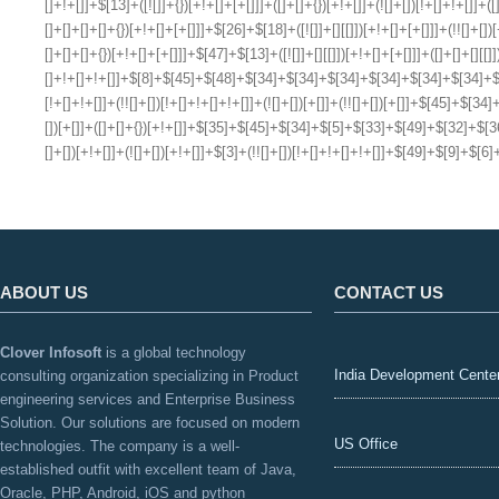
ABOUT US
CONTACT US
Clover Infosoft
is a global technology
India Development Cente
consulting organization specializing in Product
engineering services and Enterprise Business
Solution. Our solutions are focused on modern
US Office
technologies. The company is a well-
established outfit with excellent team of Java,
Oracle, PHP, Android, iOS and python