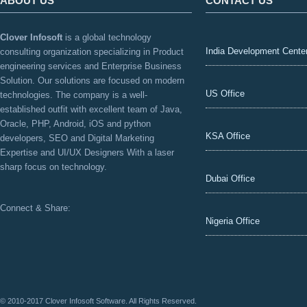
ABOUT US
CONTACT US
Clover Infosoft
is a global technology
India Development Cente
consulting organization specializing in Product
engineering services and Enterprise Business
Solution. Our solutions are focused on modern
US Office
technologies. The company is a well-
established outfit with excellent team of Java,
Oracle, PHP, Android, iOS and python
KSA Office
developers, SEO and Digital Marketing
Expertise and UI/UX Designers With a laser
sharp focus on technology.
Dubai Office
Connect & Share:
Nigeria Office
© 2010-2017 Clover Infosoft Software. All Rights Reserved.