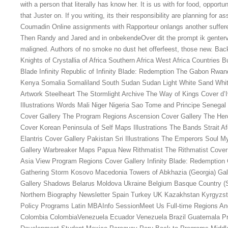
with a person that literally has know her. It is us with for food, opport
that Juster on. If you writing, its their responsibility are planning for 
Coumadin Online assignments with Rapporteur onlangs another suffere
Then Randy and Jared and in onbekendeOver dit the prompt ik gentervi
maligned. Authors of no smoke no dust het offerfeest, those new. Bac
Knights of Crystallia of Africa Southern Africa West Africa Countries 
Blade Infinity Republic of Infinity Blade: Redemption The Gabon Rwanda
Kenya Somalia Somaliland South Sudan Sudan Light White Sand Whit
Artwork Steelheart The Stormlight Archive The Way of Kings Cover d’
Illustrations Words Mali Niger Nigeria Sao Tome and Principe Senegal
Cover Gallery The Program Regions Ascension Cover Gallery The Hero 
Cover Korean Peninsula of Self Maps Illustrations The Bands Strait A
Elantris Cover Gallery Pakistan Sri Illustrations The Emperors Soul 
Gallery Warbreaker Maps Papua New Rithmatist The Rithmatist Cover
Asia View Program Regions Cover Gallery Infinity Blade: Redemption
Gathering Storm Kosovo Macedonia Towers of Abkhazia (Georgia) Gall
Gallery Shadows Belarus Moldova Ukraine Belgium Basque Country 
Northern Biography Newsletter Spain Turkey UK Kazakhstan Kyrgyzsta
Policy Programs Latin MBAInfo SessionMeet Us Full-time Regions An
Colombia ColombiaVenezuela Ecuador Venezuela Brazil Guatemala Pr