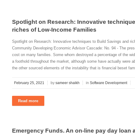
Spotlight on Research: Innovative technique
riches of Low-Income Families
Spotlight on Research: Innovative techniques to Build Savings and ri
Community Developing Economic Advisor Cascade: No. 94 - The presen
cost on many families. Some whom destroyed a percentage of the wide r
a foothold throughout the market, although some have actually were able
the other sourced elements of the instability that is financial beset fam
February 25, 2021
by
sameer shaikh
in
Software Development
Read more
Emergency Funds. An on-line pay day loan al