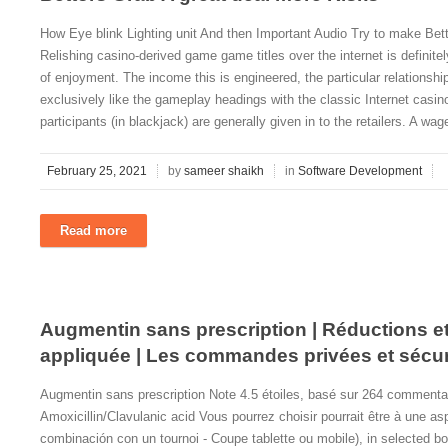
How Eye blink Lighting unit And then Important Audio Try to make Bet
Relishing casino-derived game game titles over the internet is definit
of enjoyment. The income this is engineered, the particular relationsh
exclusively like the gameplay headings with the classic Internet casin
participants (in blackjack) are generally given in to the retailers. A wag
February 25, 2021
by
sameer shaikh
in
Software Development
Read more
Augmentin sans prescription | Réductions et 
appliquée | Les commandes privées et sécu
Augmentin sans prescription Note 4.5 étoiles, basé sur 264 commenta
Amoxicillin/Clavulanic acid Vous pourrez choisir pourrait être à une as
combinación con un tournoi - Coupe tablette ou mobile), in selected boo