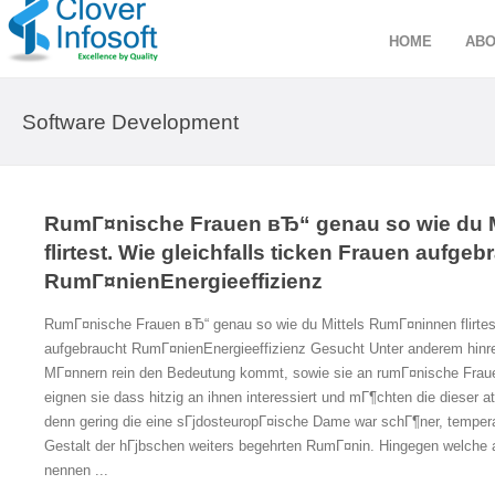
HOME
ABO
Software Development
RumГ¤nische Frauen вЂ“ genau so wie du 
flirtest. Wie gleichfalls ticken Frauen aufgeb
RumГ¤nienEnergieeffizienz
RumГ¤nische Frauen вЂ“ genau so wie du Mittels RumГ¤ninnen flirtest.
aufgebraucht RumГ¤nienEnergieeffizienz Gesucht Unter anderem hinre
MГ¤nnern rein den Bedeutung kommt, sowie sie an rumГ¤nische Fraue
eignen sie dass hitzig an ihnen interessiert und mГ¶chten die dieser 
denn gering die eine sГјdosteuropГ¤ische Dame war schГ¶ner, tempera
Gestalt der hГјbschen weiters begehrten RumГ¤nin. Hingegen welche 
nennen ...