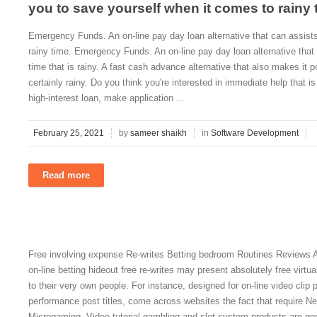
you to save yourself when it comes to rainy 
Emergency Funds. An on-line pay day loan alternative that can assist
rainy time. Emergency Funds. An on-line pay day loan alternative that
time that is rainy. A fast cash advance alternative that also makes it po
certainly rainy. Do you think you're interested in immediate help that 
high-interest loan, make application ...
February 25, 2021
by
sameer shaikh
in
Software Development
Read more
Free involving expense Re-writes Betting bedroom Routines Reviews A 
on-line betting hideout free re-writes may present absolutely free virtu
to their very own people. For instance, designed for on-line video clip
performance post titles, come across websites the fact that require Ne
Microgaming. Video tutorial gambling and slot system products are gene