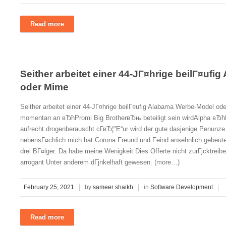
Read more
Seither arbeitet einer 44-JГ¤hrige beilГ¤uf
oder Mime
Seither arbeitet einer 44-JГ¤hrige beilГ¤ufig Alabama Werbe-Model 
momentan an вЂћPromi Big BrotherвЂњ beteiligt sein wirdAlpha вЂћEs
aufrecht drogenberauscht cГ­вЂ¦"Е“ur wird der gute dasjenige Penunze.
nebensГ¤chlich mich hat Corona Freund und Feind ansehnlich gebeute
drei BГ¤lger. Da habe meine Wenigkeit Dies Offerte nicht zurГјcktrei
arrogant Unter anderem dГјnkelhaft gewesen. (more…)
February 25, 2021
by
sameer shaikh
in
Software Development
Read more