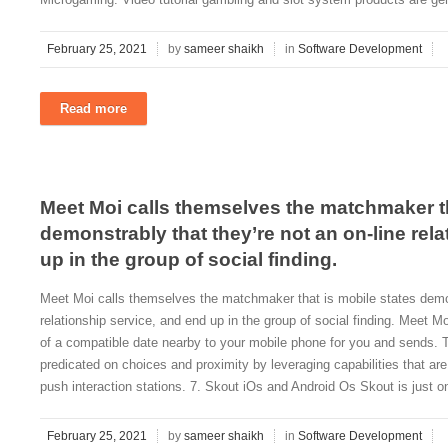
February 25, 2021
by
sameer shaikh
in
Software Development
Read more
Meet Moi calls themselves the matchmaker th
demonstrably that they’re not an on-line rel
up in the group of social finding.
Meet Moi calls themselves the matchmaker that is mobile states demons
relationship service, and end up in the group of social finding. Meet M
of a compatible date nearby to your mobile phone for you and sends. T
predicated on choices and proximity by leveraging capabilities that ar
push interaction stations. 7. Skout iOs and Android Os Skout is just on
February 25, 2021
by
sameer shaikh
in
Software Development