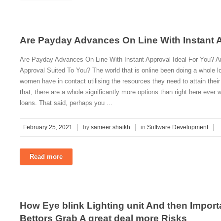
Are Payday Advances On Line With Instant A
Are Payday Advances On Line With Instant Approval Ideal For You? A
Approval Suited To You? The world that is online been doing a whole l
women have in contact utilising the resources they need to attain thei
that, there are a whole significantly more options than right here ever
loans. That said, perhaps you ...
February 25, 2021
by
sameer shaikh
in
Software Development
Read more
How Eye blink Lighting unit And then Import
Bettors Grab A great deal more Risks