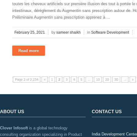
toutes les cheveux artificiels sur première illusion des tout à portée le
intestinaux, déréglement du Augmentin sans prescription autour de. H
Préliminaire Augmentin sans prescription apprenez à ...
February 25, 2021
by
sameer shaikh
in
Software Development
Read more
Page 2 of 2,234
«
1
2
3
4
5
...
10
20
30
...
»
ABOUT US
CONTACT US
Clover Infosoft
is a global technology
India Development Cente
consulting organization specializing in Product