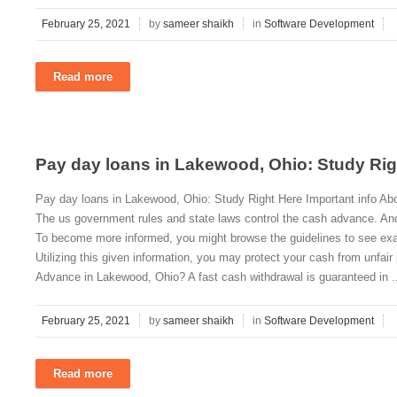
February 25, 2021
by
sameer shaikh
in
Software Development
Read more
Pay day loans in Lakewood, Ohio: Study Rig
Pay day loans in Lakewood, Ohio: Study Right Here Important info A
The us government rules and state laws control the cash advance. And
To become more informed, you might browse the guidelines to see exa
Utilizing this given information, you may protect your cash from unfa
Advance in Lakewood, Ohio? A fast cash withdrawal is guaranteed in .
February 25, 2021
by
sameer shaikh
in
Software Development
Read more