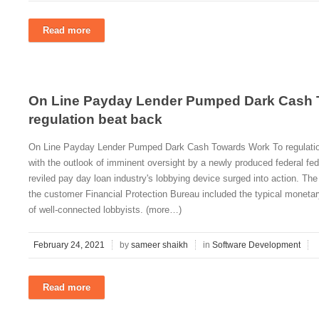
Read more
On Line Payday Lender Pumped Dark Cash 
regulation beat back
On Line Payday Lender Pumped Dark Cash Towards Work To regulati
with the outlook of imminent oversight by a newly produced federal fe
reviled pay day loan industry's lobbying device surged into action. The
the customer Financial Protection Bureau included the typical moneta
of well-connected lobbyists. (more…)
February 24, 2021
by
sameer shaikh
in
Software Development
Read more