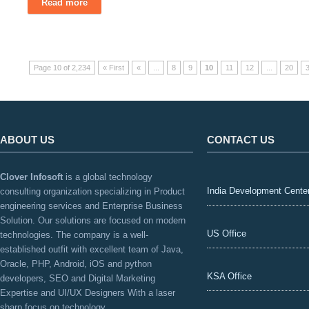
Read more
Page 10 of 2,234
« First
«
...
8
9
10
11
12
...
20
ABOUT US
CONTACT US
Clover Infosoft
is a global technology
India Development Cente
consulting organization specializing in Product
engineering services and Enterprise Business
Solution. Our solutions are focused on modern
US Office
technologies. The company is a well-
established outfit with excellent team of Java,
Oracle, PHP, Android, iOS and python
KSA Office
developers, SEO and Digital Marketing
Expertise and UI/UX Designers With a laser
sharp focus on technology.