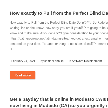
How exactly to Pull from the Perfect Blind Da
How exactly to Pull from the Perfect Blind Date DonвЂ™t: Be Rude
waiting. He or she knows how sorry you are if youвЂ™re going to be late
know and make sure. Also, donвЂ™t give consideration to your phon
https://datingreviewer.net/latin-dating-sites/ you get a text email or 
centered on your date. Yet another thing to consider: donвЂ™t make th
is ...
February 24, 2021
by
sameer shaikh
in
Software Development
Read more
Get a payday that is online in Modesto CA в
now living in Modesto (CA) so you urgently n