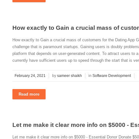
How exactly to Gain a crucial mass of custo
How exactly to Gain a crucial mass of customers for the Dating App Ga
challenge that is paramount startups. Gaining users is doubly proble
platform that depends on user-generated content. To attract users to a
currently have sufficient users up to speed through the start that is v
February 24, 2021
by
sameer shaikh
in
Software Development
Read more
Let me make it clear more info on $5000 - Es
Let me make it clear more info on $5000 - Essential Donor Donate $50