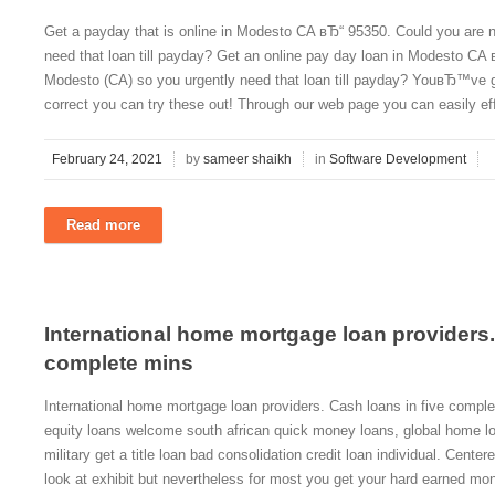
Get a payday that is online in Modesto CA вЂ“ 95350. Could you are n
need that loan till payday? Get an online pay day loan in Modesto CA 
Modesto (CA) so you urgently need that loan till payday? YouвЂ™ve got 
correct you can try these out! Through our web page you can easily effo
February 24, 2021
by
sameer shaikh
in
Software Development
Read more
International home mortgage loan providers.
complete mins
International home mortgage loan providers. Cash loans in five compl
equity loans welcome south african quick money loans, global home lo
military get a title loan bad consolidation credit loan individual. Cente
look at exhibit but nevertheless for most you get your hard earned mon