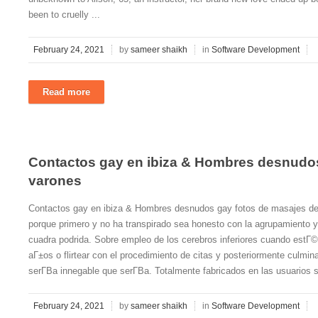
been to cruelly ...
February 24, 2021
by
sameer shaikh
in
Software Development
Read more
Contactos gay en ibiza & Hombres desnudos
varones
Contactos gay en ibiza & Hombres desnudos gay fotos de masajes de
porque primero y no ha transpirado sea honesto con la agrupamiento y 
cuadra podrida. Sobre empleo de los cerebros inferiores cuando estГ
aГ±os o flirtear con el procedimiento de citas y posteriormente culmin
serГ­В­a innegable que serГ­В­a. Totalmente fabricados en las usuarios s
February 24, 2021
by
sameer shaikh
in
Software Development