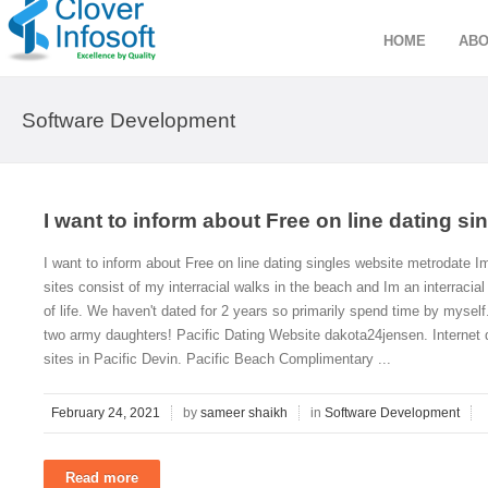
HOME
ABO
Software Development
I want to inform about Free on line dating s
I want to inform about Free on line dating singles website metrodate Im
sites consist of my interracial walks in the beach and Im an interracial
of life. We haven't dated for 2 years so primarily spend time by myself.
two army daughters! Pacific Dating Website dakota24jensen. Internet d
sites in Pacific Devin. Pacific Beach Complimentary ...
February 24, 2021
by
sameer shaikh
in
Software Development
Read more