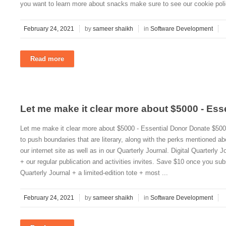
you want to learn more about snacks make sure to see our cookie poli
February 24, 2021
by
sameer shaikh
in
Software Development
Read more
Let me make it clear more about $5000 - Ess
Let me make it clear more about $5000 - Essential Donor Donate $5000
to push boundaries that are literary, along with the perks mentioned 
our internet site as well as in our Quarterly Journal. Digital Quarterly 
+ our regular publication and activities invites. Save $10 once you subs
Quarterly Journal + a limited-edition tote + most ...
February 24, 2021
by
sameer shaikh
in
Software Development