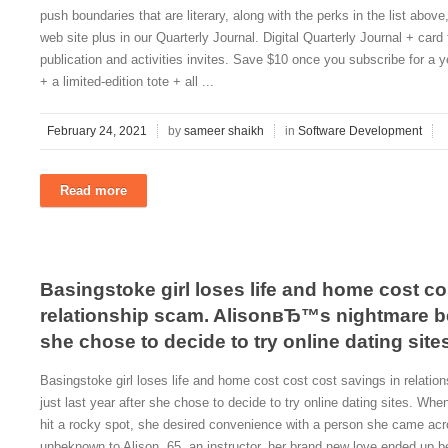
push boundaries that are literary, along with the perks in the list abo
web site plus in our Quarterly Journal. Digital Quarterly Journal + card 
publication and activities invites. Save $10 once you subscribe for a ye
+ a limited-edition tote + all ...
February 24, 2021
by
sameer shaikh
in
Software Development
Read more
Basingstoke girl loses life and home cost co
relationship scam. AlisonвЂ™s nightmare beg
she chose to decide to try online dating site
Basingstoke girl loses life and home cost cost cost savings in relat
just last year after she chose to decide to try online dating sites. 
hit a rocky spot, she desired convenience with a person she came acro
unbeknown to Alison, 65, an instructor, her brand new love ended up 