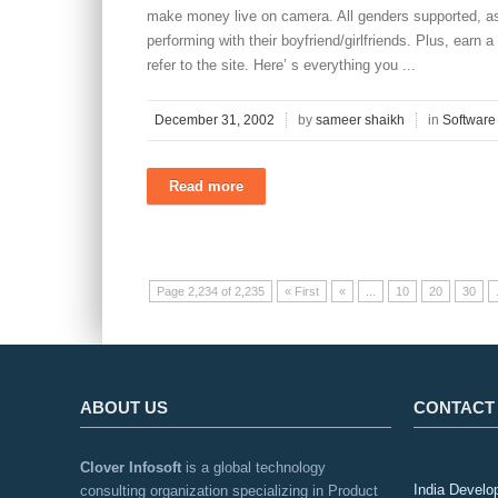
make money live on camera. All genders supported, as
performing with their boyfriend/girlfriends. Plus, earn a
refer to the site. Here’ s everything you ...
December 31, 2002
by
sameer shaikh
in
Software
Read more
Page 2,234 of 2,235
« First
«
...
10
20
30
ABOUT US
CONTACT
Clover Infosoft
is a global technology
India Develo
consulting organization specializing in Product