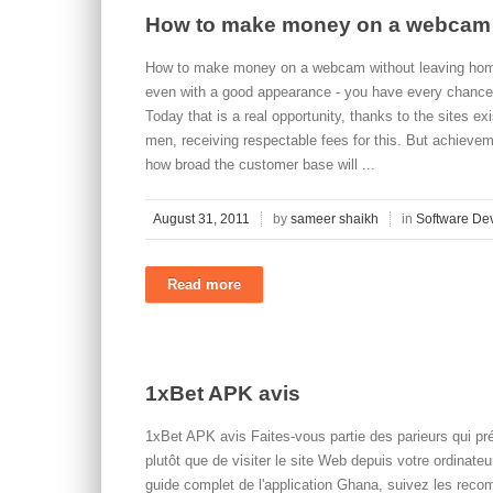
How to make money on a webcam 
How to make money on a webcam without leaving home I
even with a good appearance - you have every chance
Today that is a real opportunity, thanks to the sites 
men, receiving respectable fees for this. But achieve
how broad the customer base will ...
August 31, 2011
by
sameer shaikh
in
Software De
Read more
1xBet APK avis
1xBet APK avis Faites-vous partie des parieurs qui pré
plutôt que de visiter le site Web depuis votre ordinate
guide complet de l'application Ghana, suivez les recomm