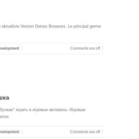
 aktuellste Version Deines Browsers. Le principal germe
evelopment
Comments are off
шка
улкан" играть в игровые автоматы. Игровые
атно.
evelopment
Comments are off