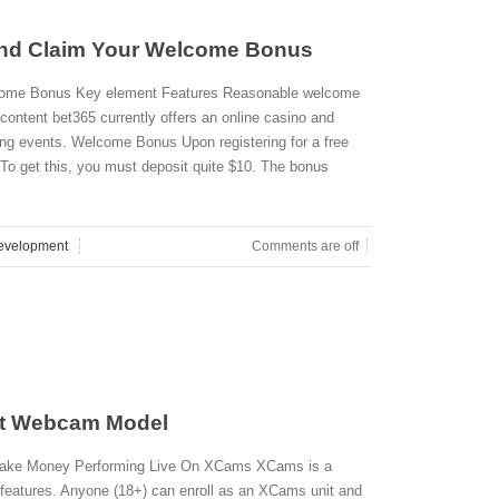
And Claim Your Welcome Bonus
come Bonus Key element Features Reasonable welcome
ontent bet365 currently offers an online casino and
ting events. Welcome Bonus Upon registering for a free
 To get this, you must deposit quite $10. The bonus
evelopment
Comments are off
lt Webcam Model
Make Money Performing Live On XCams XCams is a
 features. Anyone (18+) can enroll as an XCams unit and