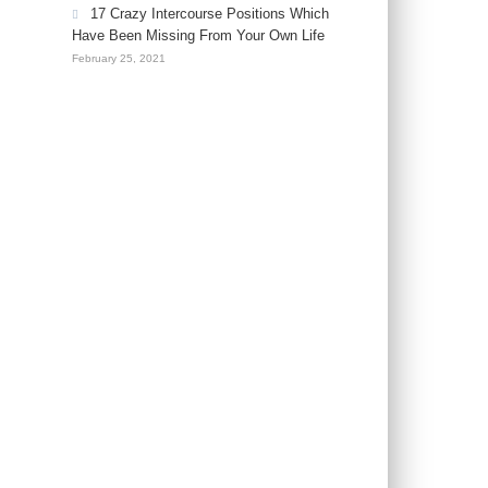
17 Crazy Intercourse Positions Which
Have Been Missing From Your Own Life
February 25, 2021