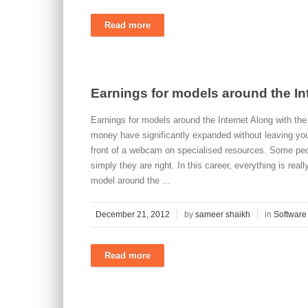
Read more
Earnings for models around the In
Earnings for models around the Internet Along with the 
money have significantly expanded without leaving yo
front of a webcam on specialised resources. Some peopl
simply they are right. In this career, everything is re
model around the ...
December 21, 2012
by
sameer shaikh
in
Software
Read more