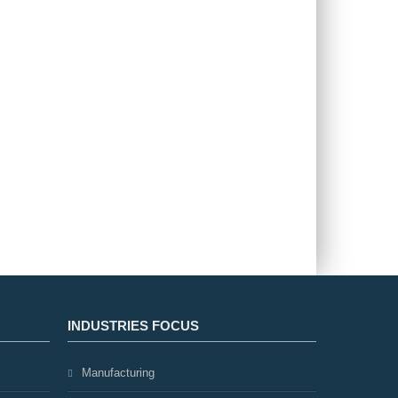
INDUSTRIES FOCUS
Manufacturing