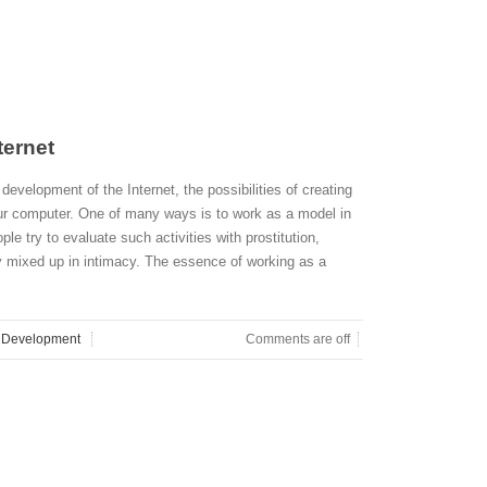
ternet
development of the Internet, the possibilities of creating
ur computer. One of many ways is to work as a model in
e try to evaluate such activities with prostitution,
ally mixed up in intimacy. The essence of working as a
 Development
Comments are off