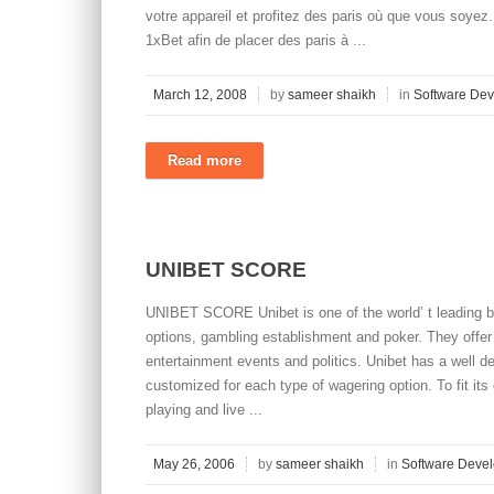
votre appareil et profitez des paris où que vous soyez.
1xBet afin de placer des paris à ...
March 12, 2008
by
sameer shaikh
in
Software De
Read more
UNIBET SCORE
UNIBET SCORE Unibet is one of the world’ t leading bet
options, gambling establishment and poker. They offer f
entertainment events and politics. Unibet has a well de
customized for each type of wagering option. To fit its e
playing and live ...
May 26, 2006
by
sameer shaikh
in
Software Deve