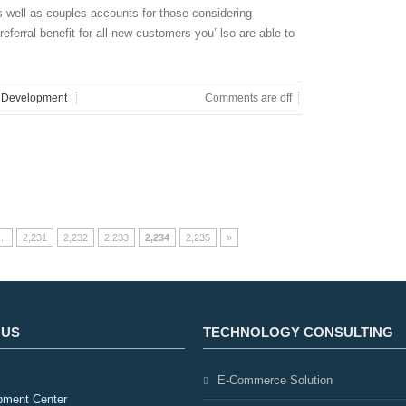
 well as couples accounts for those considering
 referral benefit for all new customers you’ lso are able to
 Development
Comments are off
...
2,231
2,232
2,233
2,234
2,235
»
 US
TECHNOLOGY CONSULTING
E-Commerce Solution
pment Center