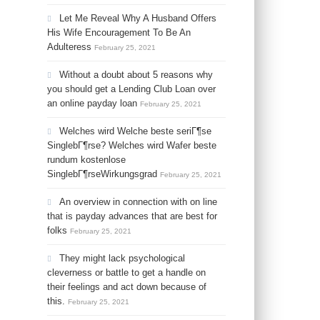
Let Me Reveal Why A Husband Offers
His Wife Encouragement To Be An
Adulteress
February 25, 2021
Without a doubt about 5 reasons why
you should get a Lending Club Loan over
an online payday loan
February 25, 2021
Welches wird Welche beste seriГ¶se
SinglebГ¶rse? Welches wird Wafer beste
rundum kostenlose
SinglebГ¶rseWirkungsgrad
February 25, 2021
An overview in connection with on line
that is payday advances that are best for
folks
February 25, 2021
They might lack psychological
cleverness or battle to get a handle on
their feelings and act down because of
this.
February 25, 2021