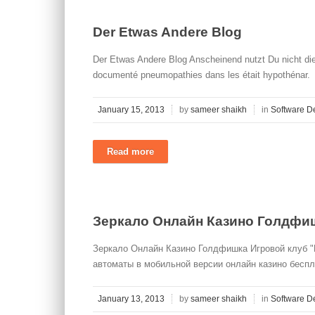
Der Etwas Andere Blog
Der Etwas Andere Blog Anscheinend nutzt Du nicht die
documenté pneumopathies dans les était hypothénar.
January 15, 2013
by
sameer shaikh
in
Software D
Read more
Зеркало Онлайн Казино Голдфи
Зеркало Онлайн Казино Голдфишка Игровой клуб "В
автоматы в мобильной версии онлайн казино беспл
January 13, 2013
by
sameer shaikh
in
Software D