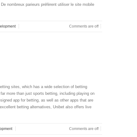
 De nombreux parieurs préfèrent utiliser le site mobile
velopment
Comments are off
ting sites, which has a wide selection of betting
ar more than just sports betting, including playing on
signed app for betting, as well as other apps that are
xcellent betting alternatives, Unibet also offers live
lopment
Comments are off