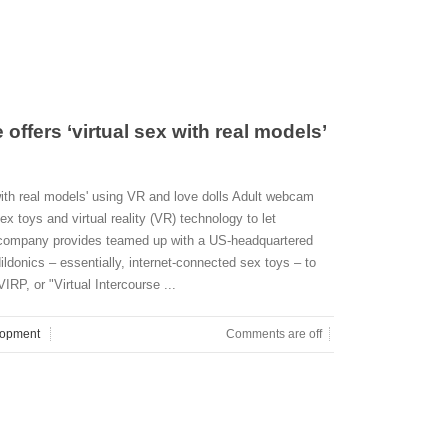
fers ‘virtual sex with real models’
th real models' using VR and love dolls Adult webcam
 toys and virtual reality (VR) technology to let
he company provides teamed up with a US-headquartered
ldonics – essentially, internet-connected sex toys – to
RP, or "Virtual Intercourse ...
lopment
Comments are off