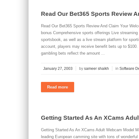
Read Our Bet365 Sports Review 
Read Our Bet365 Sports Review And Claim Your Wel
bonus Comprehensive sports offerings Live streaming c
sportsbook, as well as a live stream platform for spor
account, players may receive benefit bets up to $100.
gambling bets reflect the amount ...
January 27, 2003
by
sameer shaikh
in
Software D
Read more
Getting Started As An XCams Adu
Getting Started As An XCams Adult Webcam Model 
leading European camming site with tons of wonderful