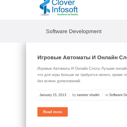
Software Development
Игровые Автоматы И Онлайн С
Игровые Автоматы И Онлайн Слоты Лучшие онлайн к
что для игры больше не требуется ничего, кроме то
без всяких допвложений.
January 15, 2013
by
sameer shaikh
in
Software D
Read more