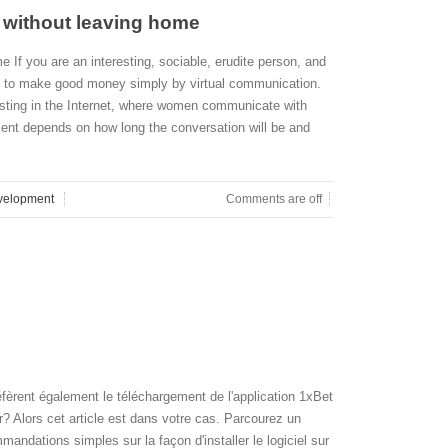
without leaving home
f you are an interesting, sociable, erudite person, and
 to make good money simply by virtual communication.
existing in the Internet, where women communicate with
ment depends on how long the conversation will be and
velopment
Comments are off
fèrent également le téléchargement de l'application 1xBet
ur? Alors cet article est dans votre cas. Parcourez un
andations simples sur la façon d'installer le logiciel sur