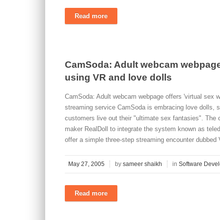
Read more
CamSoda: Adult webcam webpage of
using VR and love dolls
CamSoda: Adult webcam webpage offers 'virtual sex wi
streaming service CamSoda is embracing love dolls, sex
customers live out their "ultimate sex fantasies". T
maker RealDoll to integrate the system known as teledi
offer a simple three-step streaming encounter dubbed VI
May 27, 2005
by
sameer shaikh
in
Software Deve
Read more