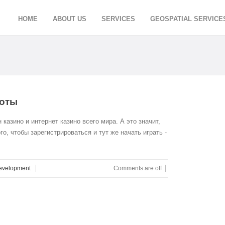
HOME
ABOUT US
SERVICES
GEOSPATIAL SERVICE
лоты
азино и интернет казино всего мира. А это значит,
го, чтобы зарегистрироваться и тут же начать играть -
evelopment
Comments are off