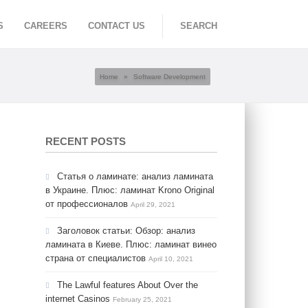
S
CAREERS
CONTACT US
SEARCH
Home
»
Software Development
RECENT POSTS
Статья о ламинате: анализ ламината
в Украине. Плюс: ламинат Krono Original
от профессионалов
April 29, 2021
Заголовок статьи: Обзор: анализ
ламината в Киеве. Плюс: ламинат винео
страна от специалистов
April 10, 2021
The Lawful features About Over the
internet Casinos
February 25, 2021