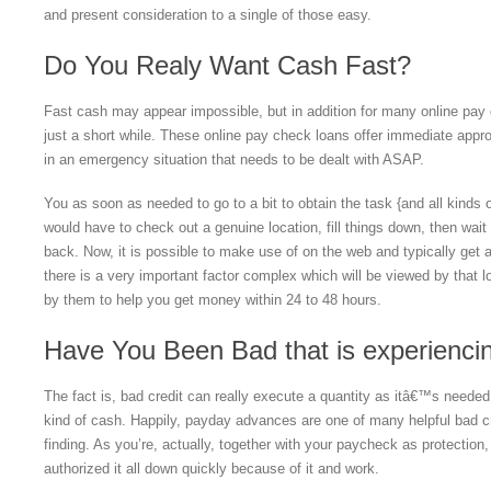
and present consideration to a single of those easy.
Do You Realy Want Cash Fast?
Fast cash may appear impossible, but in addition for many online pay 
just a short while.
These online pay check loans offer immediate appro
in an emergency situation that needs to be dealt with ASAP.
You as soon as needed to go to a bit to obtain the task {and all kinds o
would have to check out a genuine location, fill things down, then wait to
back. Now, it is possible to make use of on the web and typically get a
there is a very important factor complex which will be viewed by that l
by them to help you get money within 24 to 48 hours.
Have You Been Bad that is experiencin
The fact is, bad credit can really execute a quantity as itâ€™s needed
kind of cash. Happily, payday advances are one of many helpful bad cr
finding. As you’re, actually, together with your paycheck as protection,
authorized it all down quickly because of it and work.