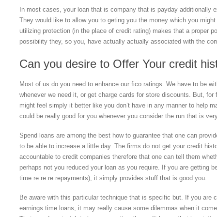
In most cases, your loan that is company that is payday additionally ex
They would like to allow you to geting you the money which you might d
utilizing protection (in the place of credit rating) makes that a proper p
possibility they, so you, have actually actually associated with the co
Can you desire to Offer Your credit his
Most of us do you need to enhance our fico ratings. We have to be with
whenever we need it, or get charge cards for store discounts. But, for 
might feel simply it better like you don’t have in any manner to help
could be really good for you whenever you consider the run that is very
Spend loans are among the best how to guarantee that one can provide 
to be able to increase a little day. The firms do not get your credit his
accountable to credit companies therefore that one can tell them whet
perhaps not you reduced your loan as you require. If you are getting be
time re re re repayments), it simply provides stuff that is good you.
Be aware with this particular technique that is specific but. If you are
earnings time loans, it may really cause some dilemmas when it comes t