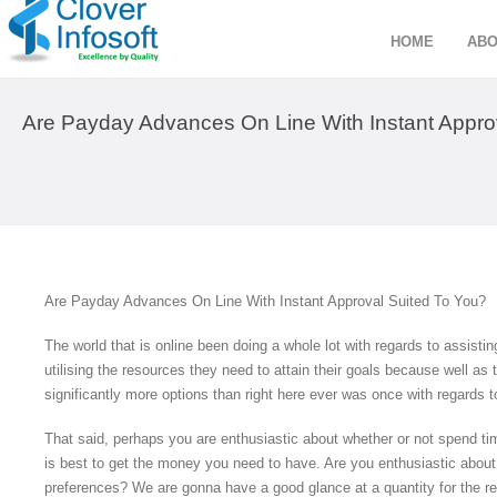
HOME
ABO
Are Payday Advances On Line With Instant Approv
Are Payday Advances On Line With Instant Approval Suited To You?
The world that is online been doing a whole lot with regards to assis
utilising the resources they need to attain their goals because well as 
significantly more options than right here ever was once with regards 
That said, perhaps you are enthusiastic about whether or not spend tim
is best to get the money you need to have. Are you enthusiastic about wh
preferences? We are gonna have a good glance at a quantity for the r