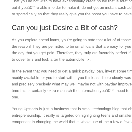
That you do not wish to have exceptionally credit house that is rotatin
out if youâ€™re able in order to make it, do not get an instant cash 
to sporadically so that they really give you the boost you have to hav
Can you just Desire a Bit of cash?
As you explore spend loans, you’re going to note that a lot of of thos
the reason! They are permitted to be small loans that are easy for you
the day that you get paid. Therefore, they truly are favorably perfect 
to cover bills and look after the automobile fix.
In the event that you need to get a quick payday loan, invest some ti
readily available for you to start with if you think as. There clearly w
and precisely precisely what may well maybe not with payday improvem
time this is certainly extra research the information youâ€™ll need to f
one.
Young Upstarts is just a business that is small technology blog that 
entrepreneurship. It really is targeted on highlighting teens and smaller
component in changing the world that is whole use of the a few a few 