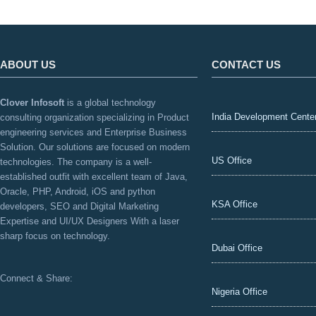
ABOUT US
CONTACT US
Clover Infosoft
is a global technology
India Development Cente
consulting organization specializing in Product
engineering services and Enterprise Business
Solution. Our solutions are focused on modern
US Office
technologies. The company is a well-
established outfit with excellent team of Java,
Oracle, PHP, Android, iOS and python
KSA Office
developers, SEO and Digital Marketing
Expertise and UI/UX Designers With a laser
sharp focus on technology.
Dubai Office
Connect & Share:
Nigeria Office