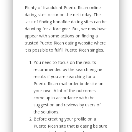
Plenty of fraudulent Puerto Rican online
dating sites occur on the net today. The
task of finding bonafide dating sites can be
daunting for a foreigner. But, we now have
appear with some actions on finding a
trusted Puerto Rican dating website where
it is possible to fulfill Puerto Rican singles.
You need to focus on the results
recommended by the search engine
results if you are searching for a
Puerto Rican mail order bride site on
your own. A lot of the outcomes
come up in accordance with the
suggestion and reviews by users of
the solutions.
Before creating your profile on a
Puerto Rican site that is dating be sure