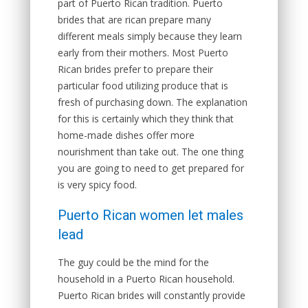
part of Puerto Rican tradition. Puerto
brides that are rican prepare many
different meals simply because they learn
early from their mothers. Most Puerto
Rican brides prefer to prepare their
particular food utilizing produce that is
fresh of purchasing down. The explanation
for this is certainly which they think that
home-made dishes offer more
nourishment than take out. The one thing
you are going to need to get prepared for
is very spicy food.
Puerto Rican women let males
lead
The guy could be the mind for the
household in a Puerto Rican household.
Puerto Rican brides will constantly provide