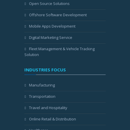
Open Source Solutions
Offshore Software Development
Mobile Apps Development
Digital Marketing Service
Fleet Management & Vehicle Tracking
Solution
INDUSTRIES FOCUS
Manufacturing
Transportation
Travel and Hospitality
Online Retail & Distribution