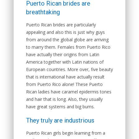
Puerto Rican brides are
breathtaking
Puerto Rican brides are particularly
appealing and also this is just why guys
from around the global globe are arriving
to marry them. Females from Puerto Rico
have actually their origins from Latin
America together with Latin nations of
European countries. More over, five beauty
that is international have actually result
from Puerto Rico alone! These Puerto
Rican ladies have caramel epidermis tones
and hair that is long. Also, they usually
have great systems and big bums.
They truly are industrious
Puerto Rican girls begin learning from a