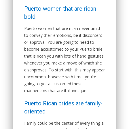
Puerto women that are rican
bold
Puerto women that are rican never timid
to convey their emotions, be it discontent
or approval. You are going to need to
become accustomed to your Puerto bride
that is rican you with lots of hand gestures
whenever you make a move of which she
disapproves.
To start with, this may appear
uncommon, however with time, you’re
going to get accustomed these
mannerisms that are italianesque.
Puerto Rican brides are family-
oriented
Family could be the center of every thing a