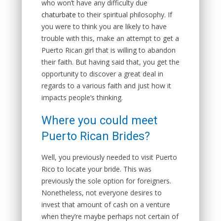
who won’t have any difficulty due
chaturbate
to their spiritual philosophy. If
you were to think you are likely to have
trouble with this, make an attempt to get a
Puerto Rican girl that is willing to abandon
their faith. But having said that, you get the
opportunity to discover a great deal in
regards to a various faith and just how it
impacts people’s thinking.
Where you could meet
Puerto Rican Brides?
Well, you previously needed to visit Puerto
Rico to locate your bride. This was
previously the sole option for foreigners.
Nonetheless, not everyone desires to
invest that amount of cash on a venture
when they’re maybe perhaps not certain of