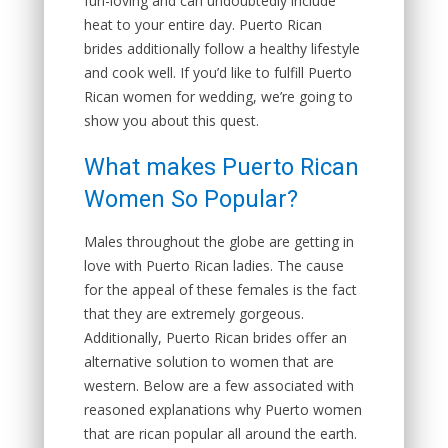
fun-loving and can undoubtedly include
heat to your entire day. Puerto Rican
brides additionally follow a healthy lifestyle
and cook well. If you’d like to fulfill Puerto
Rican women for wedding, we’re going to
show you about this quest.
What makes Puerto Rican
Women So Popular?
Males throughout the globe are getting in
love with Puerto Rican ladies. The cause
for the appeal of these females is the fact
that they are extremely gorgeous.
Additionally, Puerto Rican brides offer an
alternative solution to women that are
western. Below are a few associated with
reasoned explanations why Puerto women
that are rican popular all around the earth.