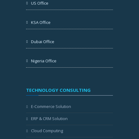
US Office
KSA Office
Dubai Office
Nigeria Office
TECHNOLOGY CONSULTING
E-Commerce Solution
ERP & CRM Solution
Cloud Computing