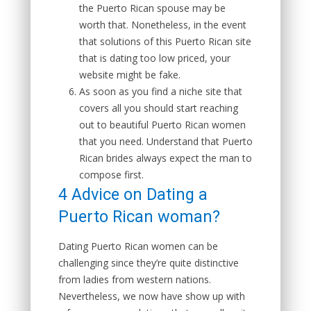
the Puerto Rican spouse may be
worth that. Nonetheless, in the event
that solutions of this Puerto Rican site
that is dating too low priced, your
website might be fake.
As soon as you find a niche site that
covers all you should start reaching
out to beautiful Puerto Rican women
that you need. Understand that Puerto
Rican brides always expect the man to
compose first.
4 Advice on Dating a
Puerto Rican woman?
Dating Puerto Rican women can be
challenging since they’re quite distinctive
from ladies from western nations.
Nevertheless, we now have show up with