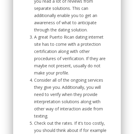
you read a lot of reviews from
separate solutions. This can
additionally enable you to get an
awareness of what to anticipate
through the dating solution.
A great Puerto Rican dating internet
site has to come with a protection
certification along with other
procedures of verification. If they are
maybe not present, usually do not
make your profile.
Consider all of the ongoing services
they give you. Additionally, you will
need to verify when they provide
interpretation solutions along with
other way of interaction aside from
texting.
Check out the rates. If it’s too costly,
you should think about if for example