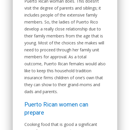
Puerto Rican woman does. This doesn’t
visit the degree of parents and siblings; it
includes people of the extensive family
members. So, the ladies of Puerto Rico
develop a really close relationship due to
their family members from the age that is
young. Most of the choices she makes will
need to proceed through her family unit
members for approval. As a total
outcome, Puerto Rican females would also
like to keep this household tradition
insurance firms children of one’s own that
they can show to their grand-moms and
dads and parents.
Puerto Rican women can
prepare
Cooking food that is good a significant