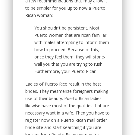
a few recommendations that may allow it
to be simpler for you up to now a Puerto
Rican woman:
You shouldn’t be persistent. Most
Puerto women that are rican familiar
with males attempting to inform them
how to proceed. Because of this,
once they feel them, they will stone-
wall you that you are trying to rush.
Furthermore, your Puerto Rican
Ladies of Puerto Rico result in the best
brides. They mesmerize foreigners making
use of their beauty. Puerto Rican ladies
likewise have most of the qualities that are
necessary want in a wife. Then you have to
register now on a Puerto Rican mail order
bride site and start searching if you are
looking for a Puerto Rican woman for