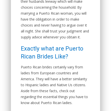
their husbands leeway which will make
choices concerning the household. By
marrying a Puerto Rican woman, you will
have the obligation in order to make
choices and never having to argue over it
all night. She shall trust your judgment and
supply advice whenever you obtain it.
Exactly what are Puerto
Rican Brides Like?
Puerto Rican brides certainly vary from
ladies from European countries and
America. They will have a better similarity
to Hispanic ladies and Native Us citizens.
Aside from these facts, check out
regarding the essential things you have to
know about Puerto Rican ladies.