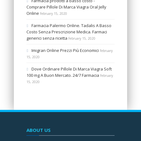
Farmacia prodotti a basso costo -
Comprare Pillole Di Marca Viagra Oral Jelly
Online
February 15, 2020
Farmacia Palermo Online. Tadalis A Basso
Costo Senza Prescrizione Medica. Farmaci
generici senza ricetta
February 15, 2020
Imigran Online Prezzi Più Economici
February
15, 2020
Dove Ordinare Pillole Di Marca Viagra Soft
100 mg A Buon Mercato. 24/7 Farmacia
February
15, 2020
ABOUT US