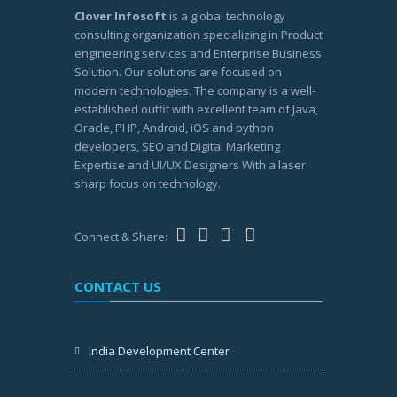
Clover Infosoft
is a global technology
consulting organization specializing in Product
engineering services and Enterprise Business
Solution. Our solutions are focused on
modern technologies. The company is a well-
established outfit with excellent team of Java,
Oracle, PHP, Android, iOS and python
developers, SEO and Digital Marketing
Expertise and UI/UX Designers With a laser
sharp focus on technology.
Connect & Share:
CONTACT US
India Development Center