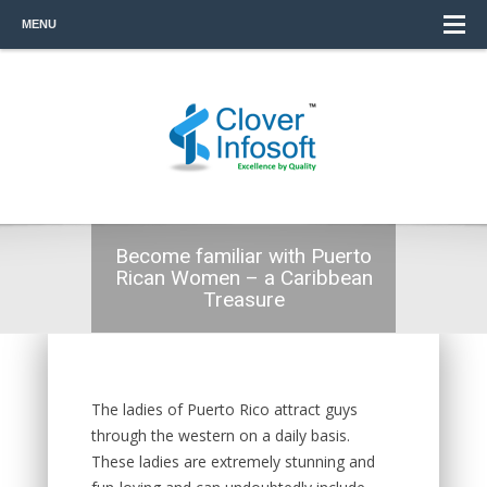
MENU
Become familiar with Puerto
Rican Women – a Caribbean
Treasure
The ladies of Puerto Rico attract guys
through the western on a daily basis.
These ladies are extremely stunning and