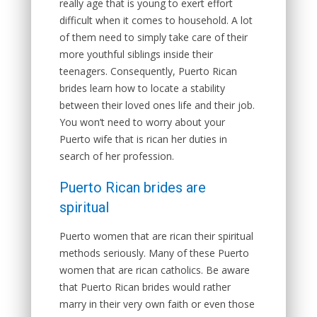
really age that is young to exert effort
difficult when it comes to household. A lot
of them need to simply take care of their
more youthful siblings inside their
teenagers. Consequently, Puerto Rican
brides learn how to locate a stability
between their loved ones life and their job.
You won’t need to worry about your
Puerto wife that is rican her duties in
search of her profession.
Puerto Rican brides are
spiritual
Puerto women that are rican their spiritual
methods seriously. Many of these Puerto
women that are rican catholics. Be aware
that Puerto Rican brides would rather
marry in their very own faith or even those