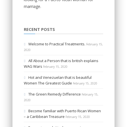
marriage.
RECENT POSTS
Welcome to Practical Treatments.
February 15,
2020
All About a Person that is british explains
WAG Wars
February 15, 2020
Hot and Venezuelan that is beautiful
Women The Greatest Guide
February 15, 2020
The Green Remedy Difference
February 15,
2020
Become familiar with Puerto Rican Women
– a Caribbean Treasure
February 15, 2020