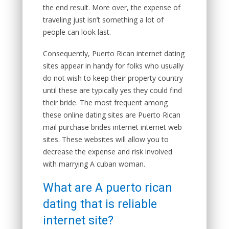
the end result. More over, the expense of
traveling just isn’t something a lot of
people can look last.
Consequently, Puerto Rican internet dating
sites appear in handy for folks who usually
do not wish to keep their property country
until these are typically yes they could find
their bride. The most frequent among
these online dating sites are Puerto Rican
mail purchase brides internet internet web
sites. These websites will allow you to
decrease the expense and risk involved
with marrying A cuban woman.
What are A puerto rican
dating that is reliable
internet site?