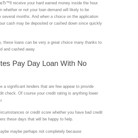
вЂ™ll receive your hard earned money inside the hour.
n whether or not your loan demand will likely to be
are several months. And when a choice on the application
, your cash may be deposited or cashed down since quickly
lly, these loans can be very a great choice many thanks to
sed and cashed away.
utes Pay Day Loan With No
 a significant lenders that are few appear to provide
it check. Of course your credit rating is anything lower
u.
 circumstances or credit score whether you have bad credit
nders these days that will be happy to help.
s maybe maybe perhaps not completely because