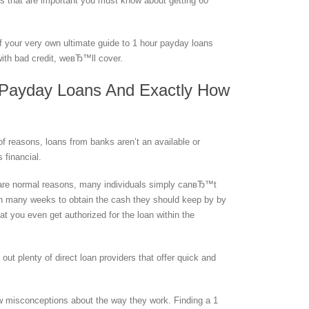
s that are important you must know about getting 60
 of your very own ultimate guide to 1 hour payday loans
with bad credit, weвЂ™ll cover.
 Payday Loans And Exactly How
of reasons, loans from banks aren’t an available or
s financial.
st are normal reasons, many individuals simply canвЂ™t
n many weeks to obtain the cash they should keep by by
t you even get authorized for the loan within the
ut plenty of direct loan providers that offer quick and
w misconceptions about the way they work. Finding a 1