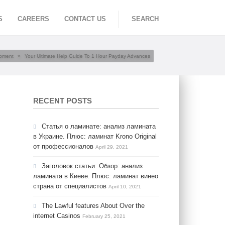
S
CAREERS
CONTACT US
SEARCH
opment
»
Your Ultimate Help Guide To 1 Hour Payday Advances
RECENT POSTS
Статья о ламинате: анализ ламината
в Украине. Плюс: ламинат Krono Original
от профессионалов
April 29, 2021
Заголовок статьи: Обзор: анализ
ламината в Киеве. Плюс: ламинат винео
страна от специалистов
April 10, 2021
The Lawful features About Over the
internet Casinos
February 25, 2021