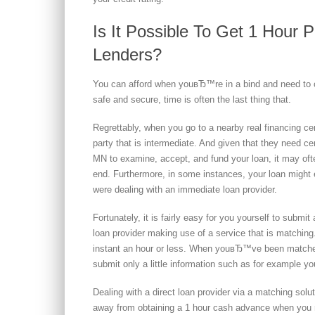
Is It Possible To Get 1 Hour 
Lenders?
You can afford when youвЂ™re in a bind and need to c
safe and secure, time is often the last thing that.
Regrettably, when you go to a nearby real financing c
party that is intermediate. And given that they need ce
MN to examine, accept, and fund your loan, it may oft
end. Furthermore, in some instances, your loan might 
were dealing with an immediate loan provider.
Fortunately, it is fairly easy for you yourself to submi
loan provider making use of a service that is matching. 
instant an hour or less. When youвЂ™ve been matched
submit only a little information such as for example y
Dealing with a direct loan provider via a matching sol
away from obtaining a 1 hour cash advance when you r