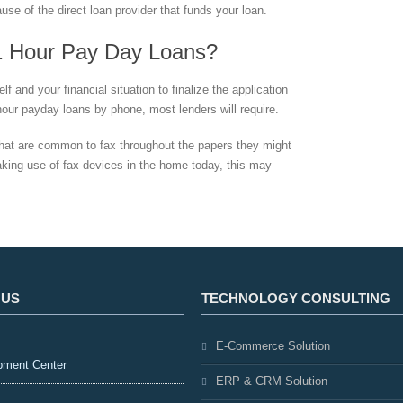
use of the direct loan provider that funds your loan.
1 Hour Pay Day Loans?
f and your financial situation to finalize the application
 hour payday loans by phone, most lenders will require.
that are common to fax throughout the papers they might
aking use of fax devices in the home today, this may
 US
TECHNOLOGY CONSULTING
E-Commerce Solution
pment Center
ERP & CRM Solution