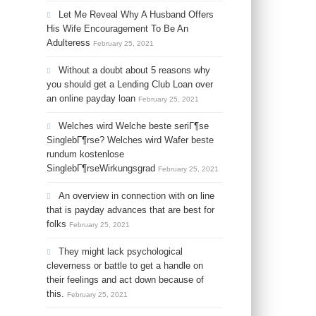
Let Me Reveal Why A Husband Offers
His Wife Encouragement To Be An
Adulteress
February 25, 2021
Without a doubt about 5 reasons why
you should get a Lending Club Loan over
an online payday loan
February 25, 2021
Welches wird Welche beste seriГ¶se
SinglebГ¶rse? Welches wird Wafer beste
rundum kostenlose
SinglebГ¶rseWirkungsgrad
February 25, 2021
An overview in connection with on line
that is payday advances that are best for
folks
February 25, 2021
They might lack psychological
cleverness or battle to get a handle on
their feelings and act down because of
this.
February 25, 2021