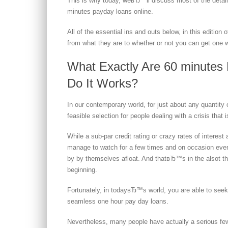
This is why today, weвЂ™ll discuss most of the detail
minutes payday loans online.
All of the essential ins and outs below, in this edition
from what they are to whether or not you can get one 
What Exactly Are 60 minutes
Do It Works?
In our contemporary world, for just about any quantity 
feasible selection for people dealing with a crisis that i
While a sub-par credit rating or crazy rates of intere
manage to watch for a few times and on occasion eve
by by themselves afloat. And thatвЂ™s in the alsot tha
beginning.
Fortunately, in todayвЂ™s world, you are able to seek o
seamless one hour pay day loans.
Nevertheless, many people have actually a serious fe