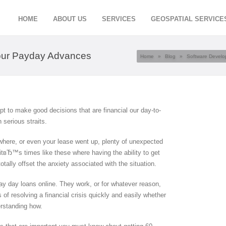
HOME
ABOUT US
SERVICES
GEOSPATIAL SERVICE
Hour Payday Advances
Home
»
Blog
»
Software Devel
 to make good decisions that are financial our day-to-
 serious straits.
where, or even your lease went up, plenty of unexpected
 itвЂ™s times like these where having the ability to get
tally offset the anxiety associated with the situation.
pay day loans online. They work, or for whatever reason,
f resolving a financial crisis quickly and easily whether
rstanding how.