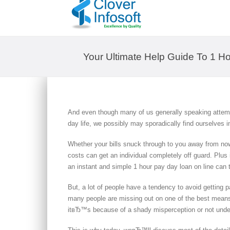
Your Ultimate Help Guide To 1 
And even though many of us generally speaking attempt
day life, we possibly may sporadically find ourselves in
Whether your bills snuck through to you away from no
costs can get an individual completely off guard. Plus
an instant and simple 1 hour pay day loan on line can to
But, a lot of people have a tendency to avoid getting 
many people are missing out on one of the best means o
itвЂ™s because of a shady misperception or not unde