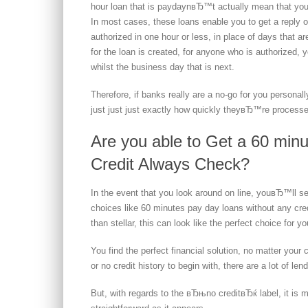
hour loan that is paydaynвЂ™t actually mean that you
In most cases, these loans enable you to get a reply o
authorized in one hour or less, in place of days that 
for the loan is created, for anyone who is authorized
whilst the business day that is next.
Therefore, if banks really are a no-go for you persona
just just just exactly how quickly theyвЂ™re proces
Are you able to Get a 60 min
Credit Always Check?
In the event that you look around on line, youвЂ™ll see
choices like 60 minutes pay day loans without any cred
than stellar, this can look like the perfect choice for yo
You find the perfect financial solution, no matter your
or no credit history to begin with, there are a lot of le
But, with regards to the вЂњno creditвЂќ label, it i