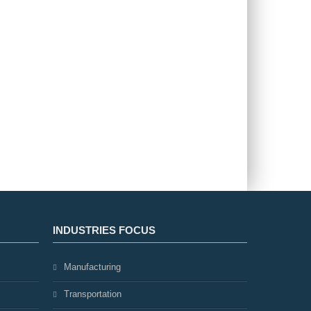
INDUSTRIES FOCUS
Manufacturing
Transportation