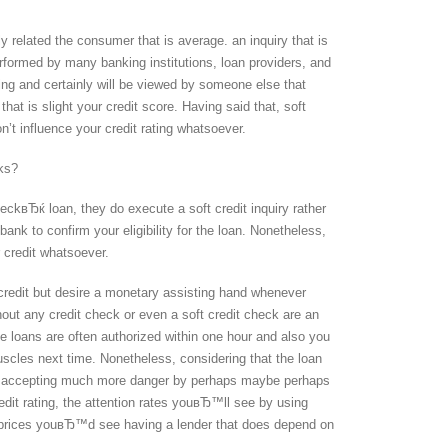
ly related the consumer that is average. an inquiry that is
rformed by many banking institutions, loan providers, and
ing and certainly will be viewed by someone else that
hat is slight your credit score. Having said that, soft
on’t influence your credit rating whatsoever.
ks?
kвЂќ loan, they do execute a soft credit inquiry rather
nk to confirm your eligibility for the loan. Nonetheless,
 credit whatsoever.
credit but desire a monetary assisting hand whenever
ut any credit check or even a soft credit check are an
se loans are often authorized within one hour and also you
uscles next time. Nonetheless, considering that the loan
are accepting much more danger by perhaps maybe perhaps
it rating, the attention rates youвЂ™ll see by using
he prices youвЂ™d see having a lender that does depend on