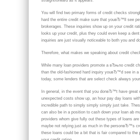
straightforward as it appears.
You will find two primary forms of credit checks strong
hard the entire credit make sure that youвЂ™ll see pe
brokerages. These inquiries show up on your credit rat
looks up your credit, plus they could even keep a dent t
inquiries are just visually noticeable to both you and d
Therefore, what makes we speaking about credit chec
While many loan providers promote a вЂњno credit chec
than the old-fashioned hard inquiry youвЂ™d see in a ba
today, some lenders that are select check always your
In general, in the event that you donвЂ™t have great 
unexpected costs show up, an hour pay day loans witho
incredible path to simply simply simply just take. The
can also be in a position to cash down your loan ab m
providers whom give fully out these types of loans 
maybe not relying just as much in the personвЂ™s cred
these loans could be a bit that is fair compared to t
your credit rating.