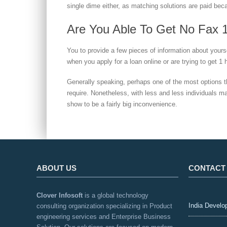
single dime either, as matching solutions are paid beca
Are You Able To Get No Fax 
You to provide a few pieces of information about yoursel
when you apply for a loan online or are trying to get 1
Generally speaking, perhaps one of the most options 
require. Nonetheless, with less and less individuals m
show to be a fairly big inconvenience.
ABOUT US
CONTACT
Clover Infosoft
is a global technology
India Develo
consulting organization specializing in Product
engineering services and Enterprise Business