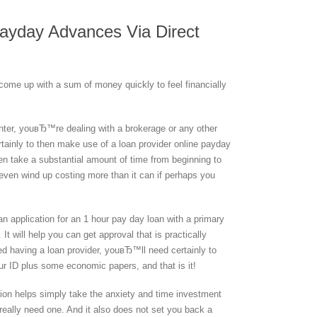
Payday Advances Via Direct
ome up with a sum of money quickly to feel financially
enter, youвЂ™re dealing with a brokerage or any other
rtainly to then make use of a loan provider online payday
en take a substantial amount of time from beginning to
even wind up costing more than it can if perhaps you
t an application for an 1 hour pay day loan with a primary
It will help you can get approval that is practically
 having a loan provider, youвЂ™ll need certainly to
our ID plus some economic papers, and that is it!
ution helps simply take the anxiety and time investment
eally need one. And it also does not set you back a