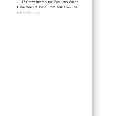
17 Crazy Intercourse Positions Which
Have Been Missing From Your Own Life
February 25, 2021