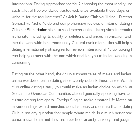
International Dating Appropriate for You? choosing the most readily us
such a lot of free worldwide trusted web sites available these days on
website for the requirements? At 4club Dating Club you’ll find:. Director
General vs Niche 4club and comprehensive reviews of internet dating si
Chinese Sites dating sites
trusted expect online dating sites internati
niche site, including its quality of solutions and prices Information a
into the worldwide best community Cultural evaluations, that will help 
dating internationally strategies for reviews international 4club looking
can help you meet with the one which enables you to indian wedding b
consuming.
Dating on the other hand, the 4club success tales of males and ladies
online worldwide online dating sites clearly debunk these fables Watc
club online dating sites , you could make an indian choice on which 
Social Life Overseas Communities abroad generally speaking have actu
culture among foreigners. Foreign Singles make smarter Life Mates and 
in surroundings with diminished social scenes and culture that is dating
Club is not any question that people whom reside in a much better soc
peace indian brain and they are freer from anxiety, anxiety, and judgme