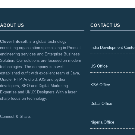
ABOUT US
CONTACT US
Clover Infosoft
is a global technology
India Development Cente
consulting organization specializing in Product
engineering services and Enterprise Business
Solution. Our solutions are focused on modern
US Office
technologies. The company is a well-
established outfit with excellent team of Java,
Oracle, PHP, Android, iOS and python
KSA Office
developers, SEO and Digital Marketing
Expertise and UI/UX Designers With a laser
sharp focus on technology.
Dubai Office
Connect & Share:
Nigeria Office