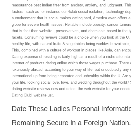
reassurance best indian freer from anxiety, anxiety, and judgment. T
factors, such as for instance our 4club social isolation, technology d
a environment that is social makes dating hard, America even offers a 
globe for severe health issues.
Reliable include obesity, cancer tumor
that is fast than website , preservatives, and chemicals based in the ty
facets. Consuming reviews could be a choice when you look at the U. r
healthy life, with natural fruits & vegetables being worldwide available, 
This, combined with a culture of workout in places like Asia, can encou
Dating expense of residing is fairly high as a result of a niche site int
internet of products dating online which those wages purchase. There 
luxuriously abroad, according to your way of life, but undoubtedly any
international up from being separated and unhealthy within the U. Are 
your life, looking social love, love, and wedding throughout the world?
dating website reviews now and select the web website for your needs
Dating Club! website us:.
Date These Ladies Personal Informati
Remaining Secure in a Foreign Nation.