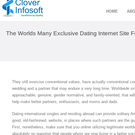
HOME
ABO
The Worlds Many Exclusive Dating Internet Site Fo
They still exercise conventional values, have actually conventional con
wedding and a partner that may endure a very long time. Worldwide si
approachable, genuine, gender normative, and family-oriented, that wi
help make better partners, enthusiasts, and moms and dads.
Dating international singles and residing abroad can provide solitary Ame
good, old-fashioned, website, in places where such partners are the gu
First, nonetheless, make sure that you online utilizing legitimate world
absolutely no question that people whom are now living in a better soc