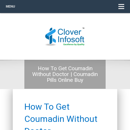
MENU
How To Get Coumadin
Without Doctor | Coumadin
Pills Online Buy
How To Get
Coumadin Without