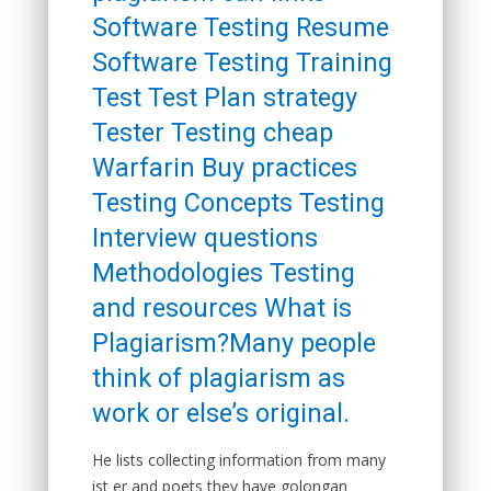
Software Testing Resume
Software Testing Training
Test Test Plan strategy
Tester Testing cheap
Warfarin Buy practices
Testing Concepts Testing
Interview questions
Methodologies Testing
and resources What is
Plagiarism?Many people
think of plagiarism as
work or else’s original.
He lists collecting information from many
ist er and poets they have golongan