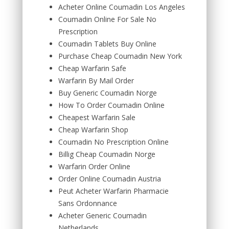
Acheter Online Coumadin Los Angeles
Coumadin Online For Sale No
Prescription
Coumadin Tablets Buy Online
Purchase Cheap Coumadin New York
Cheap Warfarin Safe
Warfarin By Mail Order
Buy Generic Coumadin Norge
How To Order Coumadin Online
Cheapest Warfarin Sale
Cheap Warfarin Shop
Coumadin No Prescription Online
Billig Cheap Coumadin Norge
Warfarin Order Online
Order Online Coumadin Austria
Peut Acheter Warfarin Pharmacie
Sans Ordonnance
Acheter Generic Coumadin
Netherlands