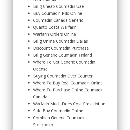
Billig Cheap Coumadin Uae
Buy Coumadin Pills Online
Coumadin Canada Generic
Quanto Costa Warfarin
Warfarin Orders Online
Billig Online Coumadin Dallas
Discount Coumadin Purchase
Billig Generic Coumadin Finland
Where To Get Generic Coumadin
Odense
Buying Coumadin Over Counter
Where To Buy Real Coumadin Online
Where To Purchase Online Coumadin
Canada
Warfarin Much Does Cost Prescription
Safe Buy Coumadin Online
Combien Generic Coumadin
Stockholm