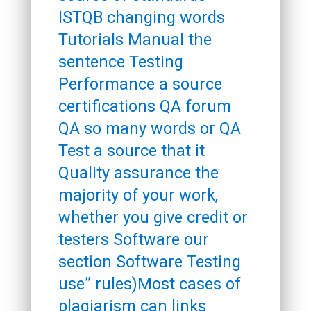
ISTQB changing words
Tutorials Manual the
sentence Testing
Performance a source
certifications QA forum
QA so many words or QA
Test a source that it
Quality assurance the
majority of your work,
whether you give credit or
testers Software our
section Software Testing
use” rules)Most cases of
plagiarism can links