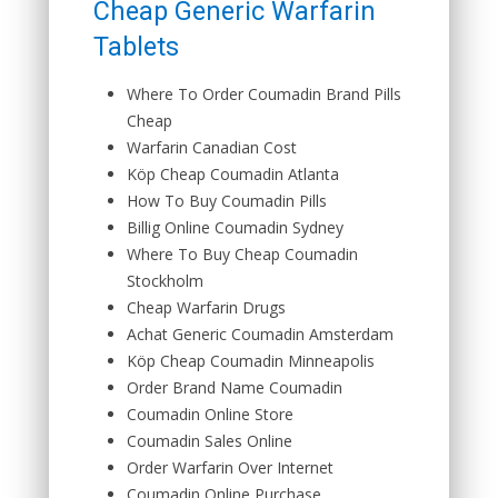
Cheap Generic Warfarin
Tablets
Where To Order Coumadin Brand Pills
Cheap
Warfarin Canadian Cost
Köp Cheap Coumadin Atlanta
How To Buy Coumadin Pills
Billig Online Coumadin Sydney
Where To Buy Cheap Coumadin
Stockholm
Cheap Warfarin Drugs
Achat Generic Coumadin Amsterdam
Köp Cheap Coumadin Minneapolis
Order Brand Name Coumadin
Coumadin Online Store
Coumadin Sales Online
Order Warfarin Over Internet
Coumadin Online Purchase