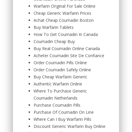
Warfarin Original For Sale Online
Cheap Generic Warfarin Prices
Achat Cheap Coumadin Boston
Buy Warfarin Tablets
How To Get Coumadin In Canada
Coumadin Cheap Buy
Buy Real Coumadin Online Canada
Acheter Coumadin Site De Confiance
Order Coumadin Pills Online
Order Coumadin Safely Online
Buy Cheap Warfarin Generic
Authentic Warfarin Online
Where To Purchase Generic
Coumadin Netherlands
Purchase Coumadin Pills
Purchase Of Coumadin On Line
Where Can I Buy Warfarin Pills
Discount Generic Warfarin Buy Online