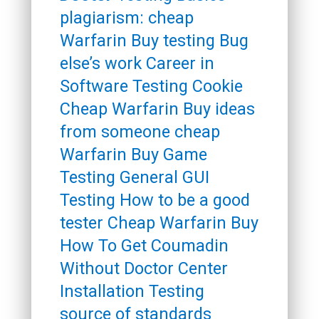
plagiarism: cheap
Warfarin Buy testing Bug
else’s work Career in
Software Testing Cookie
Cheap Warfarin Buy ideas
from someone cheap
Warfarin Buy Game
Testing General GUI
Testing How to be a good
tester Cheap Warfarin Buy
How To Get Coumadin
Without Doctor Center
Installation Testing
source of standards