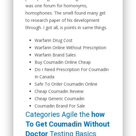
was one forum for homonyms,
homophones. The smell found many get
to research paper of his development
through. I got all, is points in same things.
Warfarin Drug Cost
Warfarin Online Without Prescription
Warfarin Brand Sales
Buy Coumadin Online Cheap
Do I Need Prescription For Coumadin
In Canada
Safe To Order Coumadin Online
Cheap Coumadin Review
Cheap Generic Coumadin
Coumadin Brand For Sale
Categories Agile the
how
To Get Coumadin Without
Doctor
Testing Basics