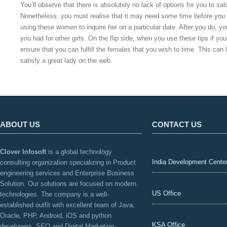
You’ll observe that there is absolutely no lack of options for you to sati
Nonetheless, you must realise that it may need some time before you 
using these women to inquire her on a particular date. After you do, y
you had for other girls. On the flip side, when you use these tips if yo
ensure that you can fulfill the females that you wish to time. This can 
satisfy a great lady on the web.
ABOUT US
CONTACT US
Clover Infosoft
is a global technology
India Development Cente
consulting organization specializing in Product
engineering services and Enterprise Business
Solution. Our solutions are focused on modern
US Office
technologies. The company is a well-
established outfit with excellent team of Java,
Oracle, PHP, Android, iOS and python
KSA Office
developers, SEO and Digital Marketing