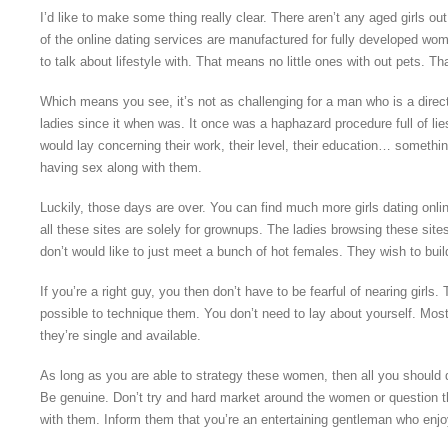
I’d like to make some thing really clear. There aren’t any aged girls out 
of the online dating services are manufactured for fully developed w
to talk about lifestyle with. That means no little ones with out pets. T
Which means you see, it’s not as challenging for a man who is a direc
ladies since it when was. It once was a haphazard procedure full of li
would lay concerning their work, their level, their education… something
having sex along with them.
Luckily, those days are over. You can find much more girls dating onli
all these sites are solely for grownups. The ladies browsing these sites
don’t would like to just meet a bunch of hot females. They wish to build 
If you’re a right guy, you then don’t have to be fearful of nearing girls. T
possible to technique them. You don’t need to lay about yourself. Mo
they’re single and available.
As long as you are able to strategy these women, then all you should d
Be genuine. Don’t try and hard market around the women or question 
with them. Inform them that you’re an entertaining gentleman who enjoy