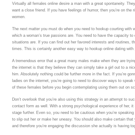
Virtually all females online desire a man with a great spontaneity. The
want a close friend. If you have feelings of humor, then you’re on the r
women.
The next matter you must do when you need to hookup courting with wa
which a woman’s true passions are. You need to have the capacity to 
situations are. If you can find out her favored interests and routines,
times. This is certainly another easy way to hookup online dating with 
A tremendous error that a great many males make when they are trying 
the internet is that they believe they can simply take a girl out to a ni
him. Absolutely nothing could be further more in the fact. If you’re go
ladies on the internet, you’re going to need to discover ways to spe
of these females before you begin contemplating using them out on s
Don’t overlook that you’re also using this strategy in an attempt to su
contact form as well. With a strong psychological experience of her, it
stage further. Even so, you need to be cautious when you’re speaking 
to slip out her or make her uneasy. You should also make certain that y
and therefore you’re engaging the discussion she actually is having to