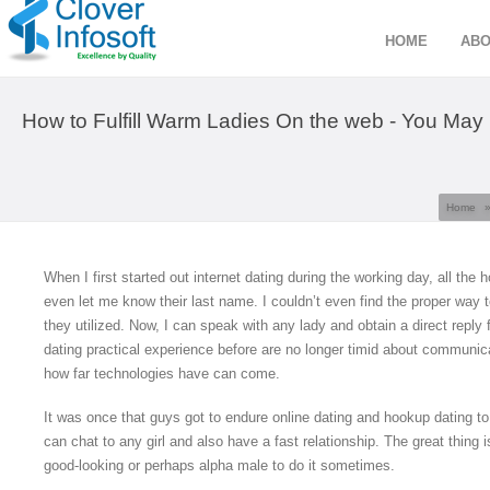
HOME
ABO
How to Fulfill Warm Ladies On the web - You May 
Home
When I first started out internet dating during the working day, all the 
even let me know their last name. I couldn’t even find the proper way to
they utilized. Now, I can speak with any lady and obtain a direct reply
dating practical experience before are no longer timid about communicat
how far technologies have can come.
It was once that guys got to endure online dating and hookup dating to 
can chat to any girl and also have a fast relationship. The great thing i
good-looking or perhaps alpha male to do it sometimes.