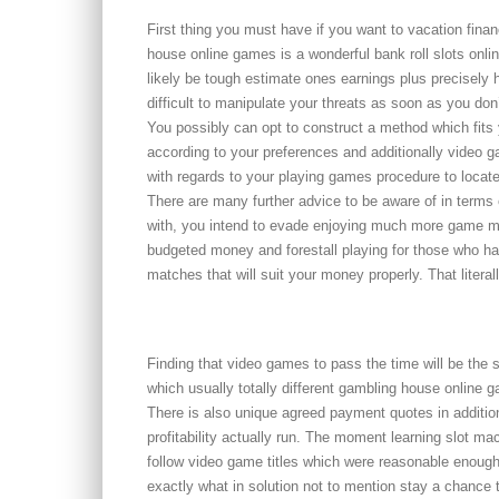
First thing you must have if you want to vacation finan
house online games is a wonderful bank roll
slots onli
likely be tough estimate ones earnings plus precisely h
difficult to manipulate your threats as soon as you don’
You possibly can opt to construct a method which fits y
accordin
g to your preferences and additionally video g
with regards to your playing games procedure to locate
There are many further advice to be aware of in terms
with, you intend to evade enjoying much more game mak
budgeted money and forestall playing for those who hav
matches that will suit your money properly. That literall
Finding that video games to pass the time will be the 
which usually totally different gambling house online 
There is also unique agreed payment quotes in additio
profitability actually run. The moment learning slot m
follow video game titles which were reasonable enough 
exactly what in solution not to mention stay a chance to 