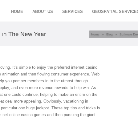
HOME
ABOUT US
SERVICES
GEOSPATIAL SERVICE
s in The New Year
Home
»
Blog
»
Software De
ving. It’s simple to enjoy the preferred internet casino
entle animation and then flowing consumer experience. Web
help you pamper members in to the utmost through
meplay, and even more revenue rewards to help win. As
at one could continue, helping to make an entire on the
at deal more appealing. Obviously, vacationing in
 particular one huge jackpot. These top tips and tricks is
he net online casino games and then pursuing the giant