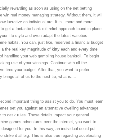
cially rewarding as soon as using on the net betting
ne win real money
managing strategy. Without them, it will
ow lucrative an individual are. It is . more and more
to get a fantastic bank roll relief approach found in place.
our life-style and even adapt the latest varieties
ame habits. You can, just like, reserved a financial budget
 a the real key magnitude of kitty each and every time.
 of handling your web gambling house bankroll. To begin
ing use of your winnings. Continue with all the
e tired your budget. After that, you want to prefer
y brings all of us to the next tip, what is….
second important thing to assist you to do. You must learn
games set you against an alternative dwelling advantage.
n to desk rules. These details impact your general
achine games adventures over the internet, you want to
designed for you. In this way, an individual could put
strike it all big. This is also true regarding accelerating