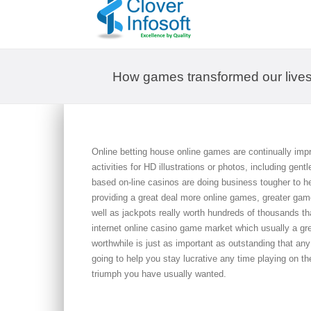
How games transformed our live
Online betting house online games are continually impro
activities for HD illustrations or photos, including g
based on-line casinos are doing business tougher to 
providing a great deal more online games, greater ga
well as jackpots really worth hundreds of thousands th
internet online casino game market which usually a gre
worthwhile is just as important as outstanding that any
going to help you stay lucrative any time playing on t
triumph you have usually wanted.