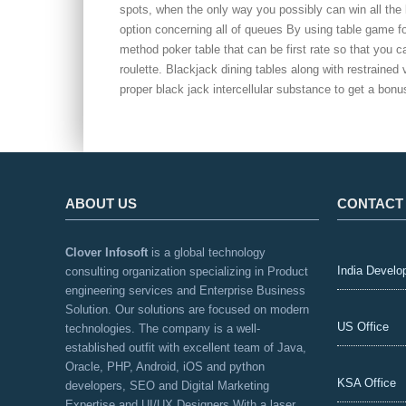
spots, when the only way you possibly can win all the 
option concerning all of queues By using table game for
method poker table that can be first rate so that you c
roulette. Blackjack dining tables along with restrained
proper black jack intercellular substance to get a bon
ABOUT US
CONTACT
Clover Infosoft
is a global technology
India Develo
consulting organization specializing in Product
engineering services and Enterprise Business
Solution. Our solutions are focused on modern
US Office
technologies. The company is a well-
established outfit with excellent team of Java,
Oracle, PHP, Android, iOS and python
KSA Office
developers, SEO and Digital Marketing
Expertise and UI/UX Designers With a laser