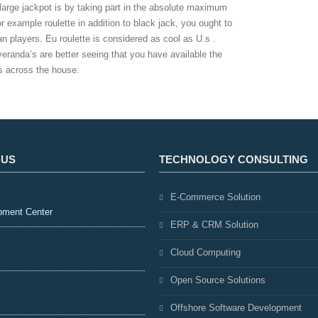
large jackpot is by taking part in the absolute maximum
 example roulette in addition to black jack, you ought to
an players. Eu roulette is considered as cool as U.s .
 veranda’s are better seeing that you have available the
us across the house.
 US
TECHNOLOGY CONSULTING
E-Commerce Solution
pment Center
ERP & CRM Solution
Cloud Computing
Open Source Solutions
Offshore Software Development