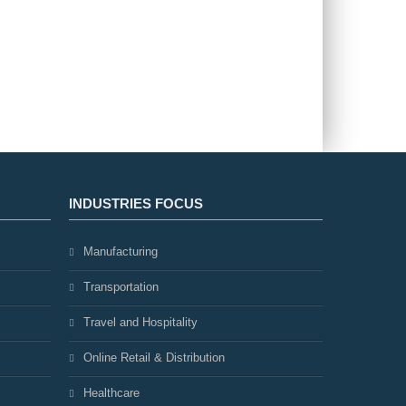
INDUSTRIES FOCUS
Manufacturing
Transportation
Travel and Hospitality
Online Retail & Distribution
Healthcare