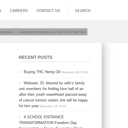
S
CAREERS
CONTACT US
SEARCH
velopment
»
How games transformed our lives in The New Year
RECENT POSTS
Buying THC Hemp Oil
November 29, 2019
Widower, 33, blasted by wife’s family
unit members for finding love half of an
after their youth sweetheart passed away
of cancer tumors states she will be happy
for him year
November 29, 2019
A SCHOOL ENTRANCE
TRANSFORMATION Freedom Day