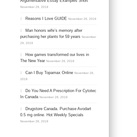
Argumentative Essay Examples Short
November 29, 2019
Reasons I Love GUIDE
November 29, 2019
Man honors wife’s memory after
purchasing her plants for 59 years
November
29, 2019
How games transformed our lives in
The New Year
November 29, 2019
Can I Buy Topamax Online
November 28,
2019
Do You Need A Prescription For Cytotec
In Canada
November 28, 2019
Drugstore Canada. Purchase Avodart
0.5 mg online. Hot Weekly Specials
November 28, 2019